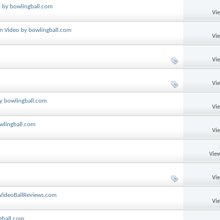
o by bowlingball.com
Vi
on Video by bowlingball.com
Vi
Vi
Vi
by bowlingball.com
Vi
wlingball.com
Vi
View
Vi
 VideoBallReviews.com
Vi
gball.com