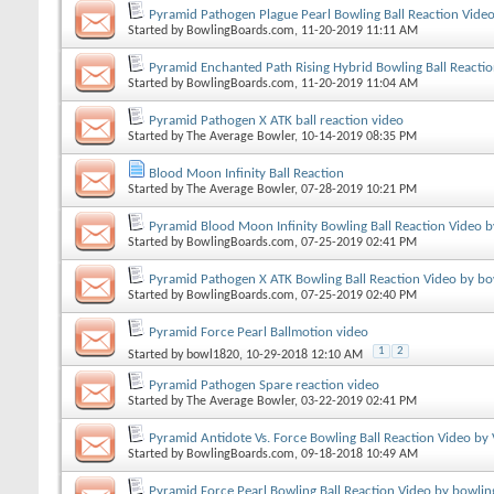
Pyramid Pathogen Plague Pearl Bowling Ball Reaction Vide
Started by
BowlingBoards.com
, 11-20-2019 11:11 AM
Pyramid Enchanted Path Rising Hybrid Bowling Ball Reacti
Started by
BowlingBoards.com
, 11-20-2019 11:04 AM
Pyramid Pathogen X ATK ball reaction video
Started by
The Average Bowler
, 10-14-2019 08:35 PM
Blood Moon Infinity Ball Reaction
Started by
The Average Bowler
, 07-28-2019 10:21 PM
Pyramid Blood Moon Infinity Bowling Ball Reaction Video 
Started by
BowlingBoards.com
, 07-25-2019 02:41 PM
Pyramid Pathogen X ATK Bowling Ball Reaction Video by bo
Started by
BowlingBoards.com
, 07-25-2019 02:40 PM
Pyramid Force Pearl Ballmotion video
1
2
Started by
bowl1820
, 10-29-2018 12:10 AM
Pyramid Pathogen Spare reaction video
Started by
The Average Bowler
, 03-22-2019 02:41 PM
Pyramid Antidote Vs. Force Bowling Ball Reaction Video by
Started by
BowlingBoards.com
, 09-18-2018 10:49 AM
Pyramid Force Pearl Bowling Ball Reaction Video by bowlin