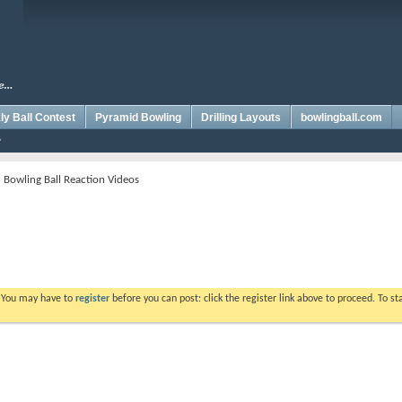
y Ball Contest
Pyramid Bowling
Drilling Layouts
bowlingball.com
 Bowling Ball Reaction Videos
. You may have to
register
before you can post: click the register link above to proceed. To s