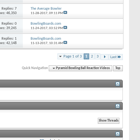
Replies: 7
The Average Bowler
ews: 46,350
11-28-2017,
09:11 PM
Replies: 0
BowlingBoards.com
ews: 39,245
11-24-2017,
03:52 PM
Replies: 1
BowlingBoards.com
ews: 42,148
11-13-2017,
10:31 AM
Page 1 of 3
1
2
3
Last
Quick Navigation
Pyramid Bowling Ball Reaction Videos
Top