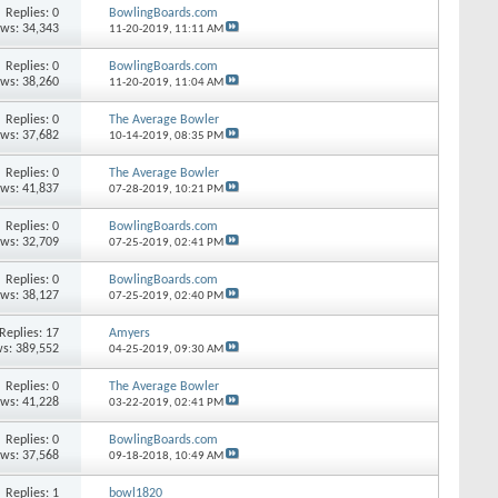
Replies: 0
BowlingBoards.com
ews: 34,343
11-20-2019,
11:11 AM
Replies: 0
BowlingBoards.com
ews: 38,260
11-20-2019,
11:04 AM
Replies: 0
The Average Bowler
ews: 37,682
10-14-2019,
08:35 PM
Replies: 0
The Average Bowler
ews: 41,837
07-28-2019,
10:21 PM
Replies: 0
BowlingBoards.com
ews: 32,709
07-25-2019,
02:41 PM
Replies: 0
BowlingBoards.com
ews: 38,127
07-25-2019,
02:40 PM
Replies: 17
Amyers
s: 389,552
04-25-2019,
09:30 AM
Replies: 0
The Average Bowler
ews: 41,228
03-22-2019,
02:41 PM
Replies: 0
BowlingBoards.com
ews: 37,568
09-18-2018,
10:49 AM
Replies: 1
bowl1820