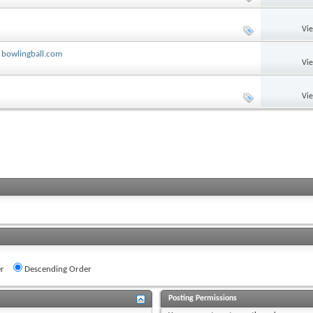
Vi
 bowlingball.com
Vi
Vi
r
Descending Order
Posting Permissions