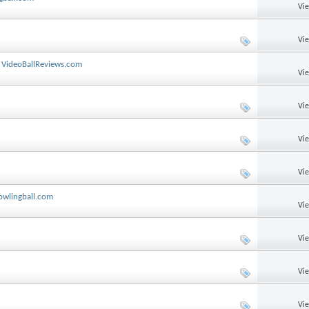
Vi
Vi
y VideoBallReviews.com
Vi
Vi
Vi
Vi
owlingball.com
Vi
Vi
Vi
Vi