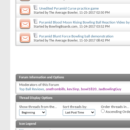
Unedited Pyramid Curse practice game
Started by
The Average Bowler
, 11-25-2017 02:50 PM
Pyramid Blood Moon Rising Bowling Ball Reaction Video by
Started by
BowlingBoards.com
, 11-24-2017 03:52 PM
Pyramid Blunt Force Bowling ball demonstration
Started by
The Average Bowler
, 11-10-2017 08:42 PM
Forum Information and Options
Moderators of this Forum
Top Ball Reviews
,
onefrombills
,
kev3inp
,
bowl1820
,
JaxBowlingGuy
Thread Display Options
Show threads from the...
Sort threads by:
Order threads in...
Ascending Orde
Icon Legend