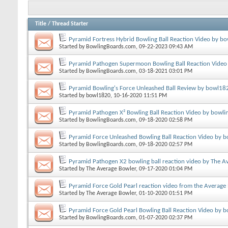
Title
/
Thread Starter
Pyramid Fortress Hybrid Bowling Ball Reaction Video by bo
Started by
BowlingBoards.com
, 09-22-2023 09:43 AM
Pyramid Pathogen Supermoon Bowling Ball Reaction Video
Started by
BowlingBoards.com
, 03-18-2021 03:01 PM
Pyramid Bowling's Force Unleashed Ball Review by bowl18
Started by
bowl1820
, 10-16-2020 11:51 PM
Pyramid Pathogen X² Bowling Ball Reaction Video by bowli
Started by
BowlingBoards.com
, 09-18-2020 02:58 PM
Pyramid Force Unleashed Bowling Ball Reaction Video by b
Started by
BowlingBoards.com
, 09-18-2020 02:57 PM
Pyramid Pathogen X2 bowling ball reaction video by The A
Started by
The Average Bowler
, 09-17-2020 01:04 PM
Pyramid Force Gold Pearl reaction video from the Average
Started by
The Average Bowler
, 01-10-2020 01:51 PM
Pyramid Force Gold Pearl Bowling Ball Reaction Video by 
Started by
BowlingBoards.com
, 01-07-2020 02:37 PM