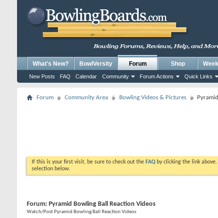
What's New?
BowlVersity
Forum
Shop
Weekl
New Posts
FAQ
Calendar
Community
Forum Actions
Quick Links
Forum
Community Area
Bowling Videos & Pictures
Pyramid
If this is your first visit, be sure to check out the
FAQ
by clicking the link above
selection below.
Forum:
Pyramid Bowling Ball Reaction Videos
Watch/Post Pyramid Bowling Ball Reaction Videos