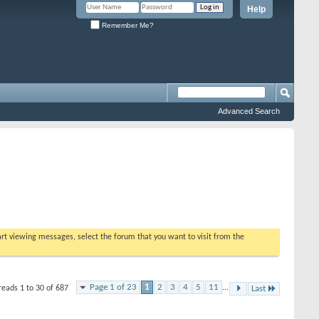
Help
Remember Me?
Advanced Search
tart viewing messages, select the forum that you want to visit from the
Page 1 of 23
1
2
3
4
5
11
...
reads 1 to 30 of 687
Last