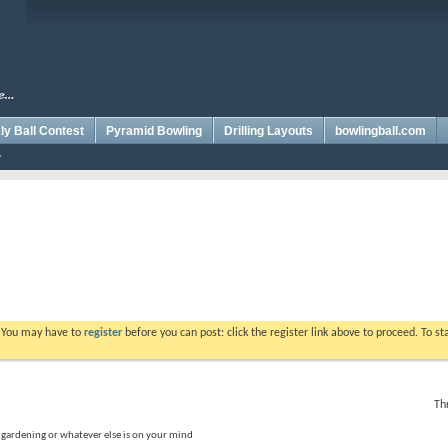
y Ball Contest
Pyramid Bowling
Drilling Layouts
bowlingball.com
. You may have to
register
before you can post: click the register link above to proceed. To s
Th
, gardening or whatever else is on your mind