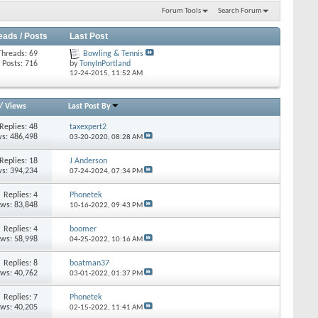
Forum Tools
Search Forum
eads / Posts
Last Post
Threads: 69
Bowling & Tennis
Posts: 716
by
TonyInPortland
12-24-2015,
11:52 AM
/
Views
Last Post By
Replies: 48
taxexpert2
s: 486,498
03-20-2020,
08:28 AM
Replies: 18
J Anderson
s: 394,234
07-24-2024,
07:34 PM
Replies: 4
Phonetek
ews: 83,848
10-16-2022,
09:43 PM
Replies: 4
boomer
ews: 58,998
04-25-2022,
10:16 AM
Replies: 8
boatman37
ews: 40,762
03-01-2022,
01:37 PM
Replies: 7
Phonetek
ews: 40,205
02-15-2022,
11:41 AM