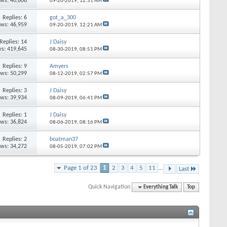
ews: 40,808
09-20-2019,
12:31 AM
Replies: 6
got_a_300
ews: 46,959
09-20-2019,
12:21 AM
Replies: 14
J Daisy
s: 419,645
08-30-2019,
08:51 PM
Replies: 9
Amyers
ews: 50,299
08-12-2019,
02:57 PM
Replies: 3
J Daisy
ews: 39,934
08-09-2019,
06:41 PM
Replies: 1
J Daisy
ews: 36,824
08-06-2019,
08:16 PM
Replies: 2
boatman37
ews: 34,272
08-05-2019,
07:02 PM
Page 1 of 23
1
2
3
4
5
11
...
Last
Quick Navigation
Everything Talk
Top