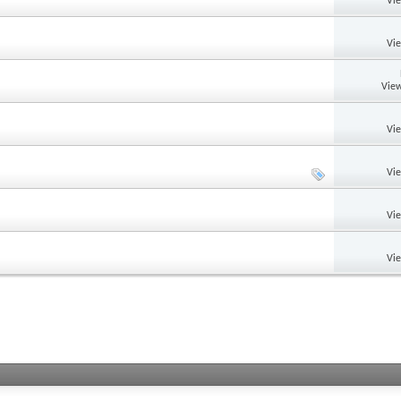
Vi
Vi
View
Vi
Vi
Vi
Vi