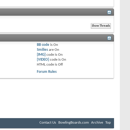
BB code
is
On
Smilies
are
On
[IMG]
code is
On
[VIDEO]
code is
On
HTML code is
Off
Forum Rules
Contact Us
BowlingBoards.com
Archive
Top