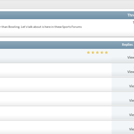
Thr
 than Bowling, Let's talk about is here in these Sports Forums
Replies
View
View
Vi
Vi
Vi
Vi