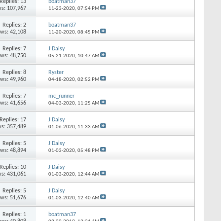
Replies: 13
boatman37
s: 107,967
11-23-2020,
07:54 PM
Replies: 2
boatman37
ews: 42,108
11-20-2020,
08:45 PM
Replies: 7
J Daisy
ews: 48,750
05-21-2020,
10:47 AM
Replies: 8
Ryster
ews: 49,960
04-18-2020,
02:52 PM
Replies: 7
mc_runner
ews: 41,656
04-03-2020,
11:25 AM
Replies: 17
J Daisy
s: 357,489
01-06-2020,
11:33 AM
Replies: 5
J Daisy
ews: 48,894
01-03-2020,
05:48 PM
Replies: 10
J Daisy
s: 431,061
01-03-2020,
12:44 AM
Replies: 5
J Daisy
ews: 51,676
01-03-2020,
12:40 AM
Replies: 1
boatman37