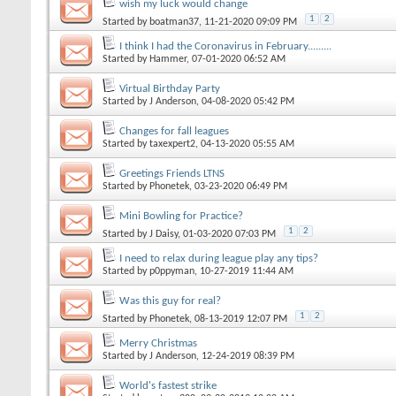
wish my luck would change
1
2
Started by
boatman37
, 11-21-2020 09:09 PM
I think I had the Coronavirus in February.........
Started by
Hammer
, 07-01-2020 06:52 AM
Virtual Birthday Party
Started by
J Anderson
, 04-08-2020 05:42 PM
Changes for fall leagues
Started by
taxexpert2
, 04-13-2020 05:55 AM
Greetings Friends LTNS
Started by
Phonetek
, 03-23-2020 06:49 PM
Mini Bowling for Practice?
1
2
Started by
J Daisy
, 01-03-2020 07:03 PM
I need to relax during league play any tips?
Started by
p0ppyman
, 10-27-2019 11:44 AM
Was this guy for real?
1
2
Started by
Phonetek
, 08-13-2019 12:07 PM
Merry Christmas
Started by
J Anderson
, 12-24-2019 08:39 PM
World's fastest strike