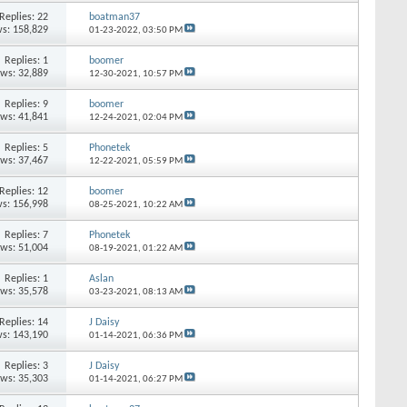
Replies: 22
boatman37
s: 158,829
01-23-2022,
03:50 PM
Replies: 1
boomer
ews: 32,889
12-30-2021,
10:57 PM
Replies: 9
boomer
ews: 41,841
12-24-2021,
02:04 PM
Replies: 5
Phonetek
ews: 37,467
12-22-2021,
05:59 PM
Replies: 12
boomer
s: 156,998
08-25-2021,
10:22 AM
Replies: 7
Phonetek
ews: 51,004
08-19-2021,
01:22 AM
Replies: 1
Aslan
ews: 35,578
03-23-2021,
08:13 AM
Replies: 14
J Daisy
s: 143,190
01-14-2021,
06:36 PM
Replies: 3
J Daisy
ews: 35,303
01-14-2021,
06:27 PM