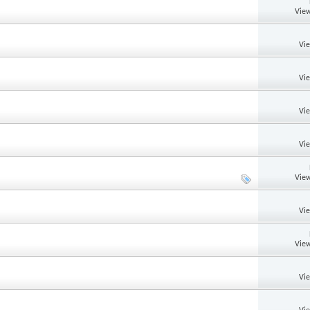
View
Vi
Vi
Vi
Vi
View
Vi
View
Vi