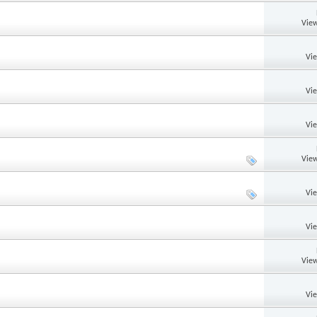
View
Vi
Vi
Vi
View
Vi
Vi
View
Vi