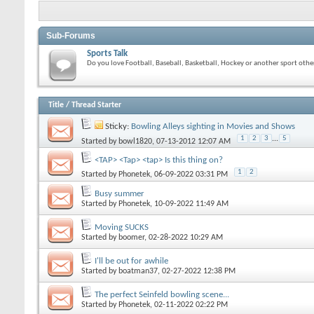
Sub-Forums
Sports Talk
Do you love Football, Baseball, Basketball, Hockey or another sport other
Title
/
Thread Starter
Sticky:
Bowling Alleys sighting in Movies and Shows
1
2
3
...
5
Started by
bowl1820
, 07-13-2012 12:07 AM
<TAP> <Tap> <tap> Is this thing on?
1
2
Started by
Phonetek
, 06-09-2022 03:31 PM
Busy summer
Started by
Phonetek
, 10-09-2022 11:49 AM
Moving SUCKS
Started by
boomer
, 02-28-2022 10:29 AM
I'll be out for awhile
Started by
boatman37
, 02-27-2022 12:38 PM
The perfect Seinfeld bowling scene...
Started by
Phonetek
, 02-11-2022 02:22 PM