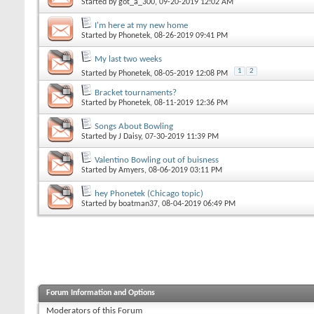
Started by
got_a_300
, 09-20-2019 12:02 AM
I'm here at my new home
Started by
Phonetek
, 08-26-2019 09:41 PM
My last two weeks
1
2
Started by
Phonetek
, 08-05-2019 12:08 PM
Bracket tournaments?
Started by
Phonetek
, 08-11-2019 12:36 PM
Songs About Bowling
Started by
J Daisy
, 07-30-2019 11:39 PM
Valentino Bowling out of buisness
Started by
Amyers
, 08-06-2019 03:11 PM
hey Phonetek (Chicago topic)
Started by
boatman37
, 08-04-2019 06:49 PM
Forum Information and Options
Moderators of this Forum