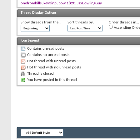
onefrombills
,
kev3inp
,
bowl1820
,
JaxBowlingGuy
Thread Display Options
Show threads from the...
Sort threads by:
Order threads in...
Ascending Orde
Icon Legend
Contains unread posts
Contains no unread posts
Hot thread with unread posts
Hot thread with no unread posts
Thread is closed
You have posted in this thread