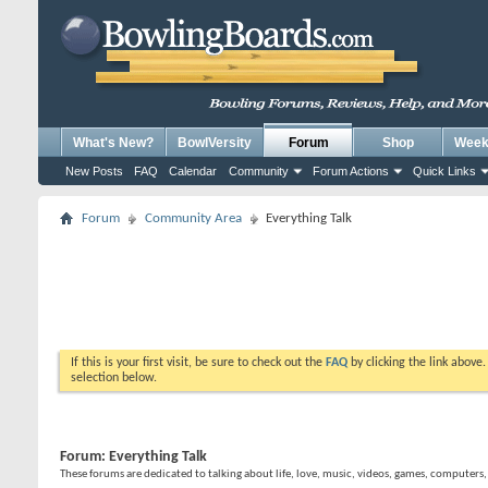
What's New?
BowlVersity
Forum
Shop
Weekl
New Posts
FAQ
Calendar
Community
Forum Actions
Quick Links
Forum
Community Area
Everything Talk
If this is your first visit, be sure to check out the
FAQ
by clicking the link above
selection below.
Forum:
Everything Talk
These forums are dedicated to talking about life, love, music, videos, games, computers