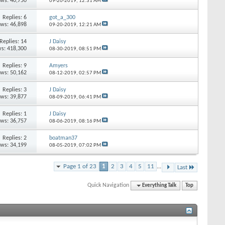
ews: 40,750
09-20-2019,
12:31 AM
Replies: 6
got_a_300
ews: 46,898
09-20-2019,
12:21 AM
Replies: 14
J Daisy
s: 418,300
08-30-2019,
08:51 PM
Replies: 9
Amyers
ews: 50,162
08-12-2019,
02:57 PM
Replies: 3
J Daisy
ews: 39,877
08-09-2019,
06:41 PM
Replies: 1
J Daisy
ews: 36,757
08-06-2019,
08:16 PM
Replies: 2
boatman37
ews: 34,199
08-05-2019,
07:02 PM
Page 1 of 23
1
2
3
4
5
11
...
Last
Quick Navigation
Everything Talk
Top