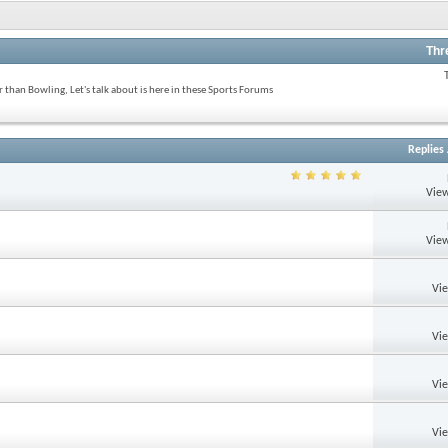
Thr
 than Bowling, Let's talk about is here in these Sports Forums
Replies
View
View
Vi
Vi
Vi
Vi