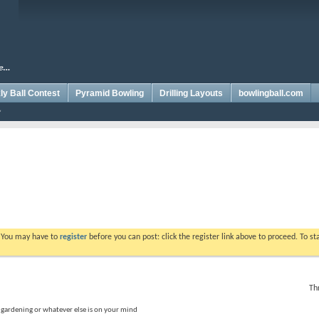
y Ball Contest
Pyramid Bowling
Drilling Layouts
bowlingball.com
. You may have to
register
before you can post: click the register link above to proceed. To s
Th
, gardening or whatever else is on your mind