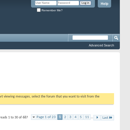
Help
Remember Me?
Advanced Search
tart viewing messages, select the forum that you want to visit from the
Page 1 of 23
1
2
3
4
5
11
...
reads 1 to 30 of 687
Last