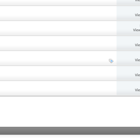
Vi
Vi
View
Vi
Vi
Vi
Vi