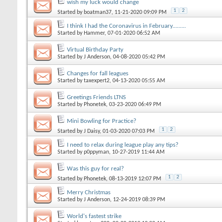
wish my luck would change
1
2
Started by
boatman37
, 11-21-2020 09:09 PM
I think I had the Coronavirus in February.........
Started by
Hammer
, 07-01-2020 06:52 AM
Virtual Birthday Party
Started by
J Anderson
, 04-08-2020 05:42 PM
Changes for fall leagues
Started by
taxexpert2
, 04-13-2020 05:55 AM
Greetings Friends LTNS
Started by
Phonetek
, 03-23-2020 06:49 PM
Mini Bowling for Practice?
1
2
Started by
J Daisy
, 01-03-2020 07:03 PM
I need to relax during league play any tips?
Started by
p0ppyman
, 10-27-2019 11:44 AM
Was this guy for real?
1
2
Started by
Phonetek
, 08-13-2019 12:07 PM
Merry Christmas
Started by
J Anderson
, 12-24-2019 08:39 PM
World's fastest strike