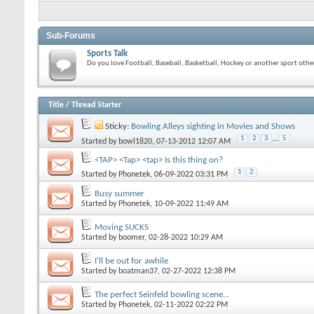
Sub-Forums
Sports Talk
Do you love Football, Baseball, Basketball, Hockey or another sport other
Title
/
Thread Starter
Sticky:
Bowling Alleys sighting in Movies and Shows
1
2
3
...
5
Started by
bowl1820
, 07-13-2012 12:07 AM
<TAP> <Tap> <tap> Is this thing on?
1
2
Started by
Phonetek
, 06-09-2022 03:31 PM
Busy summer
Started by
Phonetek
, 10-09-2022 11:49 AM
Moving SUCKS
Started by
boomer
, 02-28-2022 10:29 AM
I'll be out for awhile
Started by
boatman37
, 02-27-2022 12:38 PM
The perfect Seinfeld bowling scene...
Started by
Phonetek
, 02-11-2022 02:22 PM