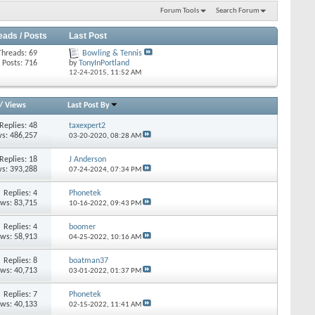
Forum Tools
Search Forum
eads / Posts
Last Post
Threads: 69
Bowling & Tennis
Posts: 716
by
TonyInPortland
12-24-2015,
11:52 AM
/
Views
Last Post By
Replies: 48
taxexpert2
s: 486,257
03-20-2020,
08:28 AM
Replies: 18
J Anderson
s: 393,288
07-24-2024,
07:34 PM
Replies: 4
Phonetek
ews: 83,715
10-16-2022,
09:43 PM
Replies: 4
boomer
ews: 58,913
04-25-2022,
10:16 AM
Replies: 8
boatman37
ews: 40,713
03-01-2022,
01:37 PM
Replies: 7
Phonetek
ews: 40,133
02-15-2022,
11:41 AM