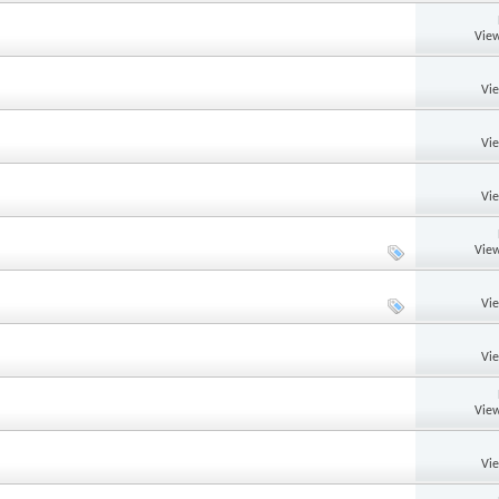
View
Vi
Vi
Vi
View
Vi
Vi
View
Vi