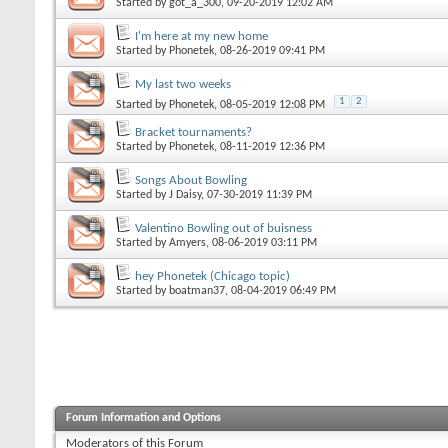
Started by
got_a_300
, 09-20-2019 12:02 AM
I'm here at my new home
Started by
Phonetek
, 08-26-2019 09:41 PM
My last two weeks
1
2
Started by
Phonetek
, 08-05-2019 12:08 PM
Bracket tournaments?
Started by
Phonetek
, 08-11-2019 12:36 PM
Songs About Bowling
Started by
J Daisy
, 07-30-2019 11:39 PM
Valentino Bowling out of buisness
Started by
Amyers
, 08-06-2019 03:11 PM
hey Phonetek (Chicago topic)
Started by
boatman37
, 08-04-2019 06:49 PM
Forum Information and Options
Moderators of this Forum