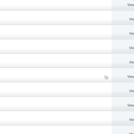
View
Vi
Vi
Vi
Vi
View
Vi
View
Vi