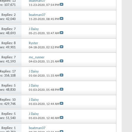
Replies: 13
boatman37
s: 107,671
11-23-2020,
07:54 PM
Replies: 2
boatman37
ews: 42,040
11-20-2020,
08:45 PM
Replies: 7
J Daisy
ews: 48,693
05-21-2020,
10:47 AM
Replies: 8
Ryster
ews: 49,901
04-18-2020,
02:52 PM
Replies: 7
mc_runner
ews: 41,593
04-03-2020,
11:25 AM
Replies: 17
J Daisy
s: 356,108
01-06-2020,
11:33 AM
Replies: 5
J Daisy
ews: 48,830
01-03-2020,
05:48 PM
Replies: 10
J Daisy
s: 429,746
01-03-2020,
12:44 AM
Replies: 5
J Daisy
ews: 51,540
01-03-2020,
12:40 AM
Replies: 1
boatman37