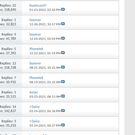
Replies: 22
boatman37
s: 158,690
01-23-2022,
03:50 PM
Replies: 1
boomer
ews: 32,823
12-30-2021,
10:57 PM
Replies: 9
boomer
ews: 41,789
12-24-2021,
02:04 PM
Replies: 5
Phonetek
ews: 37,392
12-22-2021,
05:59 PM
Replies: 12
boomer
s: 156,728
08-25-2021,
10:22 AM
Replies: 7
Phonetek
ews: 50,932
08-19-2021,
01:22 AM
Replies: 1
Aslan
ews: 35,515
03-23-2021,
08:13 AM
Replies: 14
J Daisy
s: 142,637
01-14-2021,
06:36 PM
Replies: 3
J Daisy
ews: 35,233
01-14-2021,
06:27 PM