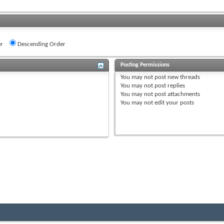
r
Descending Order
Posting Permissions
You
may not
post new threads
You
may not
post replies
You
may not
post attachments
You
may not
edit your posts