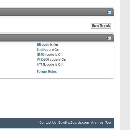
BB code
is
On
Smilies
are
On
[IMG]
code is
On
[VIDEO]
code is
On
HTML code is
Off
Forum Rules
Contact Us
BowlingBoards.com
Archive
Top