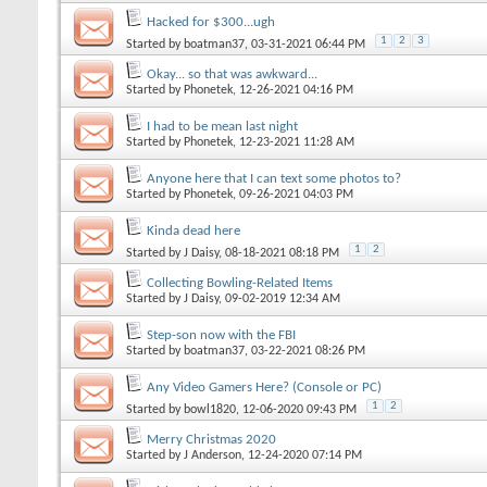
Hacked for $300...ugh
1
2
3
Started by
boatman37
, 03-31-2021 06:44 PM
Okay... so that was awkward...
Started by
Phonetek
, 12-26-2021 04:16 PM
I had to be mean last night
Started by
Phonetek
, 12-23-2021 11:28 AM
Anyone here that I can text some photos to?
Started by
Phonetek
, 09-26-2021 04:03 PM
Kinda dead here
1
2
Started by
J Daisy
, 08-18-2021 08:18 PM
Collecting Bowling-Related Items
Started by
J Daisy
, 09-02-2019 12:34 AM
Step-son now with the FBI
Started by
boatman37
, 03-22-2021 08:26 PM
Any Video Gamers Here? (Console or PC)
1
2
Started by
bowl1820
, 12-06-2020 09:43 PM
Merry Christmas 2020
Started by
J Anderson
, 12-24-2020 07:14 PM