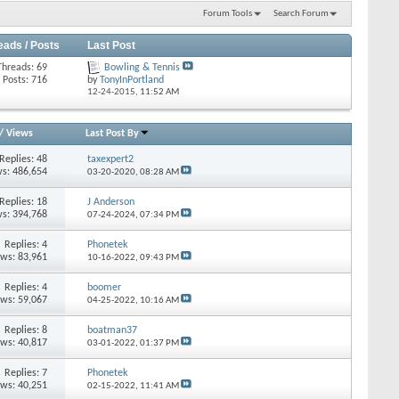
Forum Tools
Search Forum
eads / Posts
Last Post
Threads: 69
Bowling & Tennis
Posts: 716
by
TonyInPortland
12-24-2015,
11:52 AM
/
Views
Last Post By
Replies: 48
taxexpert2
s: 486,654
03-20-2020,
08:28 AM
Replies: 18
J Anderson
s: 394,768
07-24-2024,
07:34 PM
Replies: 4
Phonetek
ews: 83,961
10-16-2022,
09:43 PM
Replies: 4
boomer
ews: 59,067
04-25-2022,
10:16 AM
Replies: 8
boatman37
ews: 40,817
03-01-2022,
01:37 PM
Replies: 7
Phonetek
ews: 40,251
02-15-2022,
11:41 AM