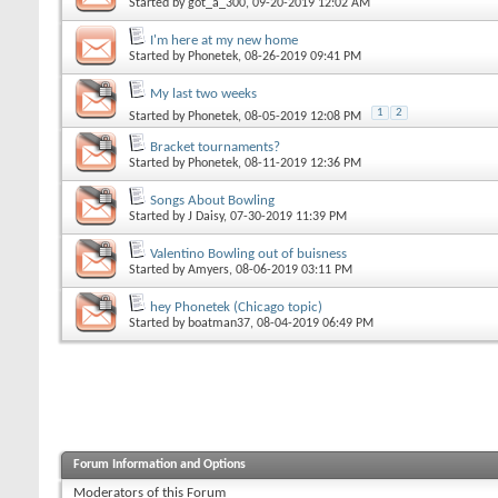
Started by
got_a_300
, 09-20-2019 12:02 AM
I'm here at my new home
Started by
Phonetek
, 08-26-2019 09:41 PM
My last two weeks
1
2
Started by
Phonetek
, 08-05-2019 12:08 PM
Bracket tournaments?
Started by
Phonetek
, 08-11-2019 12:36 PM
Songs About Bowling
Started by
J Daisy
, 07-30-2019 11:39 PM
Valentino Bowling out of buisness
Started by
Amyers
, 08-06-2019 03:11 PM
hey Phonetek (Chicago topic)
Started by
boatman37
, 08-04-2019 06:49 PM
Forum Information and Options
Moderators of this Forum