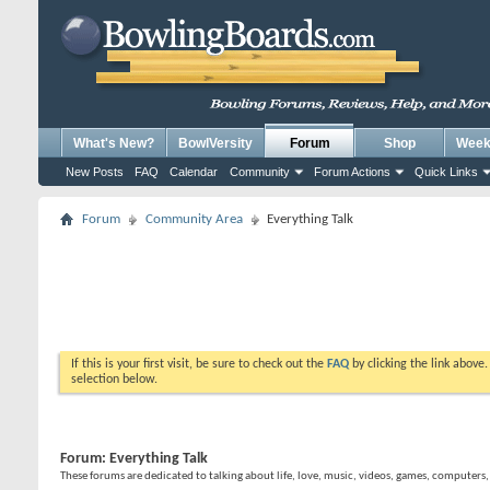
What's New?
BowlVersity
Forum
Shop
Weekl
New Posts
FAQ
Calendar
Community
Forum Actions
Quick Links
Forum
Community Area
Everything Talk
If this is your first visit, be sure to check out the
FAQ
by clicking the link above
selection below.
Forum:
Everything Talk
These forums are dedicated to talking about life, love, music, videos, games, computers