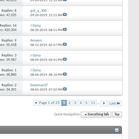
ews: 40,833
09-20-2019,
12:31 AM
Replies: 6
got_a_300
ews: 47,035
09-20-2019,
12:21 AM
Replies: 14
J Daisy
s: 420,304
08-30-2019,
08:51 PM
Replies: 9
Amyers
ews: 50,418
08-12-2019,
02:57 PM
Replies: 3
J Daisy
ews: 39,967
08-09-2019,
06:41 PM
Replies: 1
J Daisy
ews: 36,860
08-06-2019,
08:16 PM
Replies: 2
boatman37
ews: 34,301
08-05-2019,
07:02 PM
Page 1 of 23
1
2
3
4
5
11
...
Last
Quick Navigation
Everything Talk
Top