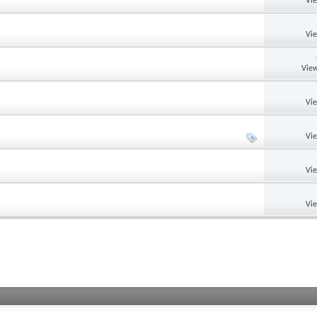
Vi
Vi
View
Vi
Vi
Vi
Vi