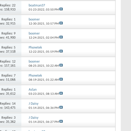
Replies: 22
boatman37
s: 158,933
01-23-2022,
03:50 PM
Replies: 1
boomer
ews: 32,915
12-30-2021,
10:57 PM
Replies: 9
boomer
ews: 41,900
12-24-2021,
02:04 PM
Replies: 5
Phonetek
ews: 37,518
12-22-2021,
05:59 PM
Replies: 12
boomer
s: 157,161
08-25-2021,
10:22 AM
Replies: 7
Phonetek
ews: 51,066
08-19-2021,
01:22 AM
Replies: 1
Aslan
ews: 35,612
03-23-2021,
08:13 AM
Replies: 14
J Daisy
s: 143,475
01-14-2021,
06:36 PM
Replies: 3
J Daisy
ews: 35,362
01-14-2021,
06:27 PM