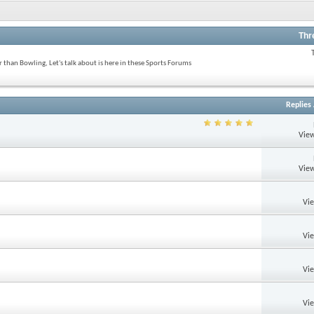
Thr
 than Bowling, Let's talk about is here in these Sports Forums
Replies
View
View
Vi
Vi
Vi
Vi