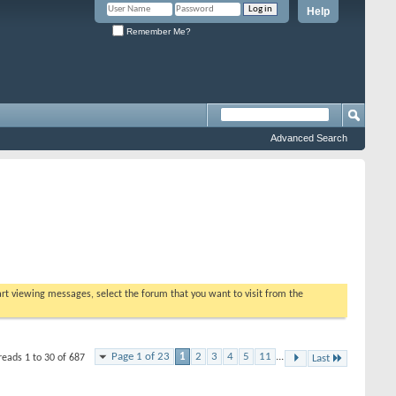
Help
Remember Me?
Advanced Search
tart viewing messages, select the forum that you want to visit from the
Page 1 of 23
1
2
3
4
5
11
...
reads 1 to 30 of 687
Last