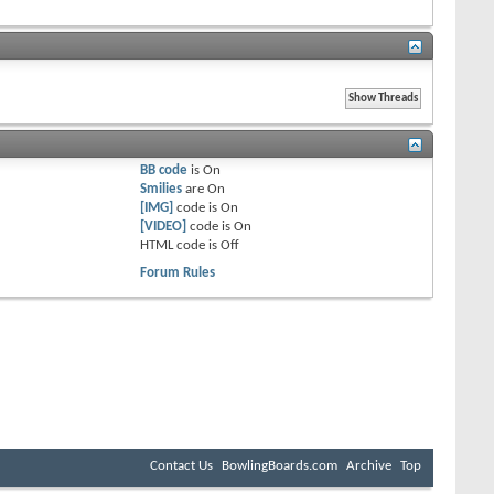
BB code
is
On
Smilies
are
On
[IMG]
code is
On
[VIDEO]
code is
On
HTML code is
Off
Forum Rules
Contact Us
BowlingBoards.com
Archive
Top