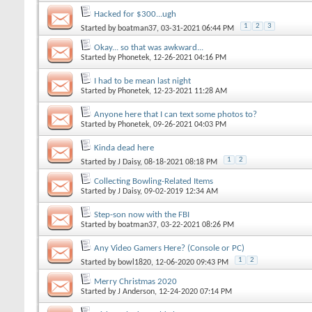
Hacked for $300...ugh
1
2
3
Started by
boatman37
, 03-31-2021 06:44 PM
Okay... so that was awkward...
Started by
Phonetek
, 12-26-2021 04:16 PM
I had to be mean last night
Started by
Phonetek
, 12-23-2021 11:28 AM
Anyone here that I can text some photos to?
Started by
Phonetek
, 09-26-2021 04:03 PM
Kinda dead here
1
2
Started by
J Daisy
, 08-18-2021 08:18 PM
Collecting Bowling-Related Items
Started by
J Daisy
, 09-02-2019 12:34 AM
Step-son now with the FBI
Started by
boatman37
, 03-22-2021 08:26 PM
Any Video Gamers Here? (Console or PC)
1
2
Started by
bowl1820
, 12-06-2020 09:43 PM
Merry Christmas 2020
Started by
J Anderson
, 12-24-2020 07:14 PM