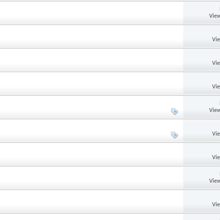
View
Vi
Vi
Vi
View
Vi
Vi
View
Vi