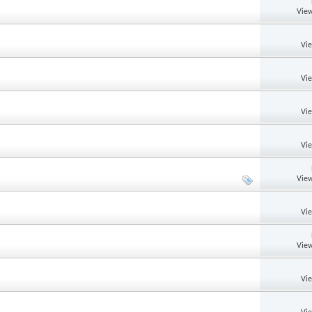
View
Vi
Vi
Vi
Vi
View
Vi
View
Vi