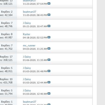
Replies: 13
boatman37
s: 108,121
11-23-2020,
07:54 PM
Replies: 2
boatman37
ews: 42,164
11-20-2020,
08:45 PM
Replies: 7
J Daisy
ews: 48,796
05-21-2020,
10:47 AM
Replies: 8
Ryster
ews: 49,987
04-18-2020,
02:52 PM
Replies: 7
mc_runner
ews: 41,702
04-03-2020,
11:25 AM
Replies: 17
J Daisy
s: 358,121
01-06-2020,
11:33 AM
Replies: 5
J Daisy
ews: 48,951
01-03-2020,
05:48 PM
Replies: 10
J Daisy
s: 431,708
01-03-2020,
12:44 AM
Replies: 5
J Daisy
ews: 51,794
01-03-2020,
12:40 AM
Replies: 1
boatman37