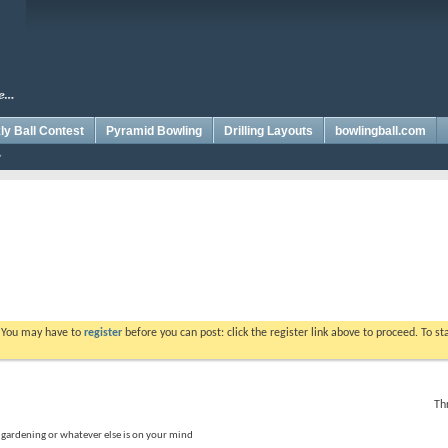
y Ball Contest
Pyramid Bowling
Drilling Layouts
bowlingball.com
. You may have to
register
before you can post: click the register link above to proceed. To s
Th
, gardening or whatever else is on your mind