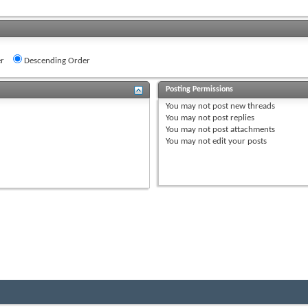
r
Descending Order
Posting Permissions
You
may not
post new threads
You
may not
post replies
You
may not
post attachments
You
may not
edit your posts