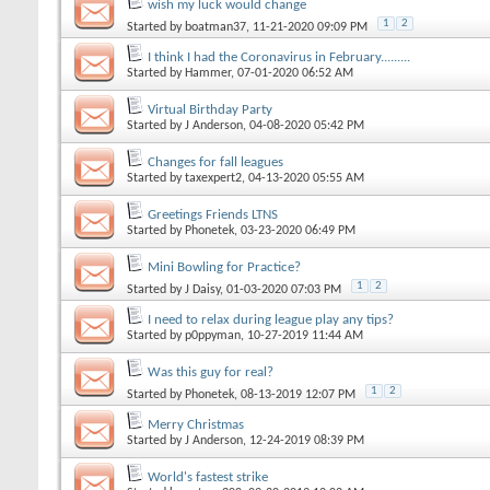
wish my luck would change
1
2
Started by
boatman37
, 11-21-2020 09:09 PM
I think I had the Coronavirus in February.........
Started by
Hammer
, 07-01-2020 06:52 AM
Virtual Birthday Party
Started by
J Anderson
, 04-08-2020 05:42 PM
Changes for fall leagues
Started by
taxexpert2
, 04-13-2020 05:55 AM
Greetings Friends LTNS
Started by
Phonetek
, 03-23-2020 06:49 PM
Mini Bowling for Practice?
1
2
Started by
J Daisy
, 01-03-2020 07:03 PM
I need to relax during league play any tips?
Started by
p0ppyman
, 10-27-2019 11:44 AM
Was this guy for real?
1
2
Started by
Phonetek
, 08-13-2019 12:07 PM
Merry Christmas
Started by
J Anderson
, 12-24-2019 08:39 PM
World's fastest strike