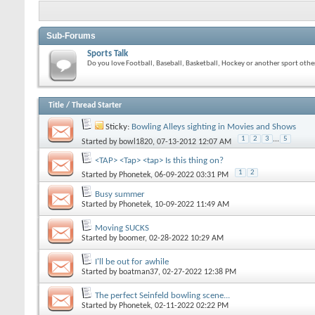
Sub-Forums
Sports Talk
Do you love Football, Baseball, Basketball, Hockey or another sport other
Title
/
Thread Starter
Sticky:
Bowling Alleys sighting in Movies and Shows
1
2
3
...
5
Started by
bowl1820
, 07-13-2012 12:07 AM
<TAP> <Tap> <tap> Is this thing on?
1
2
Started by
Phonetek
, 06-09-2022 03:31 PM
Busy summer
Started by
Phonetek
, 10-09-2022 11:49 AM
Moving SUCKS
Started by
boomer
, 02-28-2022 10:29 AM
I'll be out for awhile
Started by
boatman37
, 02-27-2022 12:38 PM
The perfect Seinfeld bowling scene...
Started by
Phonetek
, 02-11-2022 02:22 PM