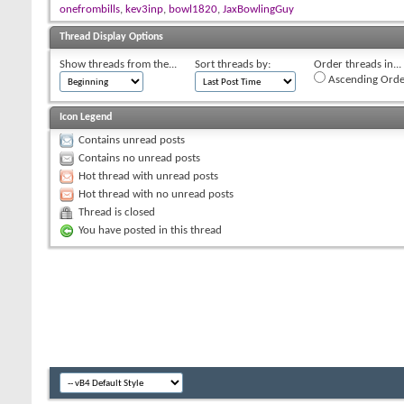
onefrombills
,
kev3inp
,
bowl1820
,
JaxBowlingGuy
Thread Display Options
Show threads from the...
Sort threads by:
Order threads in...
Ascending Orde
Icon Legend
Contains unread posts
Contains no unread posts
Hot thread with unread posts
Hot thread with no unread posts
Thread is closed
You have posted in this thread