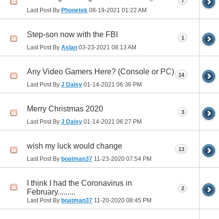
7
Last Post By
Phonetek
08-19-2021
01:22 AM
Step-son now with the FBI
1
Last Post By
Aslan
03-23-2021
08:13 AM
Any Video Gamers Here? (Console or PC)
14
Last Post By
J Daisy
01-14-2021
06:36 PM
Merry Christmas 2020
3
Last Post By
J Daisy
01-14-2021
06:27 PM
wish my luck would change
13
Last Post By
boatman37
11-23-2020
07:54 PM
I think I had the Coronavirus in
2
February.........
Last Post By
boatman37
11-20-2020
08:45 PM