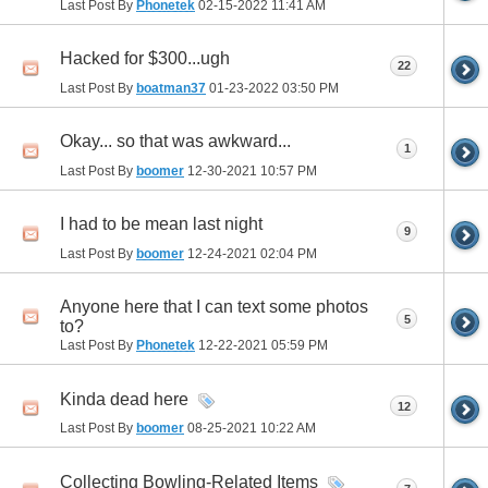
Last Post By
Phonetek
02-15-2022
11:41 AM
Hacked for $300...ugh
22
Last Post By
boatman37
01-23-2022
03:50 PM
Okay... so that was awkward...
1
Last Post By
boomer
12-30-2021
10:57 PM
I had to be mean last night
9
Last Post By
boomer
12-24-2021
02:04 PM
Anyone here that I can text some photos
5
to?
Last Post By
Phonetek
12-22-2021
05:59 PM
Kinda dead here
12
Last Post By
boomer
08-25-2021
10:22 AM
Collecting Bowling-Related Items