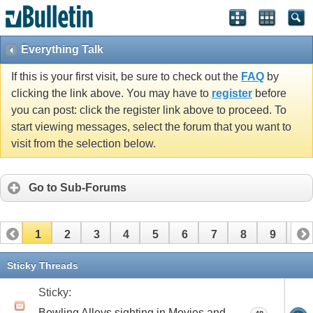
Everything Talk
If this is your first visit, be sure to check out the
FAQ
by
clicking the link above. You may have to
register
before
you can post: click the register link above to proceed. To
start viewing messages, select the forum that you want to
visit from the selection below.
Go to Sub-Forums
1
2
3
4
5
6
7
8
9
10
11
12
13
14
15
16
17
Sticky Threads
Sticky:
Bowling Alleys sighting in Movies and