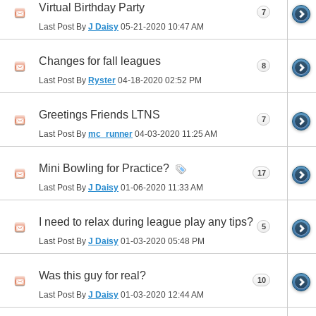
Virtual Birthday Party
7
Last Post By
J Daisy
05-21-2020
10:47 AM
Changes for fall leagues
8
Last Post By
Ryster
04-18-2020
02:52 PM
Greetings Friends LTNS
7
Last Post By
mc_runner
04-03-2020
11:25 AM
Mini Bowling for Practice?
17
Last Post By
J Daisy
01-06-2020
11:33 AM
I need to relax during league play any tips?
5
Last Post By
J Daisy
01-03-2020
05:48 PM
Was this guy for real?
10
Last Post By
J Daisy
01-03-2020
12:44 AM