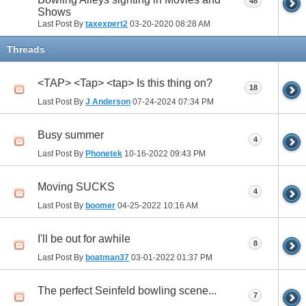
48
Shows
Last Post By
taxexpert2
03-20-2020
08:28 AM
Threads
<TAP> <Tap> <tap> Is this thing on?
18
Last Post By
J Anderson
07-24-2024
07:34 PM
Busy summer
4
Last Post By
Phonetek
10-16-2022
09:43 PM
Moving SUCKS
4
Last Post By
boomer
04-25-2022
10:16 AM
I'll be out for awhile
8
Last Post By
boatman37
03-01-2022
01:37 PM
The perfect Seinfeld bowling scene...
7