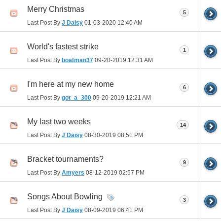
Merry Christmas
5
Last Post By
J Daisy
01-03-2020
12:40 AM
World's fastest strike
1
Last Post By
boatman37
09-20-2019
12:31 AM
I'm here at my new home
6
Last Post By
got_a_300
09-20-2019
12:21 AM
My last two weeks
14
Last Post By
J Daisy
08-30-2019
08:51 PM
Bracket tournaments?
9
Last Post By
Amyers
08-12-2019
02:57 PM
Songs About Bowling
3
Last Post By
J Daisy
08-09-2019
06:41 PM