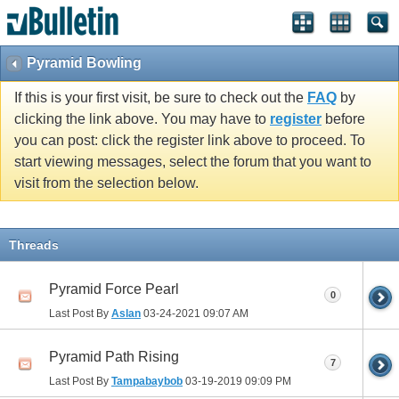
Pyramid Bowling
If this is your first visit, be sure to check out the
FAQ
by
clicking the link above. You may have to
register
before
you can post: click the register link above to proceed. To
start viewing messages, select the forum that you want to
visit from the selection below.
Threads
Pyramid Force Pearl
0
Last Post By
Aslan
03-24-2021
09:07 AM
Pyramid Path Rising
7
Last Post By
Tampabaybob
03-19-2019
09:09 PM