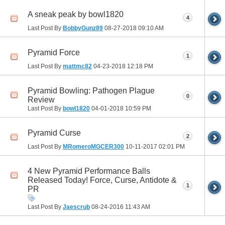
A sneak peak by bowl1820
4
Last Post By
BobbyGunz89
08-27-2018
09:10 AM
Pyramid Force
1
Last Post By
mattmc82
04-23-2018
12:18 PM
Pyramid Bowling: Pathogen Plague
0
Review
Last Post By
bowl1820
04-01-2018
10:59 PM
Pyramid Curse
2
Last Post By
MRomeroMGCER300
10-11-2017
02:01 PM
4 New Pyramid Performance Balls
Released Today! Force, Curse, Antidote &
1
PR
Last Post By
Jaescrub
08-24-2016
11:43 AM