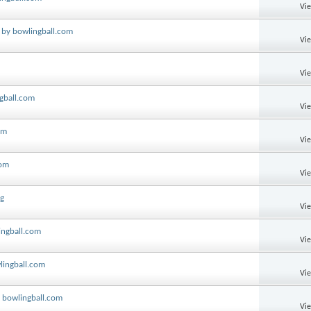
Vi
 by bowlingball.com
Vi
Vi
ngball.com
Vi
om
Vi
com
Vi
ng
Vi
ingball.com
Vi
lingball.com
Vi
y bowlingball.com
Vi