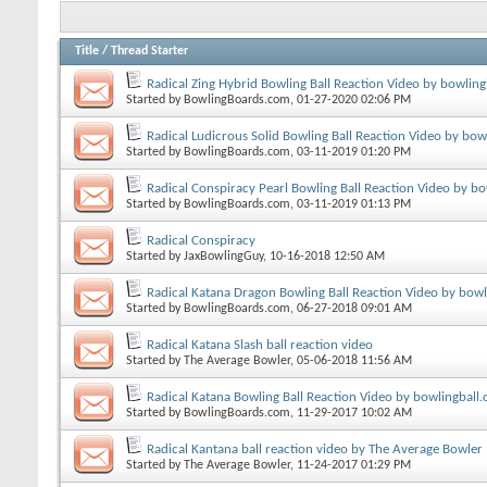
Title
/
Thread Starter
Radical Zing Hybrid Bowling Ball Reaction Video by bowlin
Started by
BowlingBoards.com
, 01-27-2020 02:06 PM
Radical Ludicrous Solid Bowling Ball Reaction Video by bow
Started by
BowlingBoards.com
, 03-11-2019 01:20 PM
Radical Conspiracy Pearl Bowling Ball Reaction Video by b
Started by
BowlingBoards.com
, 03-11-2019 01:13 PM
Radical Conspiracy
Started by
JaxBowlingGuy
, 10-16-2018 12:50 AM
Radical Katana Dragon Bowling Ball Reaction Video by bow
Started by
BowlingBoards.com
, 06-27-2018 09:01 AM
Radical Katana Slash ball reaction video
Started by
The Average Bowler
, 05-06-2018 11:56 AM
Radical Katana Bowling Ball Reaction Video by bowlingball
Started by
BowlingBoards.com
, 11-29-2017 10:02 AM
Radical Kantana ball reaction video by The Average Bowler
Started by
The Average Bowler
, 11-24-2017 01:29 PM