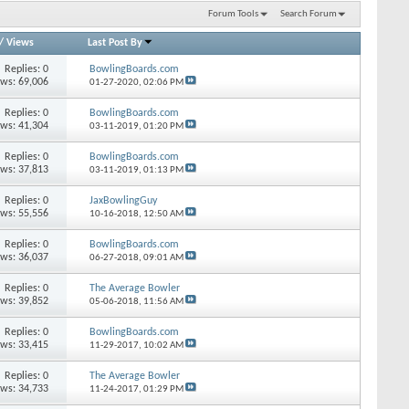
Forum Tools
Search Forum
/
Views
Last Post By
Replies: 0
BowlingBoards.com
ews: 69,006
01-27-2020,
02:06 PM
Replies: 0
BowlingBoards.com
ews: 41,304
03-11-2019,
01:20 PM
Replies: 0
BowlingBoards.com
ews: 37,813
03-11-2019,
01:13 PM
Replies: 0
JaxBowlingGuy
ews: 55,556
10-16-2018,
12:50 AM
Replies: 0
BowlingBoards.com
ews: 36,037
06-27-2018,
09:01 AM
Replies: 0
The Average Bowler
ews: 39,852
05-06-2018,
11:56 AM
Replies: 0
BowlingBoards.com
ews: 33,415
11-29-2017,
10:02 AM
Replies: 0
The Average Bowler
ews: 34,733
11-24-2017,
01:29 PM