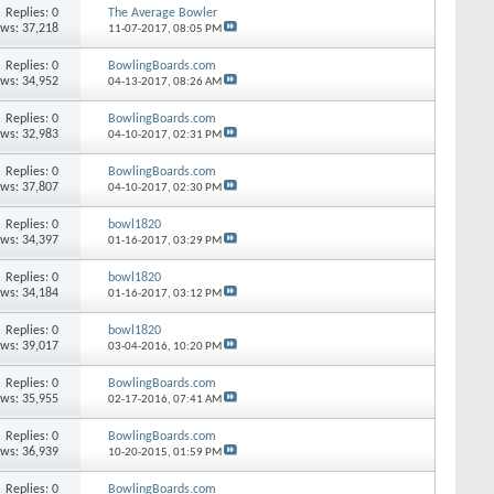
Replies: 0
The Average Bowler
ews: 37,218
11-07-2017,
08:05 PM
Replies: 0
BowlingBoards.com
ews: 34,952
04-13-2017,
08:26 AM
Replies: 0
BowlingBoards.com
ews: 32,983
04-10-2017,
02:31 PM
Replies: 0
BowlingBoards.com
ews: 37,807
04-10-2017,
02:30 PM
Replies: 0
bowl1820
ews: 34,397
01-16-2017,
03:29 PM
Replies: 0
bowl1820
ews: 34,184
01-16-2017,
03:12 PM
Replies: 0
bowl1820
ews: 39,017
03-04-2016,
10:20 PM
Replies: 0
BowlingBoards.com
ews: 35,955
02-17-2016,
07:41 AM
Replies: 0
BowlingBoards.com
ews: 36,939
10-20-2015,
01:59 PM
Replies: 0
BowlingBoards.com