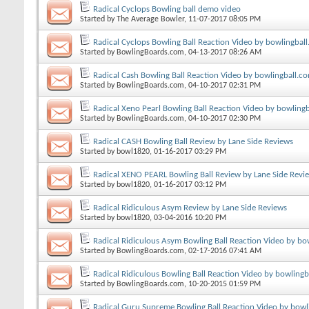
Radical Cyclops Bowling ball demo video
Started by
The Average Bowler
, 11-07-2017 08:05 PM
Radical Cyclops Bowling Ball Reaction Video by bowlingbal
Started by
BowlingBoards.com
, 04-13-2017 08:26 AM
Radical Cash Bowling Ball Reaction Video by bowlingball.c
Started by
BowlingBoards.com
, 04-10-2017 02:31 PM
Radical Xeno Pearl Bowling Ball Reaction Video by bowling
Started by
BowlingBoards.com
, 04-10-2017 02:30 PM
Radical CASH Bowling Ball Review by Lane Side Reviews
Started by
bowl1820
, 01-16-2017 03:29 PM
Radical XENO PEARL Bowling Ball Review by Lane Side Revi
Started by
bowl1820
, 01-16-2017 03:12 PM
Radical Ridiculous Asym Review by Lane Side Reviews
Started by
bowl1820
, 03-04-2016 10:20 PM
Radical Ridiculous Asym Bowling Ball Reaction Video by bo
Started by
BowlingBoards.com
, 02-17-2016 07:41 AM
Radical Ridiculous Bowling Ball Reaction Video by bowling
Started by
BowlingBoards.com
, 10-20-2015 01:59 PM
Radical Guru Supreme Bowling Ball Reaction Video by bowl