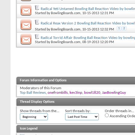
Radical Yeti Untamed Bowling Ball Reaction Video by bowli
Started by
BowlingBoards.com
, 10-15-2013 12:31 PM
Radical Reax Version 2 Bowling Ball Reaction Video by bow
1
2
Started by
BowlingBoards.com
, 10-15-2013 12:32 PM
Radical Torrid Affair Bowling Ball Reaction Video by bowli
Started by
BowlingBoards.com
, 08-19-2013 12:20 PM
Forum Information and Options
Moderators of this Forum
Top Ball Reviews
,
onefrombills
,
kev3inp
,
bowl1820
,
JaxBowlingGuy
Thread Display Options
Show threads from the...
Sort threads by:
Order threads in...
Ascending Orde
Icon Legend