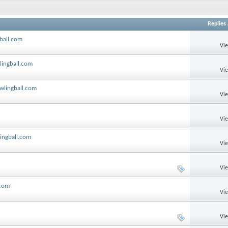
Replies
gball.com
Vi
lingball.com
Vi
owlingball.com
Vi
Vi
lingball.com
Vi
Vi
.com
Vi
Vi