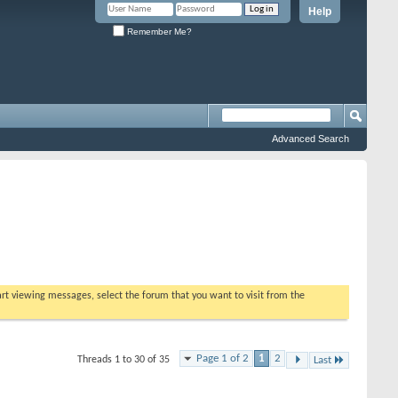
Help
Remember Me?
Advanced Search
tart viewing messages, select the forum that you want to visit from the
Page 1 of 2
1
2
Threads 1 to 30 of 35
Last