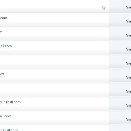
Vi
l.com
Vi
om
Vi
ball.com
Vi
Vi
ews
Vi
Vi
wlingball.com
Vi
ball.com
Vi
ingball.com