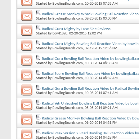
Started by
BowlingBoards.com
, 10-20-2015 07:35 AM
Radical Grease Monkey Whack Bowling Ball Reaction Video
Started by
BowlingBoards.com
, 02-23-2015 03:30 PM
Radical Guru Mighty by Lane Side Reviews
Started by
bowl1820
, 02-20-2015 12:02 PM
Radical Guru Mighty Bowling Ball Reaction Video by bowli
Started by
BowlingBoards.com
, 02-19-2015 12:56 PM
Radical Guru Bowling Ball Reaction Video by bowlingball.c
Started by
BowlingBoards.com
, 10-30-2014 08:33 AM
Radical Score Bowling Ball Reaction Video by bowlingball.
Started by
BowlingBoards.com
, 10-30-2014 08:32 AM
Radical Guru Bowling Ball Reaction Video by Radical Bowli
Started by
BowlingBoards.com
, 10-03-2014 07:41 AM
Radical Yeti Unleashed Bowling Ball Reaction Video by bowl
Started by
BowlingBoards.com
, 05-05-2014 09:21 AM
Radical Grease Monkey Bowling Ball Reaction Video by bow
Started by
BowlingBoards.com
, 01-20-2014 04:31 PM
Radical Reax Version 2 Pearl Bowling Ball Reaction Video b
Started by
BowlingBoards.com
, 01-20-2014 04:28 PM