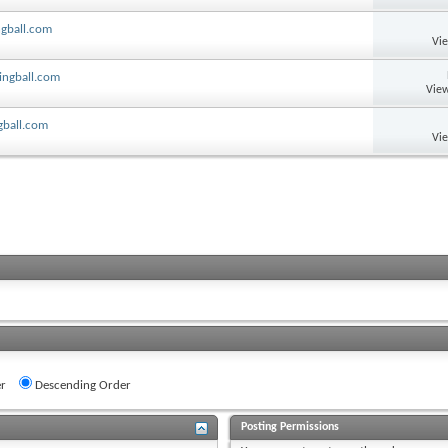
ngball.com
Vi
lingball.com
View
ngball.com
Vi
r
Descending Order
Posting Permissions