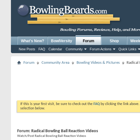
What's New?
BowlVersity
Forum
Shop
Weekl
New Posts
FAQ
Calendar
Community
Forum Actions
Quick Links
Forum
Community Area
Bowling Videos & Pictures
Radical 
If this is your first visit, be sure to check out the
FAQ
by clicking the link above
selection below.
Forum:
Radical Bowling Ball Reaction Videos
Watch/Post Radical Bowling Ball Reaction Videos