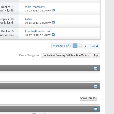
Replies: 1
mike_thomas93
ews: 41,488
11-03-2013,
01:04 PM
Replies: 18
Aslan
s: 876,698
10-16-2013,
03:38 PM
Replies: 0
BowlingBoards.com
ews: 35,963
08-19-2013,
12:20 PM
Page 1 of 2
1
2
Last
Quick Navigation
Radical Bowling Ball Reaction Videos
Top