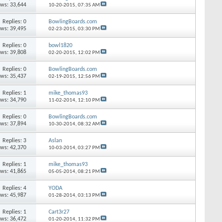
ews: 33,644
10-20-2015,
07:35 AM
Replies: 0
BowlingBoards.com
ews: 39,495
02-23-2015,
03:30 PM
Replies: 0
bowl1820
ews: 39,808
02-20-2015,
12:02 PM
Replies: 0
BowlingBoards.com
ews: 35,437
02-19-2015,
12:56 PM
Replies: 1
mike_thomas93
ews: 34,790
11-02-2014,
12:10 PM
Replies: 0
BowlingBoards.com
ews: 37,894
10-30-2014,
08:32 AM
Replies: 3
Aslan
ews: 42,370
10-03-2014,
03:27 PM
Replies: 1
mike_thomas93
ews: 41,865
05-05-2014,
08:21 PM
Replies: 4
YODA
ews: 45,987
01-28-2014,
03:13 PM
Replies: 1
Cart3r27
ews: 36,472
01-20-2014,
11:32 PM