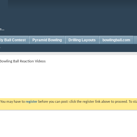
y Ball Contest
Pyramid Bowling
Drilling Layouts
bowlingball.com
Bowling Ball Reaction Videos
. You may have to
register
before you can post: click the register link above to proceed. To s