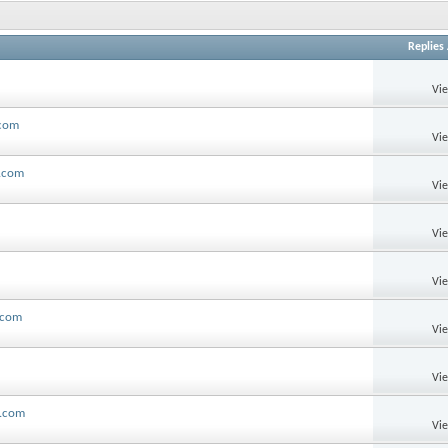
Replies
Vi
.com
Vi
l.com
Vi
Vi
Vi
.com
Vi
Vi
l.com
Vi