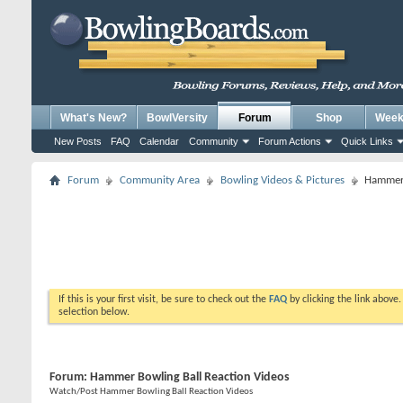
What's New?
BowlVersity
Forum
Shop
Weekl
New Posts
FAQ
Calendar
Community
Forum Actions
Quick Links
Forum
Community Area
Bowling Videos & Pictures
Hammer 
If this is your first visit, be sure to check out the
FAQ
by clicking the link above
selection below.
Forum:
Hammer Bowling Ball Reaction Videos
Watch/Post Hammer Bowling Ball Reaction Videos