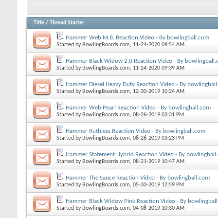
Title
/
Thread Starter
Hammer Web M.B. Reaction Video - By bowlingball.com
Started by
BowlingBoards.com
, 11-24-2020 09:54 AM
Hammer Black Widow 2.0 Reaction Video - By bowlingball
Started by
BowlingBoards.com
, 11-24-2020 09:39 AM
Hammer Diesel Heavy Duty Reaction Video - By bowlingbal
Started by
BowlingBoards.com
, 12-30-2019 10:24 AM
Hammer Web Pearl Reaction Video - By bowlingball.com
Started by
BowlingBoards.com
, 08-26-2019 03:31 PM
Hammer Ruthless Reaction Video - By bowlingball.com
Started by
BowlingBoards.com
, 08-26-2019 03:23 PM
Hammer Statement Hybrid Reaction Video - By bowlingball
Started by
BowlingBoards.com
, 08-21-2019 10:47 AM
Hammer The Sauce Reaction Video - By bowlingball.com
Started by
BowlingBoards.com
, 05-30-2019 12:59 PM
Hammer Black Widow Pink Reaction Video - By bowlingbal
Started by
BowlingBoards.com
, 04-08-2019 10:30 AM