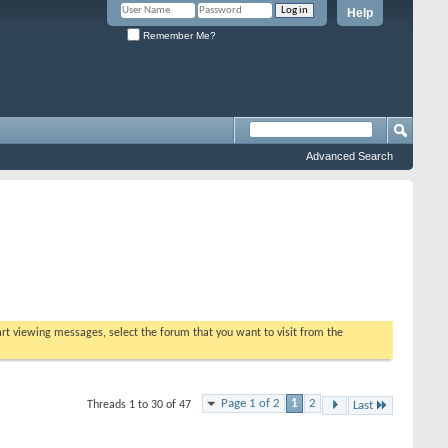
Help
Remember Me?
Advanced Search
tart viewing messages, select the forum that you want to visit from the
Page 1 of 2
1
2
Threads 1 to 30 of 47
Last