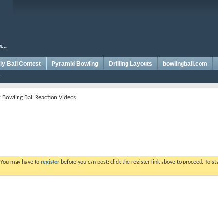
y Ball Contest
Pyramid Bowling
Drilling Layouts
bowlingball.com
Bowling Ball Reaction Videos
. You may have to
register
before you can post: click the register link above to proceed. To s