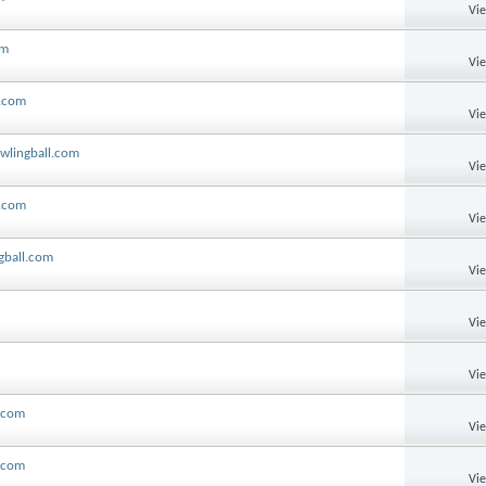
Vi
om
Vi
l.com
Vi
wlingball.com
Vi
l.com
Vi
gball.com
Vi
Vi
Vi
l.com
Vi
s.com
Vi