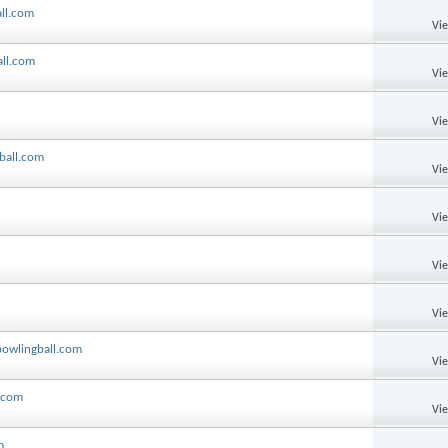
all.com
Vi
all.com
Vi
Vi
ball.com
Vi
Vi
Vi
Vi
bowlingball.com
Vi
l.com
Vi
m