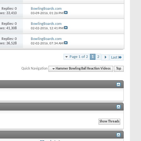
Replies: 0
BowlingBoards.com
ews: 33,410
03-09-2016,
01:26 PM
Replies: 0
BowlingBoards.com
ews: 41,308
02-02-2016,
12:41 PM
Replies: 0
BowlingBoards.com
ews: 36,528
02-02-2016,
07:34 AM
Page 1 of 2
1
2
Last
Quick Navigation
Hammer Bowling Ball Reaction Videos
Top