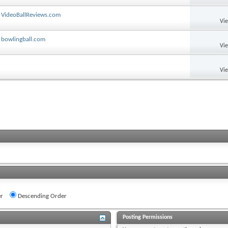
 VideoBallReviews.com
Vi
 bowlingball.com
Vi
Vi
r
Descending Order
Posting Permissions