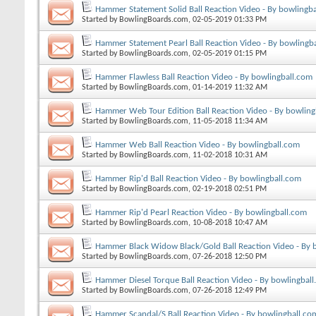
Hammer Statement Solid Ball Reaction Video - By bowlingb
Started by
BowlingBoards.com
, 02-05-2019 01:33 PM
Hammer Statement Pearl Ball Reaction Video - By bowlingb
Started by
BowlingBoards.com
, 02-05-2019 01:15 PM
Hammer Flawless Ball Reaction Video - By bowlingball.com
Started by
BowlingBoards.com
, 01-14-2019 11:32 AM
Hammer Web Tour Edition Ball Reaction Video - By bowling
Started by
BowlingBoards.com
, 11-05-2018 11:34 AM
Hammer Web Ball Reaction Video - By bowlingball.com
Started by
BowlingBoards.com
, 11-02-2018 10:31 AM
Hammer Rip'd Ball Reaction Video - By bowlingball.com
Started by
BowlingBoards.com
, 02-19-2018 02:51 PM
Hammer Rip'd Pearl Reaction Video - By bowlingball.com
Started by
BowlingBoards.com
, 10-08-2018 10:47 AM
Hammer Black Widow Black/Gold Ball Reaction Video - By 
Started by
BowlingBoards.com
, 07-26-2018 12:50 PM
Hammer Diesel Torque Ball Reaction Video - By bowlingbal
Started by
BowlingBoards.com
, 07-26-2018 12:49 PM
Hammer Scandal/S Ball Reaction Video - By bowlingball.co