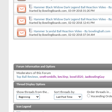
Hammer Black Widow Dark Legend Ball Reaction Video - By
Started by
BowlingBoards.com
, 03-09-2016 01:26 PM
Hammer Black Widow Dark Legend Ball Reaction Video - By
Started by
BowlingBoards.com
, 02-02-2016 12:41 PM
Hammer Scandal Ball Reaction Video - By bowlingball.com
Started by
BowlingBoards.com
, 02-02-2016 07:34 AM
Forum Information and Options
Moderators of this Forum
Top Ball Reviews
,
onefrombills
,
kev3inp
,
bowl1820
,
JaxBowlingGuy
Thread Display Options
Show threads from the...
Sort threads by:
Order threads in...
Ascending Orde
Icon Legend