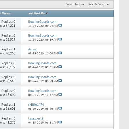
Forum Tools
Search Forum
/
Views
Last Post By
Replies: 0
BowlingBoards.com
ews: 64,221
11-24-2020,
09:54 AM
Replies: 0
BowlingBoards.com
ews: 32,529
11-24-2020,
09:39 AM
Replies: 1
Aslan
ews: 40,265
09-29-2020,
11:04 PM
Replies: 0
BowlingBoards.com
ews: 38,197
08-26-2019,
03:31 PM
Replies: 0
BowlingBoards.com
ews: 36,545
08-26-2019,
03:23 PM
Replies: 0
BowlingBoards.com
ews: 36,602
08-21-2019,
10:47 AM
Replies: 1
skittle1474
ews: 38,601
05-30-2019,
06:40 PM
Replies: 3
taxexpert2
ews: 41,273
04-15-2019,
06:11 AM