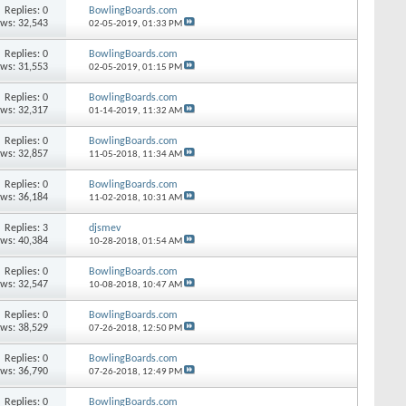
Replies: 0
BowlingBoards.com
ews: 32,543
02-05-2019,
01:33 PM
Replies: 0
BowlingBoards.com
ews: 31,553
02-05-2019,
01:15 PM
Replies: 0
BowlingBoards.com
ews: 32,317
01-14-2019,
11:32 AM
Replies: 0
BowlingBoards.com
ews: 32,857
11-05-2018,
11:34 AM
Replies: 0
BowlingBoards.com
ews: 36,184
11-02-2018,
10:31 AM
Replies: 3
djsmev
ews: 40,384
10-28-2018,
01:54 AM
Replies: 0
BowlingBoards.com
ews: 32,547
10-08-2018,
10:47 AM
Replies: 0
BowlingBoards.com
ews: 38,529
07-26-2018,
12:50 PM
Replies: 0
BowlingBoards.com
ews: 36,790
07-26-2018,
12:49 PM
Replies: 0
BowlingBoards.com