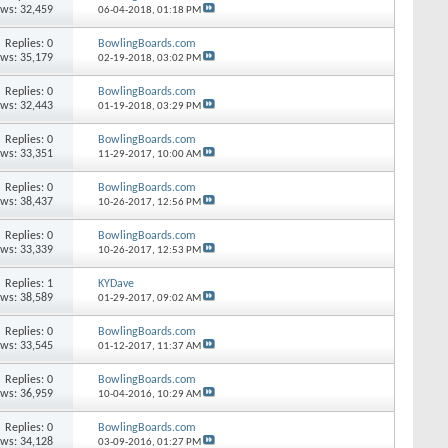
ews: 32,459
06-04-2018,
01:18 PM
Replies: 0
BowlingBoards.com
ews: 35,179
02-19-2018,
03:02 PM
Replies: 0
BowlingBoards.com
ews: 32,443
01-19-2018,
03:29 PM
Replies: 0
BowlingBoards.com
ews: 33,351
11-29-2017,
10:00 AM
Replies: 0
BowlingBoards.com
ews: 38,437
10-26-2017,
12:56 PM
Replies: 0
BowlingBoards.com
ews: 33,339
10-26-2017,
12:53 PM
Replies: 1
KYDave
ews: 38,589
01-29-2017,
09:02 AM
Replies: 0
BowlingBoards.com
ews: 33,545
01-12-2017,
11:37 AM
Replies: 0
BowlingBoards.com
ews: 36,959
10-04-2016,
10:29 AM
Replies: 0
BowlingBoards.com
ews: 34,128
03-09-2016,
01:27 PM