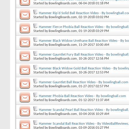
Started by
BowlingBoards.com
, 06-04-2018 01:18 PM
Hammer Rip'd Solid Ball Reaction Video - By bowlingball.c
Started by
BowlingBoards.com
, 02-19-2018 03:02 PM
Hammer Fierce Phobia Ball Reaction Video - By bowlingbal
Started by
BowlingBoards.com
, 01-19-2018 03:29 PM
Hammer Black Widow Urethane Ball Reaction Video - By bo
Started by
BowlingBoards.com
, 11-29-2017 10:00 AM
Hammer Gauntlet Fury Ball Reaction Video - By bowlingbal
Started by
BowlingBoards.com
, 10-26-2017 12:56 PM
Hammer Black Widow Gold Ball Reaction Video - By bowlin
Started by
BowlingBoards.com
, 10-26-2017 12:53 PM
Hammer Gauntlet Ball Reaction Video - By bowlingball.com
Started by
BowlingBoards.com
, 01-27-2017 02:57 PM
Hammer Phobia Ball Reaction Video - By bowlingball.com
Started by
BowlingBoards.com
, 01-12-2017 11:37 AM
Hammer Scandal Pearl Ball Reaction Video - By bowlingbal
Started by
BowlingBoards.com
, 10-04-2016 10:29 AM
Hammer Scandal Ball Reaction Video - By VideoBallReview
Started by
BowlingBoards.com
, 03-09-2016 01:27 PM