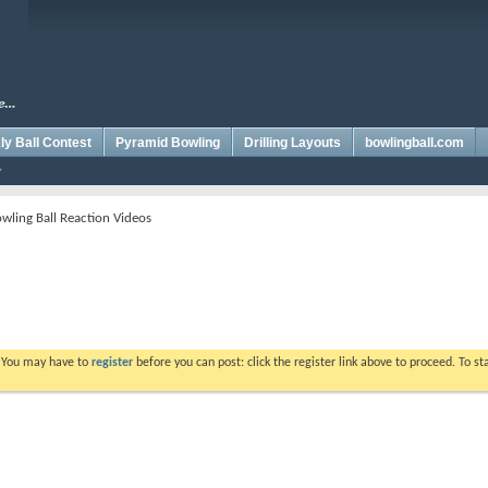
y Ball Contest
Pyramid Bowling
Drilling Layouts
bowlingball.com
wling Ball Reaction Videos
. You may have to
register
before you can post: click the register link above to proceed. To s