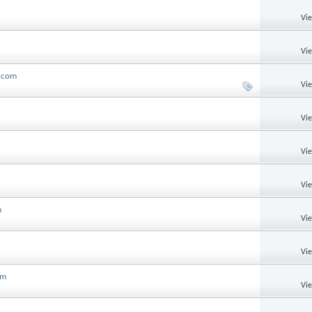
Vi
Vi
l.com
Vi
Vi
Vi
Vi
m
Vi
Vi
om
Vi