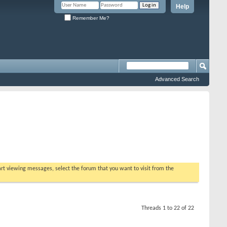
Help
Remember Me?
Advanced Search
tart viewing messages, select the forum that you want to visit from the
Threads 1 to 22 of 22