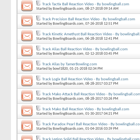
Track Tactix Ball Reaction Video - By bowlingball.com
Started by
BowlingBoards.com
, 08-27-2018 09:14 AM
Track Precision Ball Reaction Video - By bowlingball.com
Started by
BowlingBoards.com
, 07-26-2018 12:51 PM
Track Kinetic Amethyst Ball Reaction Video - By bowlingbal
Started by
BowlingBoards.com
, 06-28-2018 12:41 PM
Track Alias Ball Reaction Video - By bowlingball.com
Started by
BowlingBoards.com
, 02-12-2018 03:45 PM
Track Alias by TamerBowling.com
Started by
bowl1820
, 01-21-2018 02:34 PM
Track Logix Ball Reaction Video - By bowlingball.com
Started by
BowlingBoards.com
, 08-28-2017 03:27 PM
Track Mako Attack Ball Reaction Video - By bowlingball.co
Started by
BowlingBoards.com
, 08-28-2017 03:26 PM
Track Mako Ball Reaction Video - By bowlingball.com
Started by
BowlingBoards.com
, 01-30-2017 04:21 PM
Track Paradox Pearl Ball Reaction Video - By bowlingball.c
Started by
BowlingBoards.com
, 01-04-2016 03:39 PM
Track Legion Solid Ball Reaction Video - By bowlingball.com