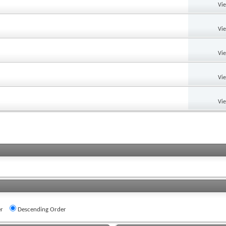
Vi
Vi
Vi
Vi
Vi
r
Descending Order