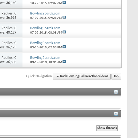
ews: 36,140
10-22-2015,
09:07 AM
Replies: 0
BowlingBoards.com
ews: 36,916
07-02-2015,
09:28 AM
Replies: 0
BowlingBoards.com
ews: 40,127
07-02-2015,
08:08 AM
Replies: 0
BowlingBoards.com
ews: 36,125
03-16-2015,
02:53 PM
Replies: 0
BowlingBoards.com
ews: 36,505
03-19-2013,
10:31 AM
Quick Navigation
Track Bowling Ball Reaction Videos
Top