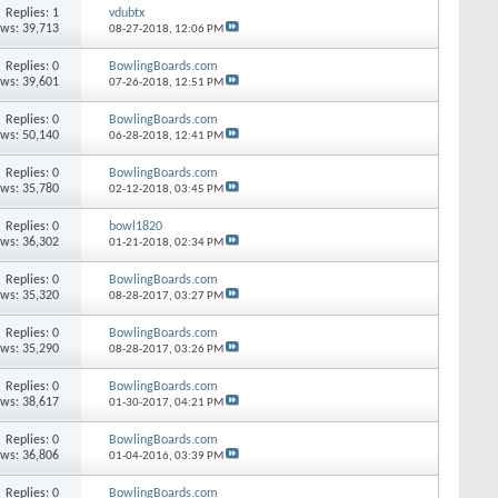
Replies: 1
vdubtx
ews: 39,713
08-27-2018,
12:06 PM
Replies: 0
BowlingBoards.com
ews: 39,601
07-26-2018,
12:51 PM
Replies: 0
BowlingBoards.com
ews: 50,140
06-28-2018,
12:41 PM
Replies: 0
BowlingBoards.com
ews: 35,780
02-12-2018,
03:45 PM
Replies: 0
bowl1820
ews: 36,302
01-21-2018,
02:34 PM
Replies: 0
BowlingBoards.com
ews: 35,320
08-28-2017,
03:27 PM
Replies: 0
BowlingBoards.com
ews: 35,290
08-28-2017,
03:26 PM
Replies: 0
BowlingBoards.com
ews: 38,617
01-30-2017,
04:21 PM
Replies: 0
BowlingBoards.com
ews: 36,806
01-04-2016,
03:39 PM
Replies: 0
BowlingBoards.com