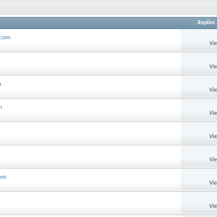
Replies
.com
Vi
Vi
m
Vi
m
Vi
Vi
Vi
com
Vi
Vi