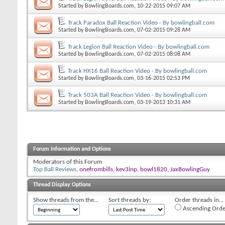
Started by
BowlingBoards.com
, 10-22-2015 09:07 AM
Track Paradox Ball Reaction Video - By bowlingball.com
Started by
BowlingBoards.com
, 07-02-2015 09:28 AM
Track Legion Ball Reaction Video - By bowlingball.com
Started by
BowlingBoards.com
, 07-02-2015 08:08 AM
Track HX16 Ball Reaction Video - By bowlingball.com
Started by
BowlingBoards.com
, 03-16-2015 02:53 PM
Track 503A Ball Reaction Video - By bowlingball.com
Started by
BowlingBoards.com
, 03-19-2013 10:31 AM
Forum Information and Options
Moderators of this Forum
Top Ball Reviews
,
onefrombills
,
kev3inp
,
bowl1820
,
JaxBowlingGuy
Thread Display Options
Show threads from the...
Sort threads by:
Order threads in...
Ascending Orde