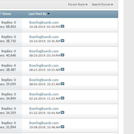
Forum Tools
Search Forum
/
Views
Last Post By
Replies: 0
BowlingBoards.com
ews: 68,603
10-28-2019,
02:20 PM
Replies: 0
BowlingBoards.com
ews: 38,710
10-14-2019,
10:35 AM
Replies: 0
BowlingBoards.com
ews: 40,646
08-26-2019,
03:14 PM
Replies: 0
BowlingBoards.com
ews: 38,487
08-21-2019,
10:55 AM
Replies: 0
BowlingBoards.com
ews: 39,099
08-05-2019,
10:21 AM
Replies: 0
BowlingBoards.com
ews: 34,849
02-26-2019,
11:25 AM
Replies: 0
BowlingBoards.com
ews: 34,359
01-22-2019,
10:46 AM
Replies: 0
BowlingBoards.com
ews: 35,894
10-08-2018,
10:48 AM