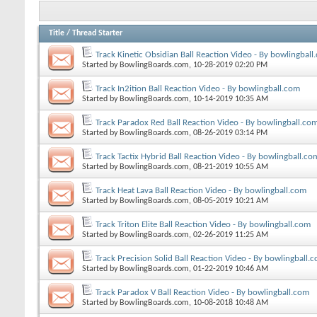
Title
/
Thread Starter
Track Kinetic Obsidian Ball Reaction Video - By bowlingball
Started by
BowlingBoards.com
, 10-28-2019 02:20 PM
Track In2ition Ball Reaction Video - By bowlingball.com
Started by
BowlingBoards.com
, 10-14-2019 10:35 AM
Track Paradox Red Ball Reaction Video - By bowlingball.co
Started by
BowlingBoards.com
, 08-26-2019 03:14 PM
Track Tactix Hybrid Ball Reaction Video - By bowlingball.co
Started by
BowlingBoards.com
, 08-21-2019 10:55 AM
Track Heat Lava Ball Reaction Video - By bowlingball.com
Started by
BowlingBoards.com
, 08-05-2019 10:21 AM
Track Triton Elite Ball Reaction Video - By bowlingball.com
Started by
BowlingBoards.com
, 02-26-2019 11:25 AM
Track Precision Solid Ball Reaction Video - By bowlingball.
Started by
BowlingBoards.com
, 01-22-2019 10:46 AM
Track Paradox V Ball Reaction Video - By bowlingball.com
Started by
BowlingBoards.com
, 10-08-2018 10:48 AM