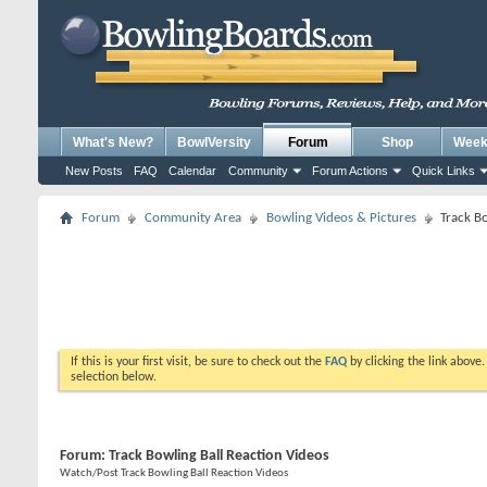
What's New?
BowlVersity
Forum
Shop
Weekl
New Posts
FAQ
Calendar
Community
Forum Actions
Quick Links
Forum
Community Area
Bowling Videos & Pictures
Track Bo
If this is your first visit, be sure to check out the
FAQ
by clicking the link above
selection below.
Forum:
Track Bowling Ball Reaction Videos
Watch/Post Track Bowling Ball Reaction Videos