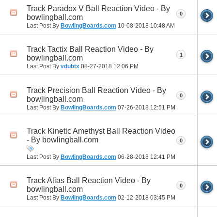
Track Paradox V Ball Reaction Video - By
0
bowlingball.com
Last Post By
BowlingBoards.com
10-08-2018
10:48 AM
Track Tactix Ball Reaction Video - By
1
bowlingball.com
Last Post By
vdubtx
08-27-2018
12:06 PM
Track Precision Ball Reaction Video - By
0
bowlingball.com
Last Post By
BowlingBoards.com
07-26-2018
12:51 PM
Track Kinetic Amethyst Ball Reaction Video
- By bowlingball.com
0
Last Post By
BowlingBoards.com
06-28-2018
12:41 PM
Track Alias Ball Reaction Video - By
0
bowlingball.com
Last Post By
BowlingBoards.com
02-12-2018
03:45 PM