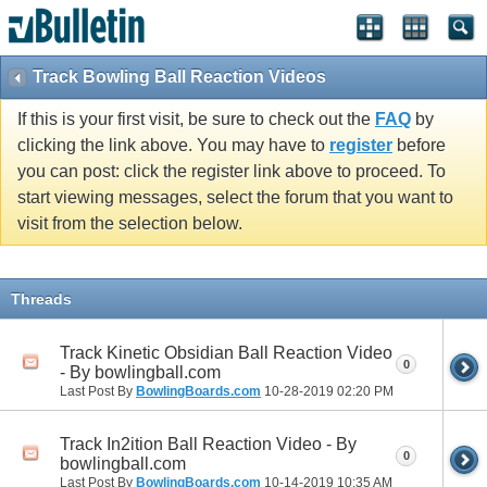
Track Bowling Ball Reaction Videos
If this is your first visit, be sure to check out the
FAQ
by
clicking the link above. You may have to
register
before
you can post: click the register link above to proceed. To
start viewing messages, select the forum that you want to
visit from the selection below.
Threads
Track Kinetic Obsidian Ball Reaction Video
0
- By bowlingball.com
Last Post By
BowlingBoards.com
10-28-2019
02:20 PM
Track In2ition Ball Reaction Video - By
0
bowlingball.com
Last Post By
BowlingBoards.com
10-14-2019
10:35 AM