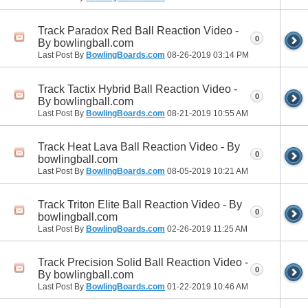
Track Paradox Red Ball Reaction Video -
0
By bowlingball.com
Last Post By
BowlingBoards.com
08-26-2019
03:14 PM
Track Tactix Hybrid Ball Reaction Video -
0
By bowlingball.com
Last Post By
BowlingBoards.com
08-21-2019
10:55 AM
Track Heat Lava Ball Reaction Video - By
0
bowlingball.com
Last Post By
BowlingBoards.com
08-05-2019
10:21 AM
Track Triton Elite Ball Reaction Video - By
0
bowlingball.com
Last Post By
BowlingBoards.com
02-26-2019
11:25 AM
Track Precision Solid Ball Reaction Video -
0
By bowlingball.com
Last Post By
BowlingBoards.com
01-22-2019
10:46 AM