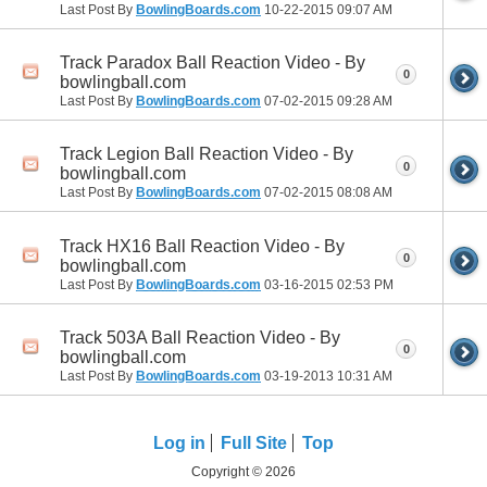
Last Post By
BowlingBoards.com
10-22-2015
09:07 AM
Track Paradox Ball Reaction Video - By
0
bowlingball.com
Last Post By
BowlingBoards.com
07-02-2015
09:28 AM
Track Legion Ball Reaction Video - By
0
bowlingball.com
Last Post By
BowlingBoards.com
07-02-2015
08:08 AM
Track HX16 Ball Reaction Video - By
0
bowlingball.com
Last Post By
BowlingBoards.com
03-16-2015
02:53 PM
Track 503A Ball Reaction Video - By
0
bowlingball.com
Last Post By
BowlingBoards.com
03-19-2013
10:31 AM
Log in
Full Site
Top
Copyright © 2026