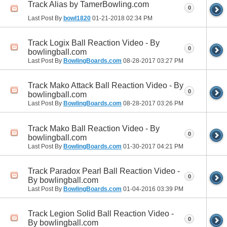
Track Alias by TamerBowling.com
0
Last Post By
bowl1820
01-21-2018
02:34 PM
Track Logix Ball Reaction Video - By
0
bowlingball.com
Last Post By
BowlingBoards.com
08-28-2017
03:27 PM
Track Mako Attack Ball Reaction Video - By
0
bowlingball.com
Last Post By
BowlingBoards.com
08-28-2017
03:26 PM
Track Mako Ball Reaction Video - By
0
bowlingball.com
Last Post By
BowlingBoards.com
01-30-2017
04:21 PM
Track Paradox Pearl Ball Reaction Video -
0
By bowlingball.com
Last Post By
BowlingBoards.com
01-04-2016
03:39 PM
Track Legion Solid Ball Reaction Video -
0
By bowlingball.com