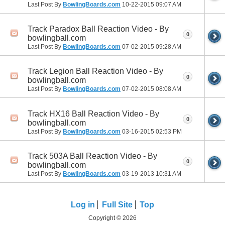
Last Post By
BowlingBoards.com
10-22-2015
09:07 AM
Track Paradox Ball Reaction Video - By
0
bowlingball.com
Last Post By
BowlingBoards.com
07-02-2015
09:28 AM
Track Legion Ball Reaction Video - By
0
bowlingball.com
Last Post By
BowlingBoards.com
07-02-2015
08:08 AM
Track HX16 Ball Reaction Video - By
0
bowlingball.com
Last Post By
BowlingBoards.com
03-16-2015
02:53 PM
Track 503A Ball Reaction Video - By
0
bowlingball.com
Last Post By
BowlingBoards.com
03-19-2013
10:31 AM
Log in
Full Site
Top
Copyright © 2026