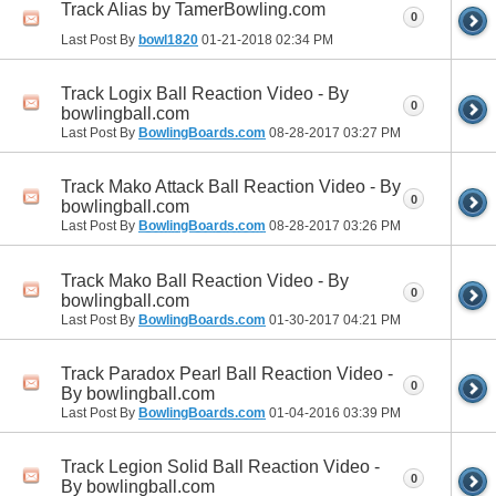
Track Alias by TamerBowling.com
0
Last Post By
bowl1820
01-21-2018
02:34 PM
Track Logix Ball Reaction Video - By
0
bowlingball.com
Last Post By
BowlingBoards.com
08-28-2017
03:27 PM
Track Mako Attack Ball Reaction Video - By
0
bowlingball.com
Last Post By
BowlingBoards.com
08-28-2017
03:26 PM
Track Mako Ball Reaction Video - By
0
bowlingball.com
Last Post By
BowlingBoards.com
01-30-2017
04:21 PM
Track Paradox Pearl Ball Reaction Video -
0
By bowlingball.com
Last Post By
BowlingBoards.com
01-04-2016
03:39 PM
Track Legion Solid Ball Reaction Video -
0
By bowlingball.com