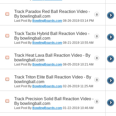
Track Paradox Red Ball Reaction Video -
0
By bowlingball.com
Last Post By
BowlingBoards.com
08-26-2019
03:14 PM
Track Tactix Hybrid Ball Reaction Video -
0
By bowlingball.com
Last Post By
BowlingBoards.com
08-21-2019
10:55 AM
Track Heat Lava Ball Reaction Video - By
0
bowlingball.com
Last Post By
BowlingBoards.com
08-05-2019
10:21 AM
Track Triton Elite Ball Reaction Video - By
0
bowlingball.com
Last Post By
BowlingBoards.com
02-26-2019
11:25 AM
Track Precision Solid Ball Reaction Video -
0
By bowlingball.com
Last Post By
BowlingBoards.com
01-22-2019
10:46 AM