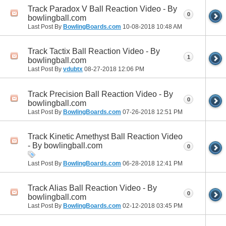
Track Paradox V Ball Reaction Video - By
0
bowlingball.com
Last Post By
BowlingBoards.com
10-08-2018
10:48 AM
Track Tactix Ball Reaction Video - By
1
bowlingball.com
Last Post By
vdubtx
08-27-2018
12:06 PM
Track Precision Ball Reaction Video - By
0
bowlingball.com
Last Post By
BowlingBoards.com
07-26-2018
12:51 PM
Track Kinetic Amethyst Ball Reaction Video
- By bowlingball.com
0
Last Post By
BowlingBoards.com
06-28-2018
12:41 PM
Track Alias Ball Reaction Video - By
0
bowlingball.com
Last Post By
BowlingBoards.com
02-12-2018
03:45 PM