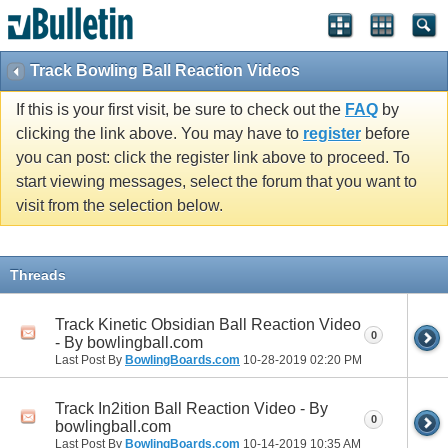
Track Bowling Ball Reaction Videos
If this is your first visit, be sure to check out the
FAQ
by
clicking the link above. You may have to
register
before
you can post: click the register link above to proceed. To
start viewing messages, select the forum that you want to
visit from the selection below.
Threads
Track Kinetic Obsidian Ball Reaction Video
0
- By bowlingball.com
Last Post By
BowlingBoards.com
10-28-2019
02:20 PM
Track In2ition Ball Reaction Video - By
0
bowlingball.com
Last Post By
BowlingBoards.com
10-14-2019
10:35 AM