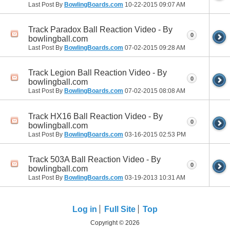
Last Post By
BowlingBoards.com
10-22-2015
09:07 AM
Track Paradox Ball Reaction Video - By
0
bowlingball.com
Last Post By
BowlingBoards.com
07-02-2015
09:28 AM
Track Legion Ball Reaction Video - By
0
bowlingball.com
Last Post By
BowlingBoards.com
07-02-2015
08:08 AM
Track HX16 Ball Reaction Video - By
0
bowlingball.com
Last Post By
BowlingBoards.com
03-16-2015
02:53 PM
Track 503A Ball Reaction Video - By
0
bowlingball.com
Last Post By
BowlingBoards.com
03-19-2013
10:31 AM
Log in
Full Site
Top
Copyright © 2026