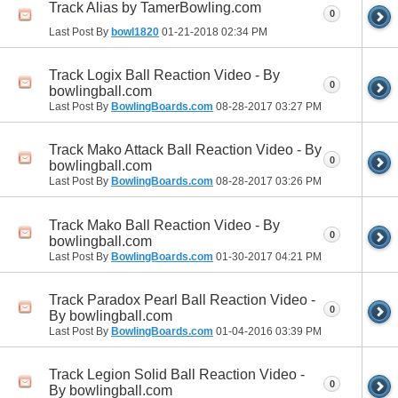
Track Alias by TamerBowling.com
0
Last Post By
bowl1820
01-21-2018
02:34 PM
Track Logix Ball Reaction Video - By
0
bowlingball.com
Last Post By
BowlingBoards.com
08-28-2017
03:27 PM
Track Mako Attack Ball Reaction Video - By
0
bowlingball.com
Last Post By
BowlingBoards.com
08-28-2017
03:26 PM
Track Mako Ball Reaction Video - By
0
bowlingball.com
Last Post By
BowlingBoards.com
01-30-2017
04:21 PM
Track Paradox Pearl Ball Reaction Video -
0
By bowlingball.com
Last Post By
BowlingBoards.com
01-04-2016
03:39 PM
Track Legion Solid Ball Reaction Video -
0
By bowlingball.com