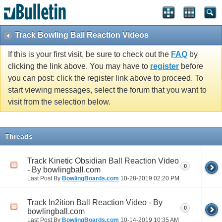
Track Bowling Ball Reaction Videos
If this is your first visit, be sure to check out the
FAQ
by
clicking the link above. You may have to
register
before
you can post: click the register link above to proceed. To
start viewing messages, select the forum that you want to
visit from the selection below.
Threads
Track Kinetic Obsidian Ball Reaction Video
0
- By bowlingball.com
Last Post By
BowlingBoards.com
10-28-2019
02:20 PM
Track In2ition Ball Reaction Video - By
0
bowlingball.com
Last Post By
BowlingBoards.com
10-14-2019
10:35 AM