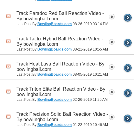
Track Paradox Red Ball Reaction Video -
0
By bowlingball.com
Last Post By
BowlingBoards.com
08-26-2019
03:14 PM
Track Tactix Hybrid Ball Reaction Video -
0
By bowlingball.com
Last Post By
BowlingBoards.com
08-21-2019
10:55 AM
Track Heat Lava Ball Reaction Video - By
0
bowlingball.com
Last Post By
BowlingBoards.com
08-05-2019
10:21 AM
Track Triton Elite Ball Reaction Video - By
0
bowlingball.com
Last Post By
BowlingBoards.com
02-26-2019
11:25 AM
Track Precision Solid Ball Reaction Video -
0
By bowlingball.com
Last Post By
BowlingBoards.com
01-22-2019
10:46 AM