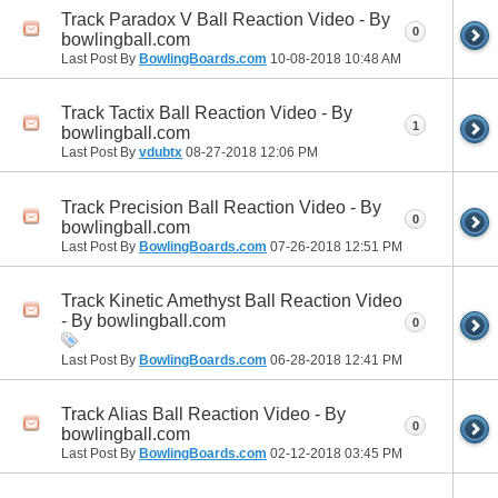
Track Paradox V Ball Reaction Video - By
0
bowlingball.com
Last Post By
BowlingBoards.com
10-08-2018
10:48 AM
Track Tactix Ball Reaction Video - By
1
bowlingball.com
Last Post By
vdubtx
08-27-2018
12:06 PM
Track Precision Ball Reaction Video - By
0
bowlingball.com
Last Post By
BowlingBoards.com
07-26-2018
12:51 PM
Track Kinetic Amethyst Ball Reaction Video
- By bowlingball.com
0
Last Post By
BowlingBoards.com
06-28-2018
12:41 PM
Track Alias Ball Reaction Video - By
0
bowlingball.com
Last Post By
BowlingBoards.com
02-12-2018
03:45 PM