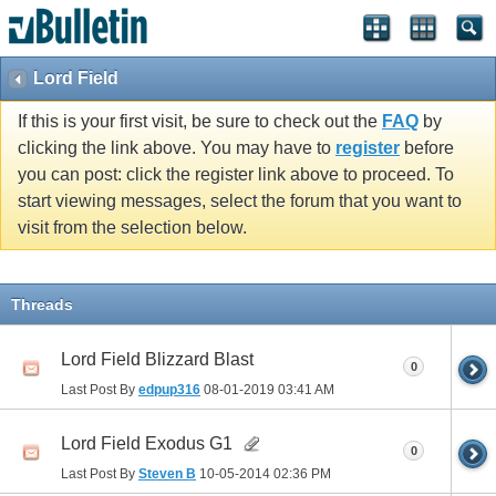
Lord Field
If this is your first visit, be sure to check out the
FAQ
by
clicking the link above. You may have to
register
before
you can post: click the register link above to proceed. To
start viewing messages, select the forum that you want to
visit from the selection below.
Threads
Lord Field Blizzard Blast
0
Last Post By
edpup316
08-01-2019
03:41 AM
Lord Field Exodus G1
0
Last Post By
Steven B
10-05-2014
02:36 PM