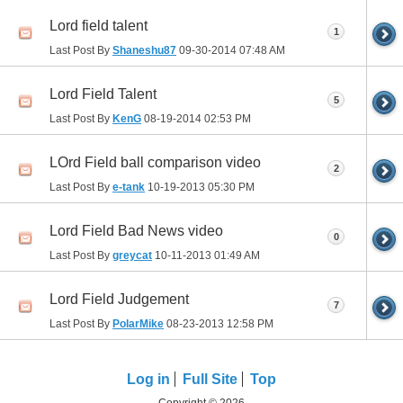
Lord field talent
1
Last Post By
Shaneshu87
09-30-2014
07:48 AM
Lord Field Talent
5
Last Post By
KenG
08-19-2014
02:53 PM
LOrd Field ball comparison video
2
Last Post By
e-tank
10-19-2013
05:30 PM
Lord Field Bad News video
0
Last Post By
greycat
10-11-2013
01:49 AM
Lord Field Judgement
7
Last Post By
PolarMike
08-23-2013
12:58 PM
Log in
Full Site
Top
Copyright © 2026