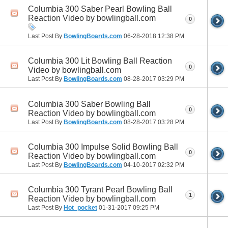
Columbia 300 Saber Pearl Bowling Ball
Reaction Video by bowlingball.com
0
Last Post By
BowlingBoards.com
06-28-2018
12:38 PM
Columbia 300 Lit Bowling Ball Reaction
0
Video by bowlingball.com
Last Post By
BowlingBoards.com
08-28-2017
03:29 PM
Columbia 300 Saber Bowling Ball
0
Reaction Video by bowlingball.com
Last Post By
BowlingBoards.com
08-28-2017
03:28 PM
Columbia 300 Impulse Solid Bowling Ball
0
Reaction Video by bowlingball.com
Last Post By
BowlingBoards.com
04-10-2017
02:32 PM
Columbia 300 Tyrant Pearl Bowling Ball
1
Reaction Video by bowlingball.com
Last Post By
Hot_pocket
01-31-2017
09:25 PM