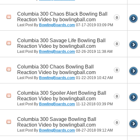
Columbia 300 Chaos Black Bowling Ball
0
Reaction Video by bowlingball.com
Last Post By
BowlingBoards.com
07-17-2019
03:09 PM
Columbia 300 Savage Life Bowling Ball
0
Reaction Video by bowlingball.com
Last Post By
BowlingBoards.com
02-26-2019
11:38 AM
Columbia 300 Chaos Bowling Ball
0
Reaction Video by bowlingball.com
Last Post By
BowlingBoards.com
01-22-2019
10:42 AM
Columbia 300 Spoiler Alert Bowling Ball
0
Reaction Video by bowlingball.com
Last Post By
BowlingBoards.com
11-12-2018
03:39 PM
Columbia 300 Savage Bowling Ball
0
Reaction Video by bowlingball.com
Last Post By
BowlingBoards.com
08-27-2018
09:12 AM