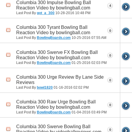
Columbia 300 Impulse Bowling Ball
4
Reaction Video by bowlingball.com
Last Post By
got_a_300
10-28-2016
10:48 PM
Columbia 300 Tyrant Bowling Ball
0
Reaction Video by bowlingball.com
Last Post By
BowlingBoards.com
10-25-2016
07:55 AM
Columbia 300 Swerve FX Bowling Ball
0
Reaction Video by bowlingball.com
Last Post By
BowlingBoards.com
01-25-2016
02:03 PM
Columbia 300 Urge Review By Lane Side
0
Reviews
Last Post By
bowl1820
01-16-2016
02:02 PM
Columbia 300 Raw Urge Bowling Ball
0
Reaction Video by bowlingball.com
Last Post By
BowlingBoards.com
01-04-2016
03:49 PM
Columbia 300 Swerve Bowling Ball
0
Reaction Video by videoballreviews.com