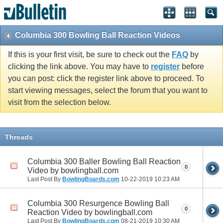
Columbia 300 Bowling Ball Reaction Videos
If this is your first visit, be sure to check out the
FAQ
by
clicking the link above. You may have to
register
before
you can post: click the register link above to proceed. To
start viewing messages, select the forum that you want to
visit from the selection below.
Threads
Columbia 300 Baller Bowling Ball Reaction
0
Video by bowlingball.com
Last Post By
BowlingBoards.com
10-22-2019
10:23 AM
Columbia 300 Resurgence Bowling Ball
0
Reaction Video by bowlingball.com
Last Post By
BowlingBoards.com
08-21-2019
10:30 AM