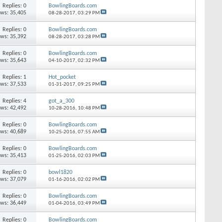
Replies: 0
BowlingBoards.com
ews: 35,405
08-28-2017,
03:29 PM
Replies: 0
BowlingBoards.com
ews: 35,392
08-28-2017,
03:28 PM
Replies: 0
BowlingBoards.com
ews: 35,643
04-10-2017,
02:32 PM
Replies: 1
Hot_pocket
ews: 37,533
01-31-2017,
09:25 PM
Replies: 4
got_a_300
ews: 42,492
10-28-2016,
10:48 PM
Replies: 0
BowlingBoards.com
ews: 40,689
10-25-2016,
07:55 AM
Replies: 0
BowlingBoards.com
ews: 35,413
01-25-2016,
02:03 PM
Replies: 0
bowl1820
ews: 37,079
01-16-2016,
02:02 PM
Replies: 0
BowlingBoards.com
ews: 36,449
01-04-2016,
03:49 PM
Replies: 0
BowlingBoards.com