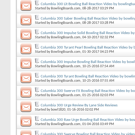
Columbia 300 Lit Bowling Ball Reaction Video by bowlingba
Started by
BowlingBoards.com
, 08-28-2017 03:29 PM
Columbia 300 Saber Bowling Ball Reaction Video by bowlin
Started by
BowlingBoards.com
, 08-28-2017 03:28 PM
Columbia 300 Impulse Solid Bowling Ball Reaction Video b
Started by
BowlingBoards.com
, 04-10-2017 02:32 PM
Columbia 300 Tyrant Pearl Bowling Ball Reaction Video by 
Started by
BowlingBoards.com
, 01-30-2017 04:23 PM
Columbia 300 Impulse Bowling Ball Reaction Video by bowl
Started by
BowlingBoards.com
, 10-25-2016 07:54 AM
Columbia 300 Tyrant Bowling Ball Reaction Video by bowli
Started by
BowlingBoards.com
, 10-25-2016 07:55 AM
Columbia 300 Swerve FX Bowling Ball Reaction Video by b
Started by
BowlingBoards.com
, 01-25-2016 02:03 PM
Columbia 300 Urge Review By Lane Side Reviews
Started by
bowl1820
, 01-16-2016 02:02 PM
Columbia 300 Raw Urge Bowling Ball Reaction Video by bo
Started by
BowlingBoards.com
, 01-04-2016 03:49 PM
Columbia 300 Swerve Bowling Ball Reaction Video by vide