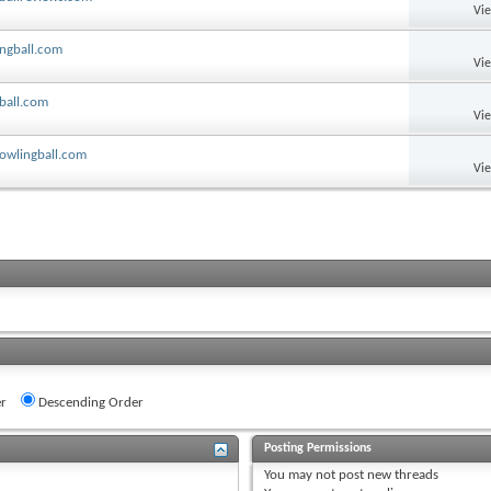
Vi
ingball.com
Vi
ball.com
Vi
bowlingball.com
Vi
r
Descending Order
Posting Permissions
You
may not
post new threads