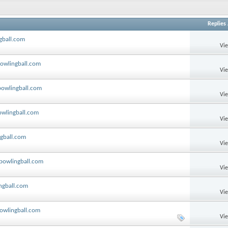
Replies
gball.com
Vi
bowlingball.com
Vi
bowlingball.com
Vi
owlingball.com
Vi
ngball.com
Vi
 bowlingball.com
Vi
ngball.com
Vi
bowlingball.com
Vi