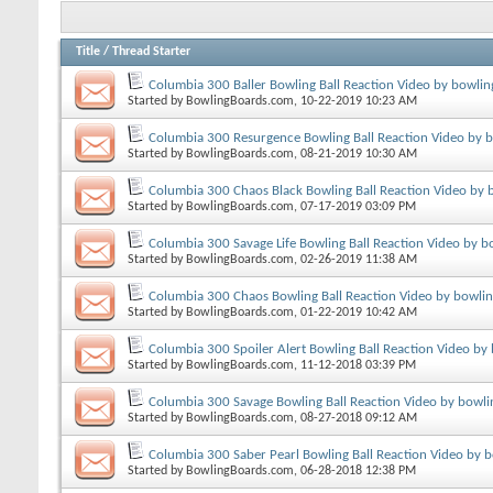
Title
/
Thread Starter
Columbia 300 Baller Bowling Ball Reaction Video by bowlin
Started by
BowlingBoards.com
, 10-22-2019 10:23 AM
Columbia 300 Resurgence Bowling Ball Reaction Video by 
Started by
BowlingBoards.com
, 08-21-2019 10:30 AM
Columbia 300 Chaos Black Bowling Ball Reaction Video by 
Started by
BowlingBoards.com
, 07-17-2019 03:09 PM
Columbia 300 Savage Life Bowling Ball Reaction Video by b
Started by
BowlingBoards.com
, 02-26-2019 11:38 AM
Columbia 300 Chaos Bowling Ball Reaction Video by bowli
Started by
BowlingBoards.com
, 01-22-2019 10:42 AM
Columbia 300 Spoiler Alert Bowling Ball Reaction Video by
Started by
BowlingBoards.com
, 11-12-2018 03:39 PM
Columbia 300 Savage Bowling Ball Reaction Video by bowli
Started by
BowlingBoards.com
, 08-27-2018 09:12 AM
Columbia 300 Saber Pearl Bowling Ball Reaction Video by 
Started by
BowlingBoards.com
, 06-28-2018 12:38 PM