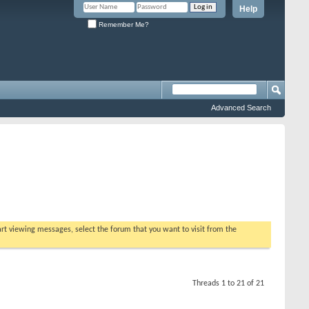
Help
Remember Me?
Advanced Search
tart viewing messages, select the forum that you want to visit from the
Threads 1 to 21 of 21