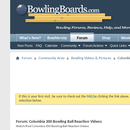
What's New?
BowlVersity
Forum
Shop
Weekl
New Posts
FAQ
Calendar
Community
Forum Actions
Quick Links
Forum
Community Area
Bowling Videos & Pictures
Columbi
If this is your first visit, be sure to check out the
FAQ
by clicking the link above
selection below.
Forum:
Columbia 300 Bowling Ball Reaction Videos
Watch/Post Columbia 300 Bowling Ball Reaction Videos