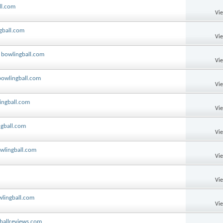
ll.com
Vi
gball.com
Vi
y bowlingball.com
Vi
bowlingball.com
Vi
ingball.com
Vi
ngball.com
Vi
owlingball.com
Vi
Vi
wlingball.com
Vi
oballreviews.com