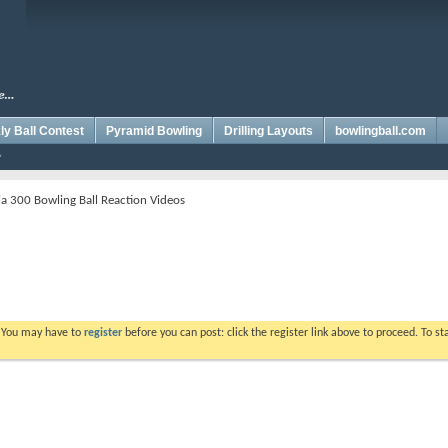
y Ball Contest
Pyramid Bowling
Drilling Layouts
bowlingball.com
a 300 Bowling Ball Reaction Videos
. You may have to
register
before you can post: click the register link above to proceed. To s