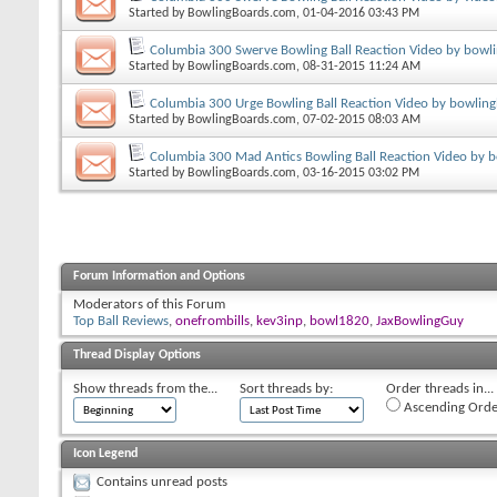
Started by
BowlingBoards.com
, 01-04-2016 03:43 PM
Columbia 300 Swerve Bowling Ball Reaction Video by bowl
Started by
BowlingBoards.com
, 08-31-2015 11:24 AM
Columbia 300 Urge Bowling Ball Reaction Video by bowling
Started by
BowlingBoards.com
, 07-02-2015 08:03 AM
Columbia 300 Mad Antics Bowling Ball Reaction Video by 
Started by
BowlingBoards.com
, 03-16-2015 03:02 PM
Forum Information and Options
Moderators of this Forum
Top Ball Reviews
,
onefrombills
,
kev3inp
,
bowl1820
,
JaxBowlingGuy
Thread Display Options
Show threads from the...
Sort threads by:
Order threads in...
Ascending Orde
Icon Legend
Contains unread posts