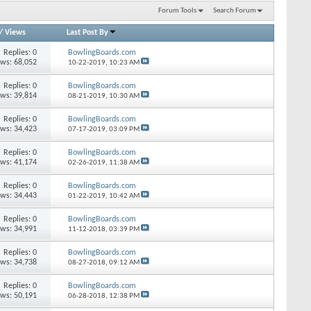
Forum Tools
Search Forum
/
Views
Last Post By
Replies: 0
BowlingBoards.com
ews: 68,052
10-22-2019,
10:23 AM
Replies: 0
BowlingBoards.com
ews: 39,814
08-21-2019,
10:30 AM
Replies: 0
BowlingBoards.com
ews: 34,423
07-17-2019,
03:09 PM
Replies: 0
BowlingBoards.com
ews: 41,174
02-26-2019,
11:38 AM
Replies: 0
BowlingBoards.com
ews: 34,443
01-22-2019,
10:42 AM
Replies: 0
BowlingBoards.com
ews: 34,991
11-12-2018,
03:39 PM
Replies: 0
BowlingBoards.com
ews: 34,738
08-27-2018,
09:12 AM
Replies: 0
BowlingBoards.com
ews: 50,191
06-28-2018,
12:38 PM