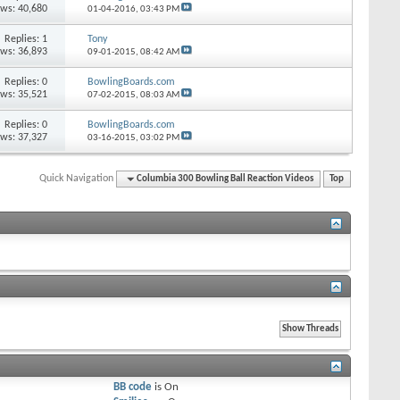
ews: 40,680
01-04-2016,
03:43 PM
Replies: 1
Tony
ews: 36,893
09-01-2015,
08:42 AM
Replies: 0
BowlingBoards.com
ews: 35,521
07-02-2015,
08:03 AM
Replies: 0
BowlingBoards.com
ews: 37,327
03-16-2015,
03:02 PM
Quick Navigation
Columbia 300 Bowling Ball Reaction Videos
Top
BB code
is
On