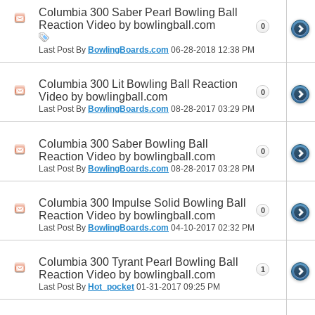
Columbia 300 Saber Pearl Bowling Ball
Reaction Video by bowlingball.com
0
Last Post By
BowlingBoards.com
06-28-2018
12:38 PM
Columbia 300 Lit Bowling Ball Reaction
0
Video by bowlingball.com
Last Post By
BowlingBoards.com
08-28-2017
03:29 PM
Columbia 300 Saber Bowling Ball
0
Reaction Video by bowlingball.com
Last Post By
BowlingBoards.com
08-28-2017
03:28 PM
Columbia 300 Impulse Solid Bowling Ball
0
Reaction Video by bowlingball.com
Last Post By
BowlingBoards.com
04-10-2017
02:32 PM
Columbia 300 Tyrant Pearl Bowling Ball
1
Reaction Video by bowlingball.com
Last Post By
Hot_pocket
01-31-2017
09:25 PM