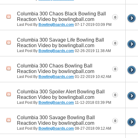
Columbia 300 Chaos Black Bowling Ball
0
Reaction Video by bowlingball.com
Last Post By
BowlingBoards.com
07-17-2019
03:09 PM
Columbia 300 Savage Life Bowling Ball
0
Reaction Video by bowlingball.com
Last Post By
BowlingBoards.com
02-26-2019
11:38 AM
Columbia 300 Chaos Bowling Ball
0
Reaction Video by bowlingball.com
Last Post By
BowlingBoards.com
01-22-2019
10:42 AM
Columbia 300 Spoiler Alert Bowling Ball
0
Reaction Video by bowlingball.com
Last Post By
BowlingBoards.com
11-12-2018
03:39 PM
Columbia 300 Savage Bowling Ball
0
Reaction Video by bowlingball.com
Last Post By
BowlingBoards.com
08-27-2018
09:12 AM