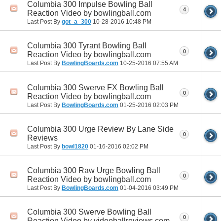
Columbia 300 Impulse Bowling Ball
4
Reaction Video by bowlingball.com
Last Post By
got_a_300
10-28-2016
10:48 PM
Columbia 300 Tyrant Bowling Ball
0
Reaction Video by bowlingball.com
Last Post By
BowlingBoards.com
10-25-2016
07:55 AM
Columbia 300 Swerve FX Bowling Ball
0
Reaction Video by bowlingball.com
Last Post By
BowlingBoards.com
01-25-2016
02:03 PM
Columbia 300 Urge Review By Lane Side
0
Reviews
Last Post By
bowl1820
01-16-2016
02:02 PM
Columbia 300 Raw Urge Bowling Ball
0
Reaction Video by bowlingball.com
Last Post By
BowlingBoards.com
01-04-2016
03:49 PM
Columbia 300 Swerve Bowling Ball
0
Reaction Video by videoballreviews.com