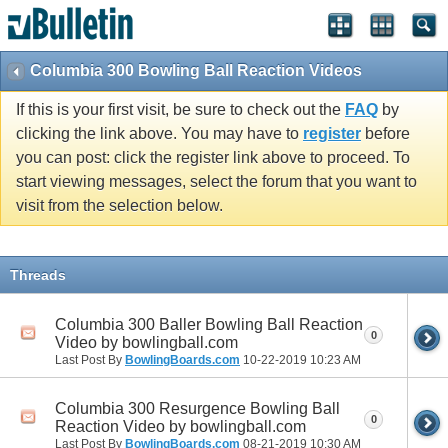
Columbia 300 Bowling Ball Reaction Videos
If this is your first visit, be sure to check out the
FAQ
by
clicking the link above. You may have to
register
before
you can post: click the register link above to proceed. To
start viewing messages, select the forum that you want to
visit from the selection below.
Threads
Columbia 300 Baller Bowling Ball Reaction
0
Video by bowlingball.com
Last Post By
BowlingBoards.com
10-22-2019
10:23 AM
Columbia 300 Resurgence Bowling Ball
0
Reaction Video by bowlingball.com
Last Post By
BowlingBoards.com
08-21-2019
10:30 AM