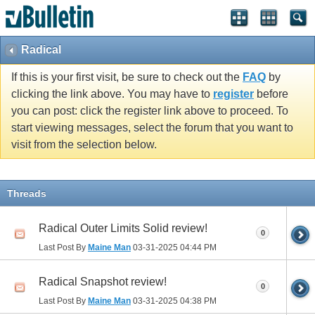
Radical
If this is your first visit, be sure to check out the
FAQ
by
clicking the link above. You may have to
register
before
you can post: click the register link above to proceed. To
start viewing messages, select the forum that you want to
visit from the selection below.
Threads
Radical Outer Limits Solid review!
0
Last Post By
Maine Man
03-31-2025
04:44 PM
Radical Snapshot review!
0
Last Post By
Maine Man
03-31-2025
04:38 PM