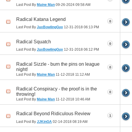
Last Post By
Maine Man
09-26-2024
09:58 AM
Radical Katana Legend
0
Last Post By
JaxBowlingGuy
12-31-2018
06:13 PM
Radical Squatch
0
Last Post By
JaxBowlingGuy
12-31-2018
06:12 PM
Radical Sizzle - burn the pins on league
0
night!
Last Post By
Maine Man
11-12-2018
11:12 AM
Radical Conspiracy - the proof is in the
0
throwing!
Last Post By
Maine Man
11-12-2018
10:46 AM
Radical Beyond Ridiculous Review
1
Last Post By
JJKinGA
02-14-2018
08:19 AM