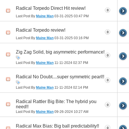
Radical Torpedo Direct Hit review!
0
Last Post By
Maine Man
03-31-2025
03:47 PM
Radical Torpedo review!
0
Last Post By
Maine Man
03-31-2025
03:16 PM
Zig Zag Solid, big asymmetric performance!
0
Last Post By
Maine Man
11-11-2024
02:37 PM
Radical No Doubt....super symmetric pearl!!
0
Last Post By
Maine Man
11-11-2024
02:14 PM
Radical Rattler Big Bite: The hybrid you
0
need!!
Last Post By
Maine Man
09-26-2024
10:27 AM
Radical Max Bias: Big ball predictability!!
0