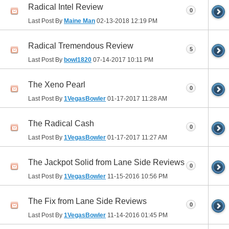
Radical Intel Review
0
Last Post By
Maine Man
02-13-2018
12:19 PM
Radical Tremendous Review
5
Last Post By
bowl1820
07-14-2017
10:11 PM
The Xeno Pearl
0
Last Post By
1VegasBowler
01-17-2017
11:28 AM
The Radical Cash
0
Last Post By
1VegasBowler
01-17-2017
11:27 AM
The Jackpot Solid from Lane Side Reviews
0
Last Post By
1VegasBowler
11-15-2016
10:56 PM
The Fix from Lane Side Reviews
0
Last Post By
1VegasBowler
11-14-2016
01:45 PM