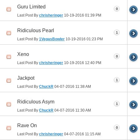
Guru Limited
0
Last Post By
chrisheringer
10-19-2016
01:39 PM
Ridiculous Pearl
1
Last Post By
1VegasBowler
10-19-2016
01:23 PM
Xeno
0
Last Post By
chrisheringer
10-19-2016
12:40 PM
Jackpot
1
Last Post By
ChuckR
04-07-2016
11:38 AM
Ridiculous Asym
1
Last Post By
ChuckR
04-07-2016
11:30 AM
Rave On
0
Last Post By
chrisheringer
04-07-2016
11:15 AM