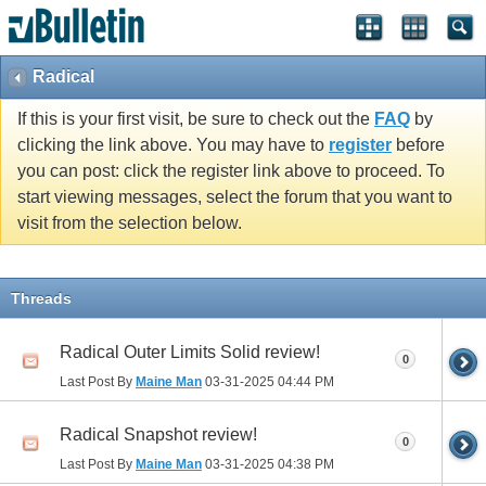
Radical
If this is your first visit, be sure to check out the
FAQ
by
clicking the link above. You may have to
register
before
you can post: click the register link above to proceed. To
start viewing messages, select the forum that you want to
visit from the selection below.
Threads
Radical Outer Limits Solid review!
0
Last Post By
Maine Man
03-31-2025
04:44 PM
Radical Snapshot review!
0
Last Post By
Maine Man
03-31-2025
04:38 PM