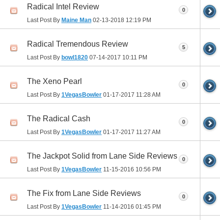
Radical Intel Review
0
Last Post By
Maine Man
02-13-2018
12:19 PM
Radical Tremendous Review
5
Last Post By
bowl1820
07-14-2017
10:11 PM
The Xeno Pearl
0
Last Post By
1VegasBowler
01-17-2017
11:28 AM
The Radical Cash
0
Last Post By
1VegasBowler
01-17-2017
11:27 AM
The Jackpot Solid from Lane Side Reviews
0
Last Post By
1VegasBowler
11-15-2016
10:56 PM
The Fix from Lane Side Reviews
0
Last Post By
1VegasBowler
11-14-2016
01:45 PM