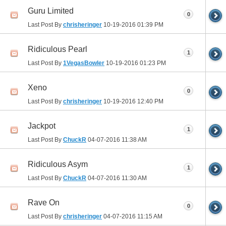
Guru Limited
0
Last Post By
chrisheringer
10-19-2016
01:39 PM
Ridiculous Pearl
1
Last Post By
1VegasBowler
10-19-2016
01:23 PM
Xeno
0
Last Post By
chrisheringer
10-19-2016
12:40 PM
Jackpot
1
Last Post By
ChuckR
04-07-2016
11:38 AM
Ridiculous Asym
1
Last Post By
ChuckR
04-07-2016
11:30 AM
Rave On
0
Last Post By
chrisheringer
04-07-2016
11:15 AM