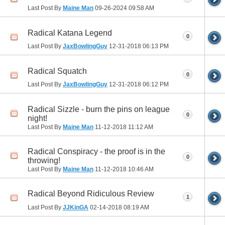
Last Post By
Maine Man
09-26-2024
09:58 AM
Radical Katana Legend
0
Last Post By
JaxBowlingGuy
12-31-2018
06:13 PM
Radical Squatch
0
Last Post By
JaxBowlingGuy
12-31-2018
06:12 PM
Radical Sizzle - burn the pins on league
0
night!
Last Post By
Maine Man
11-12-2018
11:12 AM
Radical Conspiracy - the proof is in the
0
throwing!
Last Post By
Maine Man
11-12-2018
10:46 AM
Radical Beyond Ridiculous Review
1
Last Post By
JJKinGA
02-14-2018
08:19 AM