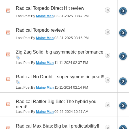
Radical Torpedo Direct Hit review!
0
Last Post By
Maine Man
03-31-2025
03:47 PM
Radical Torpedo review!
0
Last Post By
Maine Man
03-31-2025
03:16 PM
Zig Zag Solid, big asymmetric performance!
0
Last Post By
Maine Man
11-11-2024
02:37 PM
Radical No Doubt....super symmetric pearl!!
0
Last Post By
Maine Man
11-11-2024
02:14 PM
Radical Rattler Big Bite: The hybrid you
0
need!!
Last Post By
Maine Man
09-26-2024
10:27 AM
Radical Max Bias: Big ball predictability!!
0