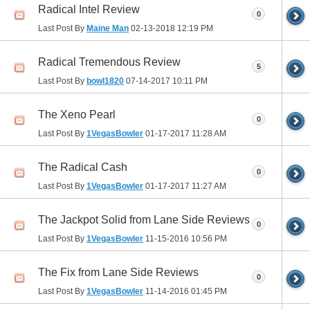
Radical Intel Review
0
Last Post By
Maine Man
02-13-2018
12:19 PM
Radical Tremendous Review
5
Last Post By
bowl1820
07-14-2017
10:11 PM
The Xeno Pearl
0
Last Post By
1VegasBowler
01-17-2017
11:28 AM
The Radical Cash
0
Last Post By
1VegasBowler
01-17-2017
11:27 AM
The Jackpot Solid from Lane Side Reviews
0
Last Post By
1VegasBowler
11-15-2016
10:56 PM
The Fix from Lane Side Reviews
0
Last Post By
1VegasBowler
11-14-2016
01:45 PM