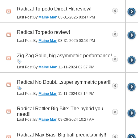
Radical Torpedo Direct Hit review!
0
Last Post By
Maine Man
03-31-2025
03:47 PM
Radical Torpedo review!
0
Last Post By
Maine Man
03-31-2025
03:16 PM
Zig Zag Solid, big asymmetric performance!
0
Last Post By
Maine Man
11-11-2024
02:37 PM
Radical No Doubt....super symmetric pearl!!
0
Last Post By
Maine Man
11-11-2024
02:14 PM
Radical Rattler Big Bite: The hybrid you
0
need!!
Last Post By
Maine Man
09-26-2024
10:27 AM
Radical Max Bias: Big ball predictability!!
0