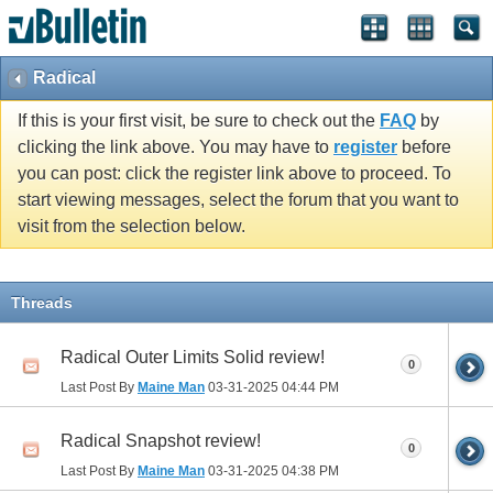
Radical
If this is your first visit, be sure to check out the
FAQ
by
clicking the link above. You may have to
register
before
you can post: click the register link above to proceed. To
start viewing messages, select the forum that you want to
visit from the selection below.
Threads
Radical Outer Limits Solid review!
0
Last Post By
Maine Man
03-31-2025
04:44 PM
Radical Snapshot review!
0
Last Post By
Maine Man
03-31-2025
04:38 PM