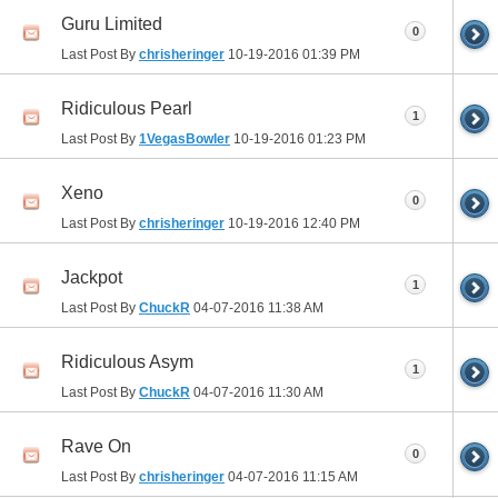
Guru Limited
0
Last Post By
chrisheringer
10-19-2016
01:39 PM
Ridiculous Pearl
1
Last Post By
1VegasBowler
10-19-2016
01:23 PM
Xeno
0
Last Post By
chrisheringer
10-19-2016
12:40 PM
Jackpot
1
Last Post By
ChuckR
04-07-2016
11:38 AM
Ridiculous Asym
1
Last Post By
ChuckR
04-07-2016
11:30 AM
Rave On
0
Last Post By
chrisheringer
04-07-2016
11:15 AM