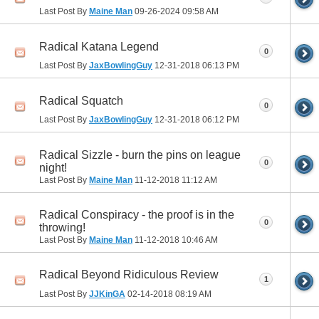
Last Post By
Maine Man
09-26-2024
09:58 AM
Radical Katana Legend
0
Last Post By
JaxBowlingGuy
12-31-2018
06:13 PM
Radical Squatch
0
Last Post By
JaxBowlingGuy
12-31-2018
06:12 PM
Radical Sizzle - burn the pins on league
0
night!
Last Post By
Maine Man
11-12-2018
11:12 AM
Radical Conspiracy - the proof is in the
0
throwing!
Last Post By
Maine Man
11-12-2018
10:46 AM
Radical Beyond Ridiculous Review
1
Last Post By
JJKinGA
02-14-2018
08:19 AM