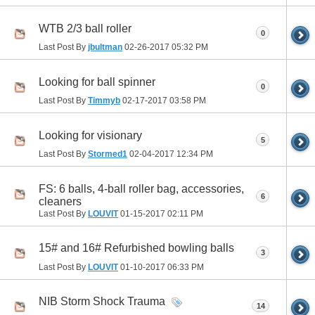
WTB 2/3 ball roller
0
Last Post By
jbultman
02-26-2017
05:32 PM
Looking for ball spinner
0
Last Post By
Timmyb
02-17-2017
03:58 PM
Looking for visionary
5
Last Post By
Stormed1
02-04-2017
12:34 PM
FS: 6 balls, 4-ball roller bag, accessories,
6
cleaners
Last Post By
LOUVIT
01-15-2017
02:11 PM
15# and 16# Refurbished bowling balls
3
Last Post By
LOUVIT
01-10-2017
06:33 PM
NIB Storm Shock Trauma
14