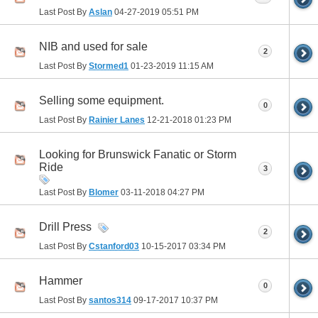
Last Post By
Aslan
04-27-2019
05:51 PM
NIB and used for sale
2
Last Post By
Stormed1
01-23-2019
11:15 AM
Selling some equipment.
0
Last Post By
Rainier Lanes
12-21-2018
01:23 PM
Looking for Brunswick Fanatic or Storm
Ride
3
Last Post By
Blomer
03-11-2018
04:27 PM
Drill Press
2
Last Post By
Cstanford03
10-15-2017
03:34 PM
Hammer
0
Last Post By
santos314
09-17-2017
10:37 PM