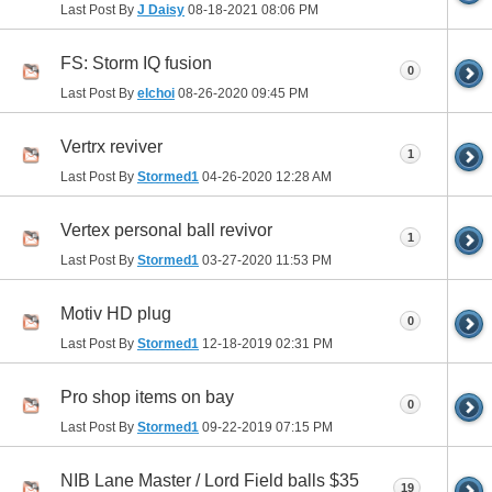
Last Post By
J Daisy
08-18-2021
08:06 PM
FS: Storm IQ fusion
0
Last Post By
elchoi
08-26-2020
09:45 PM
Vertrx reviver
1
Last Post By
Stormed1
04-26-2020
12:28 AM
Vertex personal ball revivor
1
Last Post By
Stormed1
03-27-2020
11:53 PM
Motiv HD plug
0
Last Post By
Stormed1
12-18-2019
02:31 PM
Pro shop items on bay
0
Last Post By
Stormed1
09-22-2019
07:15 PM
NIB Lane Master / Lord Field balls $35
19