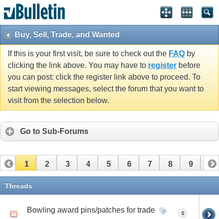
Buy, Sell, Trade, and Wanted
If this is your first visit, be sure to check out the
FAQ
by
clicking the link above. You may have to
register
before
you can post: click the register link above to proceed. To
start viewing messages, select the forum that you want to
visit from the selection below.
Go to Sub-Forums
1
2
3
4
5
6
7
8
9
10
11
Threads
Bowling award pins/patches for trade
0