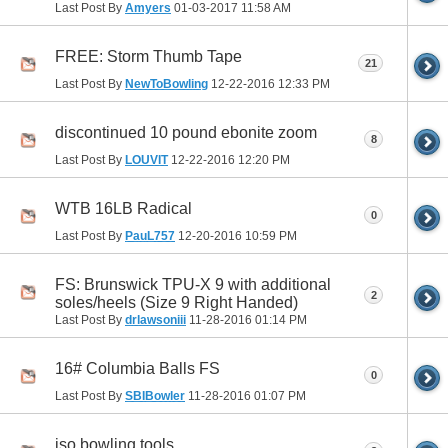
Last Post By
Amyers
01-03-2017
11:58 AM
FREE: Storm Thumb Tape
21
Last Post By
NewToBowling
12-22-2016
12:33 PM
discontinued 10 pound ebonite zoom
8
Last Post By
LOUVIT
12-22-2016
12:20 PM
WTB 16LB Radical
0
Last Post By
PauL757
12-20-2016
10:59 PM
FS: Brunswick TPU-X 9 with additional
2
soles/heels (Size 9 Right Handed)
Last Post By
drlawsoniii
11-28-2016
01:14 PM
16# Columbia Balls FS
0
Last Post By
SBIBowler
11-28-2016
01:07 PM
iso bowling tools