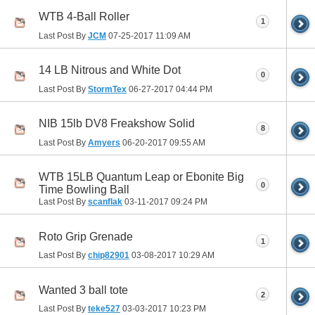
WTB 4-Ball Roller
1
Last Post By
JCM
07-25-2017
11:09 AM
14 LB Nitrous and White Dot
0
Last Post By
StormTex
06-27-2017
04:44 PM
NIB 15lb DV8 Freakshow Solid
8
Last Post By
Amyers
06-20-2017
09:55 AM
WTB 15LB Quantum Leap or Ebonite Big
0
Time Bowling Ball
Last Post By
scanflak
03-11-2017
09:24 PM
Roto Grip Grenade
1
Last Post By
chip82901
03-08-2017
10:29 AM
Wanted 3 ball tote
2
Last Post By
teke527
03-03-2017
10:23 PM