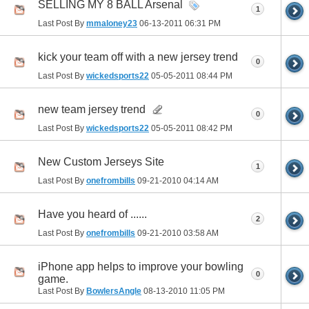
SELLING MY 8 BALL Arsenal
1
Last Post By
mmaloney23
06-13-2011
06:31 PM
kick your team off with a new jersey trend
0
Last Post By
wickedsports22
05-05-2011
08:44 PM
new team jersey trend
0
Last Post By
wickedsports22
05-05-2011
08:42 PM
New Custom Jerseys Site
1
Last Post By
onefrombills
09-21-2010
04:14 AM
Have you heard of ......
2
Last Post By
onefrombills
09-21-2010
03:58 AM
iPhone app helps to improve your bowling
0
game.
Last Post By
BowlersAngle
08-13-2010
11:05 PM