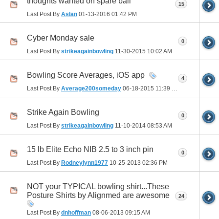
thoughts wanted on spare ball
15
Last Post By
Aslan
01-13-2016
01:42 PM
Cyber Monday sale
0
Last Post By
strikeagainbowling
11-30-2015
10:02 AM
Bowling Score Averages, iOS app
4
Last Post By
Average200someday
06-18-2015
11:39 PM
Strike Again Bowling
0
Last Post By
strikeagainbowling
11-10-2014
08:53 AM
15 lb Elite Echo NIB 2.5 to 3 inch pin
0
Last Post By
Rodneylynn1977
10-25-2013
02:36 PM
NOT your TYPICAL bowling shirt...These
Posture Shirts by Alignmed are awesome
24
Last Post By
dnhoffman
08-06-2013
09:15 AM