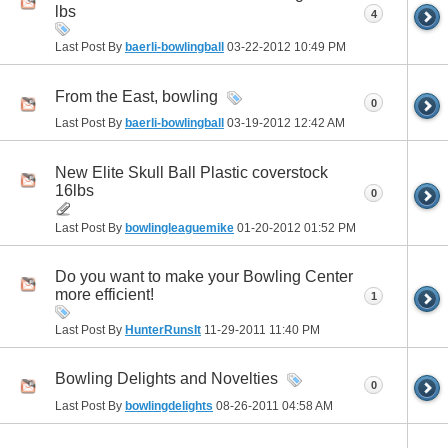
lbs
4
Last Post By
baerli-bowlingball
03-22-2012
10:49 PM
From the East, bowling
0
Last Post By
baerli-bowlingball
03-19-2012
12:42 AM
New Elite Skull Ball Plastic coverstock
16lbs
0
Last Post By
bowlingleaguemike
01-20-2012
01:52 PM
Do you want to make your Bowling Center
more efficient!
1
Last Post By
HunterRunsIt
11-29-2011
11:40 PM
Bowling Delights and Novelties
0
Last Post By
bowlingdelights
08-26-2011
04:58 AM