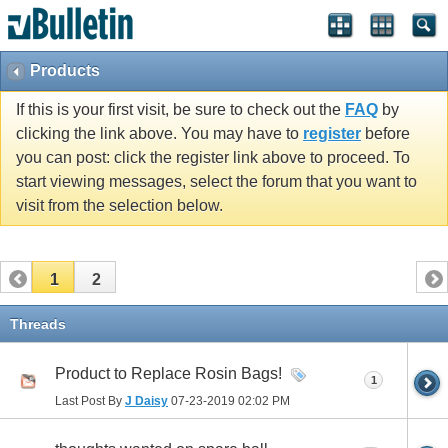
Products
If this is your first visit, be sure to check out the
FAQ
by
clicking the link above. You may have to
register
before
you can post: click the register link above to proceed. To
start viewing messages, select the forum that you want to
visit from the selection below.
1
2
Threads
Product to Replace Rosin Bags!
1
Last Post By
J Daisy
07-23-2019
02:02 PM