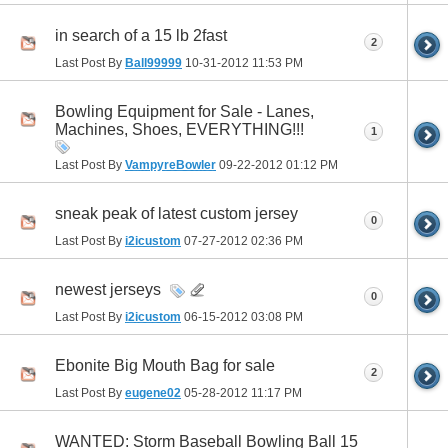
in search of a 15 lb 2fast
2
Last Post By
Ball99999
10-31-2012
11:53 PM
Bowling Equipment for Sale - Lanes,
Machines, Shoes, EVERYTHING!!!
1
Last Post By
VampyreBowler
09-22-2012
01:12 PM
sneak peak of latest custom jersey
0
Last Post By
i2icustom
07-27-2012
02:36 PM
newest jerseys
0
Last Post By
i2icustom
06-15-2012
03:08 PM
Ebonite Big Mouth Bag for sale
2
Last Post By
eugene02
05-28-2012
11:17 PM
WANTED: Storm Baseball Bowling Ball 15