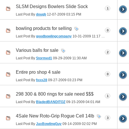
SLSM Designs Bowlers Slide Sock
1
Last Post By
dougb
12-07-2009
03:15 PM
bowling products for selling
0
Last Post By
goodbowlingcompany
10-31-2009
11:17 PM
Various balls for sale
2
Last Post By
Stormed1
09-29-2009
11:30 AM
Entire pro shop 4 sale
0
Last Post By
fxxx28
09-27-2009
03:23 PM
298 300 & 800 rings for sale need $$$
1
Last Post By
BladedBANDITOZ
09-15-2009
04:01 AM
4Sale New Roto-Grip Rogue Cell 14lb
3
Last Post By
JaxBowlingGuy
09-14-2009
02:02 PM