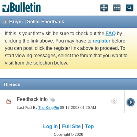
Buyer | Seller Feedback
If this is your first visit, be sure to check out the
FAQ
by
clicking the link above. You may have to
register
before
you can post: click the register link above to proceed. To
start viewing messages, select the forum that you want to
visit from the selection below.
Threads
Feedback info
0
Last Post By
The KingPin
08-17-2008
01:26 AM
Log in
Full Site
Top
Copyright © 2026