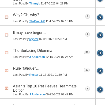
Last Post By
Timmyb
11-17-2022
04:28 PM
Why? Oh, why?
5
Last Post By
TheBearAK
11-17-2022
02:10 PM
It may have begun...
7
Last Post By
Ryster
02-09-2022
10:20 AM
The Surfacing Dilemma
31
Last Post By
J Anderson
12-15-2021
07:24 AM
Rule "fatigue"...
13
Last Post By
Ryster
11-17-2021
01:50 PM
Aslan's Top 10 Pet Peeves: Teammate
4
Edition
Last Post By
J Anderson
09-22-2021
07:49 PM