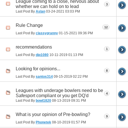
League coming to a close, nervous about
3
whether we can hold on to lead
Last Post By
Aslan
03-24-2021
03:03 PM
Rule Change
12
Last Post By
classygranny
01-15-2021
09:36 PM
recommendations
1
Last Post By
djp1080
10-11-2019
01:13 PM
Looking for opinions...
8
Last Post By
santos314
09-15-2019
02:22 PM
Leagues with underage bowlers need to be
4
Safesport compliant or you get DQ'd
Last Post By
bowl1820
08-13-2019
09:31 PM
What is your opinion of Pre-bowling?
9
Last Post By
Phonetek
08-10-2019
01:57 PM