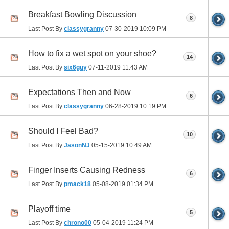
Breakfast Bowling Discussion
8
Last Post By
classygranny
07-30-2019
10:09 PM
How to fix a wet spot on your shoe?
14
Last Post By
six6guy
07-11-2019
11:43 AM
Expectations Then and Now
6
Last Post By
classygranny
06-28-2019
10:19 PM
Should I Feel Bad?
10
Last Post By
JasonNJ
05-15-2019
10:49 AM
Finger Inserts Causing Redness
6
Last Post By
pmack18
05-08-2019
01:34 PM
Playoff time
5
Last Post By
chrono00
05-04-2019
11:24 PM