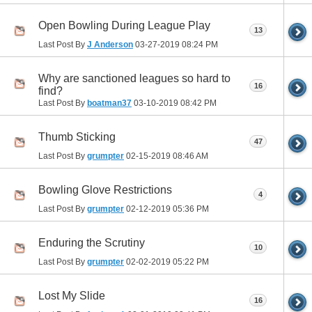
Open Bowling During League Play
13
Last Post By
J Anderson
03-27-2019
08:24 PM
Why are sanctioned leagues so hard to
16
find?
Last Post By
boatman37
03-10-2019
08:42 PM
Thumb Sticking
47
Last Post By
grumpter
02-15-2019
08:46 AM
Bowling Glove Restrictions
4
Last Post By
grumpter
02-12-2019
05:36 PM
Enduring the Scrutiny
10
Last Post By
grumpter
02-02-2019
05:22 PM
Lost My Slide
16