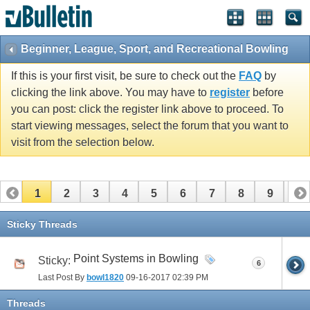
Beginner, League, Sport, and Recreational Bowling
If this is your first visit, be sure to check out the
FAQ
by
clicking the link above. You may have to
register
before
you can post: click the register link above to proceed. To
start viewing messages, select the forum that you want to
visit from the selection below.
1
2
3
4
5
6
7
8
9
10
11
12
13
14
15
16
17
Sticky Threads
Point Systems in Bowling
Sticky:
6
Last Post By
bowl1820
09-16-2017
02:39 PM
Threads