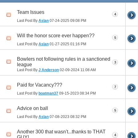
Team Issues
4
Last Post By
Aslan
07-24-2025
09:08 PM
Will the honor score ever happen??
5
Last Post By
Aslan
01-27-2025
01:16 PM
Bowlers not following rules in a sanctioned
3
league
Last Post By
J Anderson
02-09-2024
11:08 AM
Paid for Vacancy???
7
Last Post By
boatman37
09-15-2023
08:34 PM
Advice on ball
5
Last Post By
Aslan
07-08-2023
08:32 PM
Another 300 that wasn't...thanks to THAT
4
GUY!