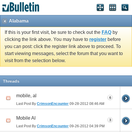
Alabama
If this is your first visit, be sure to check out the
FAQ
by
clicking the link above. You may have to
register
before
you can post: click the register link above to proceed. To
start viewing messages, select the forum that you want to
visit from the selection below.
Threads
mobile, al
6
Last Post By
CrimsonEncounter
09-28-2012
08:46 AM
Mobile Al
3
Last Post By
CrimsonEncounter
09-26-2012
04:39 PM