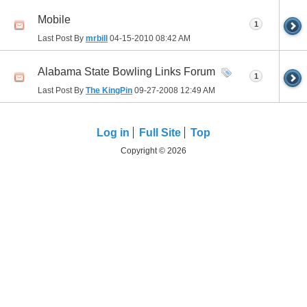
Mobile
1
Last Post By
mrbill
04-15-2010
08:42 AM
Alabama State Bowling Links Forum
1
Last Post By
The KingPin
09-27-2008
12:49 AM
Log in
Full Site
Top
Copyright © 2026