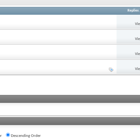
Replies
Vi
Vi
Vi
Vi
r
Descending Order