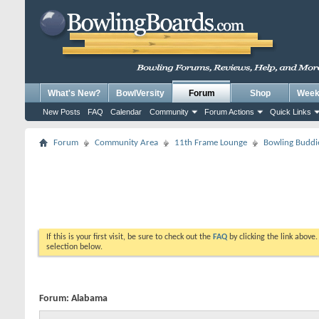
What's New?
BowlVersity
Forum
Shop
Weekl
New Posts
FAQ
Calendar
Community
Forum Actions
Quick Links
Forum
Community Area
11th Frame Lounge
Bowling Buddi
If this is your first visit, be sure to check out the
FAQ
by clicking the link above
selection below.
Forum:
Alabama