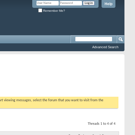
Help
Remember Me?
Advanced Search
tart viewing messages, select the forum that you want to visit from the
Threads 1 to 4 of 4