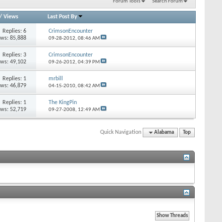
Forum Tools
Search Forum
/
Views
Last Post By
Replies: 6
CrimsonEncounter
ews: 85,888
09-28-2012,
08:46 AM
Replies: 3
CrimsonEncounter
ews: 49,102
09-26-2012,
04:39 PM
Replies: 1
mrbill
ews: 46,879
04-15-2010,
08:42 AM
Replies: 1
The KingPin
ews: 52,719
09-27-2008,
12:49 AM
Quick Navigation
Alabama
Top