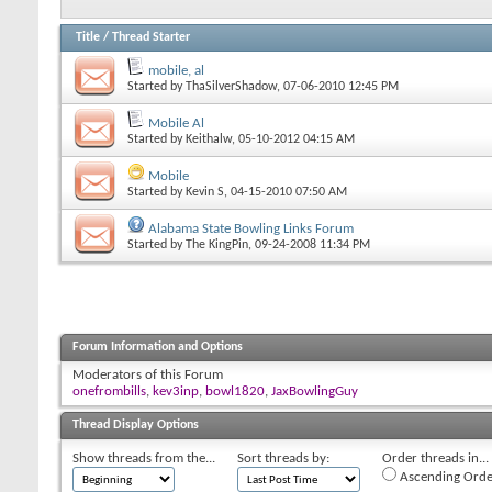
Title
/
Thread Starter
mobile, al
Started by
ThaSilverShadow
, 07-06-2010 12:45 PM
Mobile Al
Started by
Keithalw
, 05-10-2012 04:15 AM
Mobile
Started by
Kevin S
, 04-15-2010 07:50 AM
Alabama State Bowling Links Forum
Started by
The KingPin
, 09-24-2008 11:34 PM
Forum Information and Options
Moderators of this Forum
onefrombills
,
kev3inp
,
bowl1820
,
JaxBowlingGuy
Thread Display Options
Show threads from the...
Sort threads by:
Order threads in...
Ascending Orde