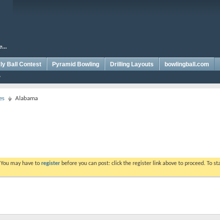
y Ball Contest
Pyramid Bowling
Drilling Layouts
bowlingball.com
es
Alabama
. You may have to
register
before you can post: click the register link above to proceed. To s