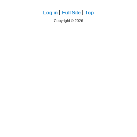
Log in
Full Site
Top
Copyright © 2026