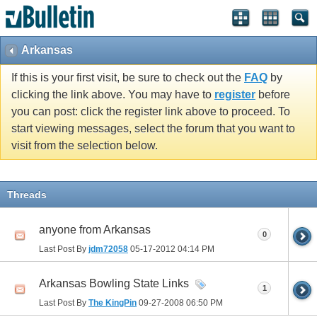
Arkansas
If this is your first visit, be sure to check out the
FAQ
by
clicking the link above. You may have to
register
before
you can post: click the register link above to proceed. To
start viewing messages, select the forum that you want to
visit from the selection below.
Threads
anyone from Arkansas
0
Last Post By
jdm72058
05-17-2012
04:14 PM
Arkansas Bowling State Links
1
Last Post By
The KingPin
09-27-2008
06:50 PM