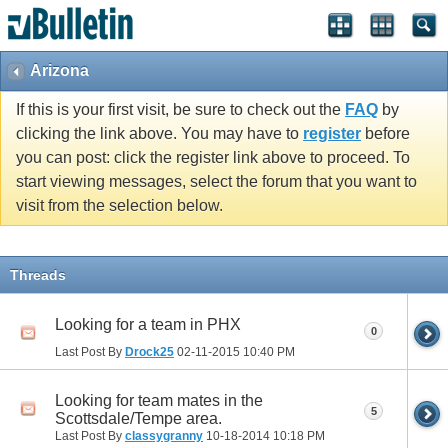
Arizona
If this is your first visit, be sure to check out the
FAQ
by
clicking the link above. You may have to
register
before
you can post: click the register link above to proceed. To
start viewing messages, select the forum that you want to
visit from the selection below.
Threads
Looking for a team in PHX
0
Last Post By
Drock25
02-11-2015
10:40 PM
Looking for team mates in the
5
Scottsdale/Tempe area.
Last Post By
classygranny
10-18-2014
10:18 PM