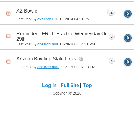
AZ Bowler
16
Last Post By
axslinger
10-16-2014
04:51 PM
Reminder---FREE Practice Wednesday Oct
2
29th
Last Post By
onefrombills
10-28-2008
04:11 PM
Arizona Bowling State Links
4
Last Post By
onefrombills
09-27-2008
02:13 PM
Log in
Full Site
Top
Copyright © 2026