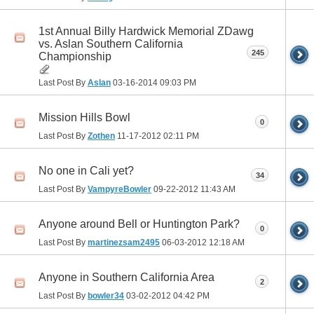
1st Annual Billy Hardwick Memorial ZDawg
vs. Aslan Southern California
245
Championship
Last Post By
Aslan
03-16-2014
09:03 PM
Mission Hills Bowl
0
Last Post By
Zothen
11-17-2012
02:11 PM
No one in Cali yet?
34
Last Post By
VampyreBowler
09-22-2012
11:43 AM
Anyone around Bell or Huntington Park?
0
Last Post By
martinezsam2495
06-03-2012
12:18 AM
Anyone in Southern California Area
2
Last Post By
bowler34
03-02-2012
04:42 PM