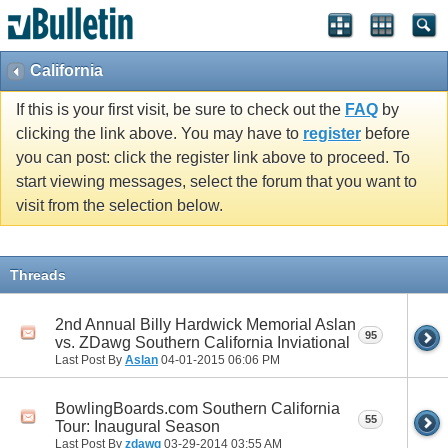
California
If this is your first visit, be sure to check out the
FAQ
by
clicking the link above. You may have to
register
before
you can post: click the register link above to proceed. To
start viewing messages, select the forum that you want to
visit from the selection below.
Threads
2nd Annual Billy Hardwick Memorial Aslan
95
vs. ZDawg Southern California Inviational
Last Post By
Aslan
04-01-2015
06:06 PM
BowlingBoards.com Southern California
55
Tour: Inaugural Season
Last Post By
zdawg
03-29-2014
03:55 AM