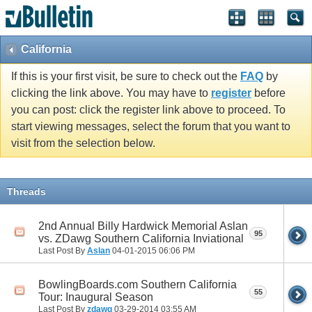
California
If this is your first visit, be sure to check out the
FAQ
by
clicking the link above. You may have to
register
before
you can post: click the register link above to proceed. To
start viewing messages, select the forum that you want to
visit from the selection below.
Threads
2nd Annual Billy Hardwick Memorial Aslan
95
vs. ZDawg Southern California Inviational
Last Post By
Aslan
04-01-2015
06:06 PM
BowlingBoards.com Southern California
55
Tour: Inaugural Season
Last Post By
zdawg
03-29-2014
03:55 AM