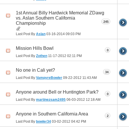
1st Annual Billy Hardwick Memorial ZDawg
vs. Aslan Southern California
245
Championship
Last Post By
Aslan
03-16-2014
09:03 PM
Mission Hills Bowl
0
Last Post By
Zothen
11-17-2012
02:11 PM
No one in Cali yet?
34
Last Post By
VampyreBowler
09-22-2012
11:43 AM
Anyone around Bell or Huntington Park?
0
Last Post By
martinezsam2495
06-03-2012
12:18 AM
Anyone in Southern California Area
2
Last Post By
bowler34
03-02-2012
04:42 PM