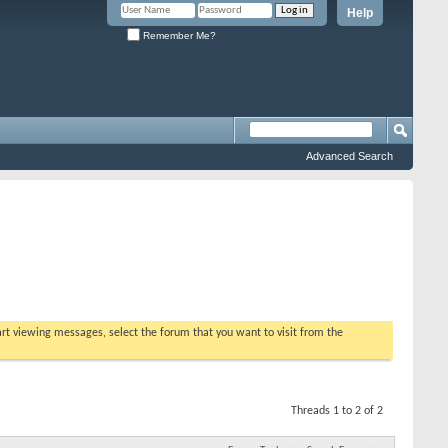
Help
Remember Me?
Advanced Search
tart viewing messages, select the forum that you want to visit from the
Threads 1 to 2 of 2