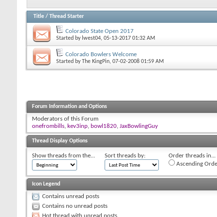
Title
/
Thread Starter
Colorado State Open 2017
Started by
lwest04
, 05-13-2017 01:32 AM
Colorado Bowlers Welcome
Started by
The KingPin
, 07-02-2008 01:59 AM
Forum Information and Options
Moderators of this Forum
onefrombills
,
kev3inp
,
bowl1820
,
JaxBowlingGuy
Thread Display Options
Show threads from the...
Sort threads by:
Order threads in...
Ascending Orde
Icon Legend
Contains unread posts
Contains no unread posts
Hot thread with unread posts