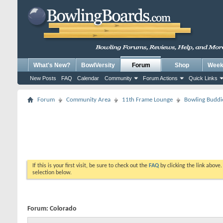
What's New?
BowlVersity
Forum
Shop
Weekl
New Posts
FAQ
Calendar
Community
Forum Actions
Quick Links
Forum
Community Area
11th Frame Lounge
Bowling Buddi
If this is your first visit, be sure to check out the
FAQ
by clicking the link above
selection below.
Forum:
Colorado