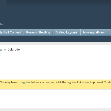
y Ball Contest
Pyramid Bowling
Drilling Layouts
bowlingball.com
es
Colorado
. You may have to
register
before you can post: click the register link above to proceed. To s