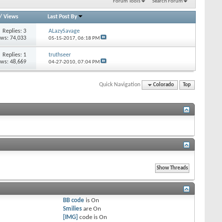
Forum Tools
Search Forum
/
Views
Last Post By
Replies: 3
ALazySavage
ews: 74,033
05-15-2017,
06:18 PM
Replies: 1
truthseer
ews: 48,669
04-27-2010,
07:04 PM
Quick Navigation
Colorado
Top
BB code
is
On
Smilies
are
On
[IMG]
code is
On