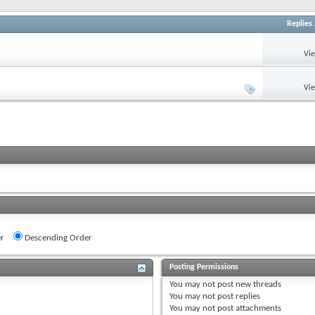
Replies
Vi
Vi
r
Descending Order
Posting Permissions
You
may not
post new threads
You
may not
post replies
You
may not
post attachments