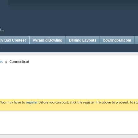
y Ball Contest
Pyramid Bowling
Drilling Layouts
bowlingball.com
es
Connecticut
. You may have to
register
before you can post: click the register link above to proceed. To s