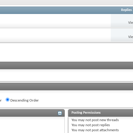
Replies
Vi
Vi
r
Descending Order
Posting Permissions
You
may not
post new threads
You
may not
post replies
You
may not
post attachments