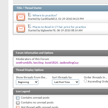
Title
/
Thread Starter
Where to practice?
Started by
CardShark613
, 01-29-2016 04:23 PM
Places to Bowl in CT fair price for practice
Started by
bigbowler76
, 06-19-2010 08:14 AM
Forum Information and Options
Moderators of this Forum
onefrombills
,
kev3inp
,
bowl1820
,
JaxBowlingGuy
Thread Display Options
Show threads from the...
Sort threads by:
Order threads in...
Ascending Orde
Icon Legend
Contains unread posts
Contains no unread posts
Hot thread with unread posts