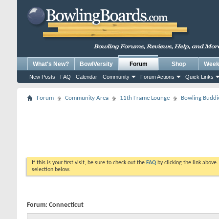
What's New?
BowlVersity
Forum
Shop
Weekl
New Posts
FAQ
Calendar
Community
Forum Actions
Quick Links
Forum
Community Area
11th Frame Lounge
Bowling Buddi
If this is your first visit, be sure to check out the
FAQ
by clicking the link above
selection below.
Forum:
Connecticut