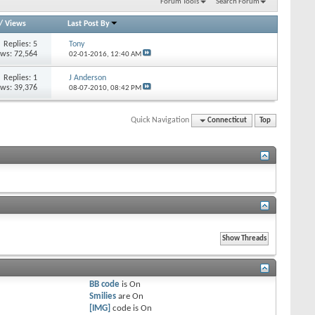
Forum Tools
Search Forum
/
Views
Last Post By
Replies: 5
Tony
ews: 72,564
02-01-2016,
12:40 AM
Replies: 1
J Anderson
ews: 39,376
08-07-2010,
08:42 PM
Quick Navigation
Connecticut
Top
BB code
is
On
Smilies
are
On
[IMG]
code is
On