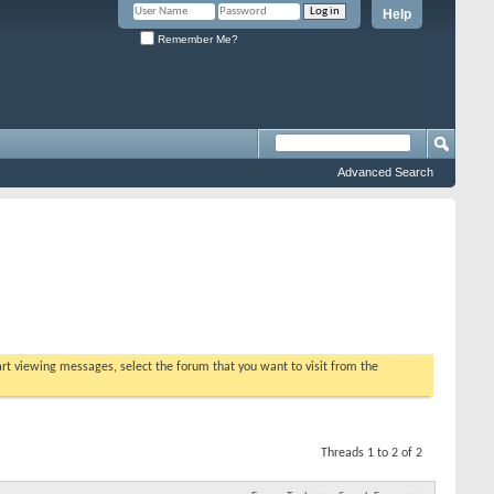
Help
Remember Me?
Advanced Search
tart viewing messages, select the forum that you want to visit from the
Threads 1 to 2 of 2