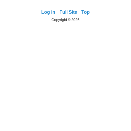
Log in
Full Site
Top
Copyright © 2026