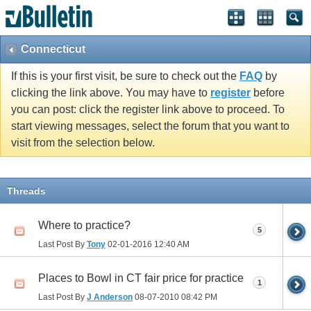
Connecticut
If this is your first visit, be sure to check out the
FAQ
by
clicking the link above. You may have to
register
before
you can post: click the register link above to proceed. To
start viewing messages, select the forum that you want to
visit from the selection below.
Threads
Where to practice?
5
Last Post By
Tony
02-01-2016
12:40 AM
Places to Bowl in CT fair price for practice
1
Last Post By
J Anderson
08-07-2010
08:42 PM