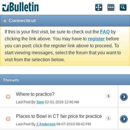
Connecticut
If this is your first visit, be sure to check out the
FAQ
by
clicking the link above. You may have to
register
before
you can post: click the register link above to proceed. To
start viewing messages, select the forum that you want to
visit from the selection below.
Threads
Where to practice?
5
Last Post By
Tony
02-01-2016
12:40 AM
Places to Bowl in CT fair price for practice
1
Last Post By
J Anderson
08-07-2010
08:42 PM