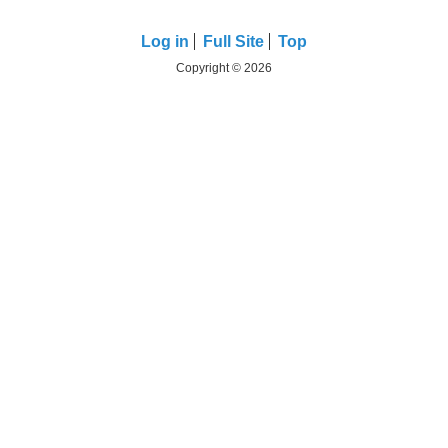
Log in
Full Site
Top
Copyright © 2026