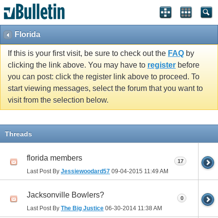
Florida
If this is your first visit, be sure to check out the
FAQ
by
clicking the link above. You may have to
register
before
you can post: click the register link above to proceed. To
start viewing messages, select the forum that you want to
visit from the selection below.
Threads
florida members
17
Last Post By
Jessiewoodard57
09-04-2015
11:49 AM
Jacksonville Bowlers?
0
Last Post By
The Big Justice
06-30-2014
11:38 AM