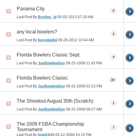
Panama City
0
Last Post By
Brother_jd
05-02-2013
07:20 AM
any local bowlers?
2
Last Post By
bayedup84
09-28-2012
10:44 AM
Florida Bowlers Classic Sept.
4
Last Post By
JaxBowlingGuy
09-25-2009
11:43 PM
Florida Bowlers Classic
39
Last Post By
JaxBowlingGuy
09-22-2009
02:23 PM
The Shootout August 30th (Scratch)
1
Last Post By
JaxBowlingGuy
08-25-2009
09:27 AM
The 2009 FSBA Championship
7
Tournament
Last Post By
bowl1820
05-22-2009
10:15 PM