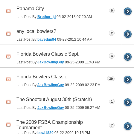
Panama City
0
Last Post By
Brother_jd
05-02-2013
07:20 AM
any local bowlers?
2
Last Post By
bayedup84
09-28-2012
10:44 AM
Florida Bowlers Classic Sept.
4
Last Post By
JaxBowlingGuy
09-25-2009
11:43 PM
Florida Bowlers Classic
39
Last Post By
JaxBowlingGuy
09-22-2009
02:23 PM
The Shootout August 30th (Scratch)
1
Last Post By
JaxBowlingGuy
08-25-2009
09:27 AM
The 2009 FSBA Championship
7
Tournament
Last Post By
bowl1820
05-22-2009
10:15 PM