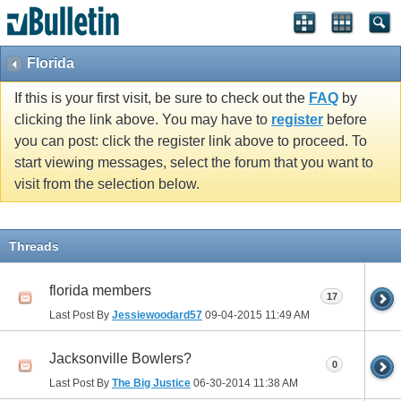
Florida
If this is your first visit, be sure to check out the
FAQ
by
clicking the link above. You may have to
register
before
you can post: click the register link above to proceed. To
start viewing messages, select the forum that you want to
visit from the selection below.
Threads
florida members
17
Last Post By
Jessiewoodard57
09-04-2015
11:49 AM
Jacksonville Bowlers?
0
Last Post By
The Big Justice
06-30-2014
11:38 AM