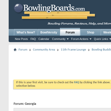
What's New?
BowlVersity
Forum
Shop
Weekl
New Posts
FAQ
Calendar
Community
Forum Actions
Quick Links
Forum
Community Area
11th Frame Lounge
Bowling Buddi
If this is your first visit, be sure to check out the
FAQ
by clicking the link above
selection below.
Forum:
Georgia