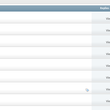
Replies
Vi
Vi
Vi
Vi
Vi
Vi
Vi
Vi