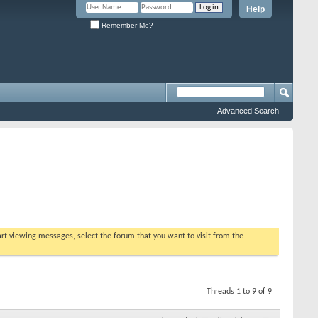
Help
Remember Me?
Advanced Search
tart viewing messages, select the forum that you want to visit from the
Threads 1 to 9 of 9