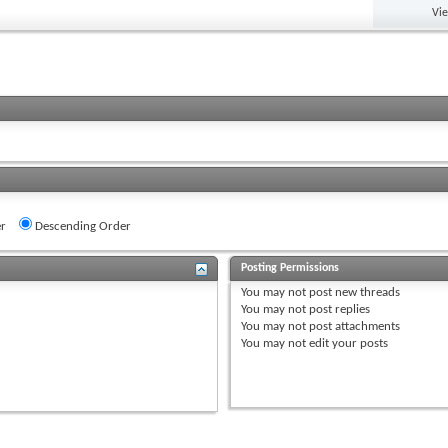
Vi
r
Descending Order
Posting Permissions
You
may not
post new threads
You
may not
post replies
You
may not
post attachments
You
may not
edit your posts