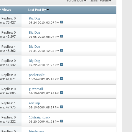
Forum Tools
Search Forum
/
Views
Last Post By
Replies: 0
Big Dog
ews: 73,427
09-24-2010,
03:09 PM
Replies: 0
Big Dog
ews: 43,297
08-05-2010,
08:09 PM
Replies: 4
Big Dog
ews: 46,362
07-31-2010,
12:03 PM
Replies: 0
Big Dog
ews: 41,542
07-22-2010,
11:27 PM
Replies: 0
pocketsplit
ews: 41,071
10-24-2009,
05:47 PM
Replies: 0
gutterball
ews: 47,085
09-10-2009,
07:45 AM
Replies: 1
kev3inp
ews: 47,975
05-19-2009,
05:39 PM
Replies: 0
10straightback
ews: 48,222
03-20-2009,
01:23 PM
Replies: 0
JAnderson