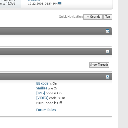
ews: 43,388
12-22-2008,
01:54 PM
Quick Navigation
Georgia
Top
BB code
is
On
Smilies
are
On
[IMG]
code is
On
[VIDEO]
code is
On
HTML code is
Off
Forum Rules