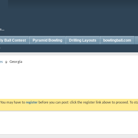
y Ball Contest
Pyramid Bowling
Drilling Layouts
bowlingball.com
es
Georgia
. You may have to
register
before you can post: click the register link above to proceed. To s