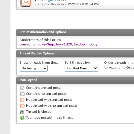
Georgia Bowlers
Started by
JAnderson
, 12-22-2008 01:54 PM
Forum Information and Options
Moderators of this Forum
onefrombills
,
kev3inp
,
bowl1820
,
JaxBowlingGuy
Thread Display Options
Show threads from the...
Sort threads by:
Order threads in...
Ascending Orde
Icon Legend
Contains unread posts
Contains no unread posts
Hot thread with unread posts
Hot thread with no unread posts
Thread is closed
You have posted in this thread