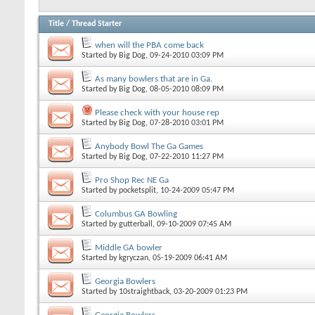
Title
/
Thread Starter
when will the PBA come back
Started by
Big Dog
, 09-24-2010 03:09 PM
As many bowlers that are in Ga.
Started by
Big Dog
, 08-05-2010 08:09 PM
Please check with your house rep
Started by
Big Dog
, 07-28-2010 03:01 PM
Anybody Bowl The Ga Games
Started by
Big Dog
, 07-22-2010 11:27 PM
Pro Shop Rec NE Ga
Started by
pocketsplit
, 10-24-2009 05:47 PM
Columbus GA Bowling
Started by
gutterball
, 09-10-2009 07:45 AM
Middle GA bowler
Started by
kgryczan
, 05-19-2009 06:41 AM
Georgia Bowlers
Started by
10straightback
, 03-20-2009 01:23 PM