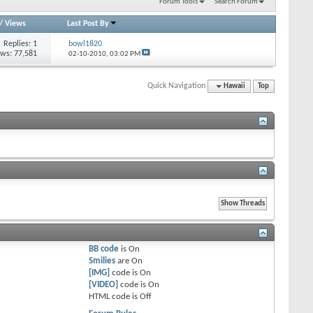
Forum Tools
Search Forum
/
Views
Last Post By
Replies: 1
bowl1820
ews: 77,581
02-10-2010,
03:02 PM
Quick Navigation
Hawaii
Top
BB code
is
On
Smilies
are
On
[IMG]
code is
On
[VIDEO]
code is
On
HTML code is
Off