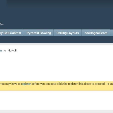
y Ball Contest
Pyramid Bowling
Drilling Layouts
bowlingball.com
es
Hawaii
. You may have to
register
before you can post: click the register link above to proceed. To s