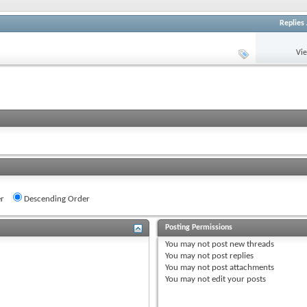
Replies
Vi
r
Descending Order
Posting Permissions
You
may not
post new threads
You
may not
post replies
You
may not
post attachments
You
may not
edit your posts