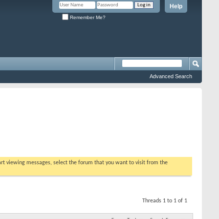
Help
Remember Me?
Advanced Search
tart viewing messages, select the forum that you want to visit from the
Threads 1 to 1 of 1