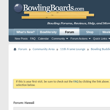
What's New?
BowlVersity
Forum
Shop
Weekl
New Posts
FAQ
Calendar
Community
Forum Actions
Quick Links
Forum
Community Area
11th Frame Lounge
Bowling Buddi
If this is your first visit, be sure to check out the
FAQ
by clicking the link above
selection below.
Forum:
Hawaii