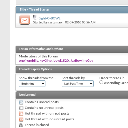
Title
/
Thread Starter
Eight-O-BOWL
Started by
rastamaoli
, 02-09-2010 05:56 AM
Forum Information and Options
Moderators of this Forum
onefrombills
,
kev3inp
,
bowl1820
,
JaxBowlingGuy
Thread Display Options
Show threads from the...
Sort threads by:
Order threads in...
Ascending Orde
Icon Legend
Contains unread posts
Contains no unread posts
Hot thread with unread posts
Hot thread with no unread posts
Thread is closed