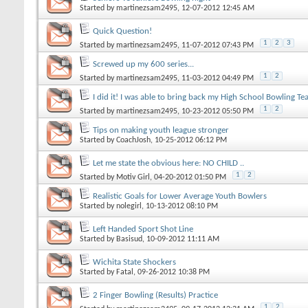
Started by
martinezsam2495
, 12-07-2012 12:45 AM
Quick Question!
1
2
3
Started by
martinezsam2495
, 11-07-2012 07:43 PM
Screwed up my 600 series...
1
2
Started by
martinezsam2495
, 11-03-2012 04:49 PM
I did it! I was able to bring back my High School Bowling Te
1
2
Started by
martinezsam2495
, 10-23-2012 05:50 PM
Tips on making youth league stronger
Started by
CoachJosh
, 10-25-2012 06:12 PM
Let me state the obvious here: NO CHILD ..
1
2
Started by
Motiv Girl
, 04-20-2012 01:50 PM
Realistic Goals for Lower Average Youth Bowlers
Started by
nolegirl
, 10-13-2012 08:10 PM
Left Handed Sport Shot Line
Started by
Basisud
, 10-09-2012 11:11 AM
Wichita State Shockers
Started by
Fatal
, 09-26-2012 10:38 PM
2 Finger Bowling (Results) Practice
1
2