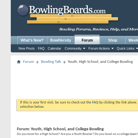
What's New?
BowlVersity
Forum
Shop
Weekl
New Posts
FAQ
Calendar
Community
Forum Actions
Quick Links
Forum
Bowling Talk
Youth, High School, and College Bowling
If this is your first visit, be sure to check out the
FAQ
by clicking the link above
selection below.
Forum:
Youth, High School, and College Bowling
Do you bowl for a High School? Are you a Youth Bowler? Do you bowl on a college team? T