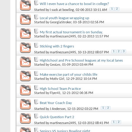
Will I even have a chance to bowl in college?
1
2
Started by
I suck at bowling
, 02-06-2013 10:11 AM
Local youth league wrapping up
Started by
GeorgiaStroker
, 03-18-2013 02:56 PM
My first actual tournament is on Sunday,
Started by
martinezsam2495
, 02-22-2013 11:57 PM
Sticking with 2 fingers
1
2
3
Started by
martinezsam2495
, 10-13-2012 08:07 PM
HighSchool and Pre Schoool leagues at my local lanes
Started by
GeoLes
, 01-09-2013 03:44 PM
Make exercise part of your childs life
Started by
Motiv Girl
, 12-29-2012 10:14 PM
High School Team Practice
Started by
Flyer41
, 12-21-2012 06:36 PM
Beat Your Coach Day
1
2
Started by
J Anderson
, 12-15-2012 03:22 PM
Quick Question Part 2
1
2
Started by
martinezsam2495
, 12-03-2012 08:41 PM
Seniors VS Juniors Bowling night