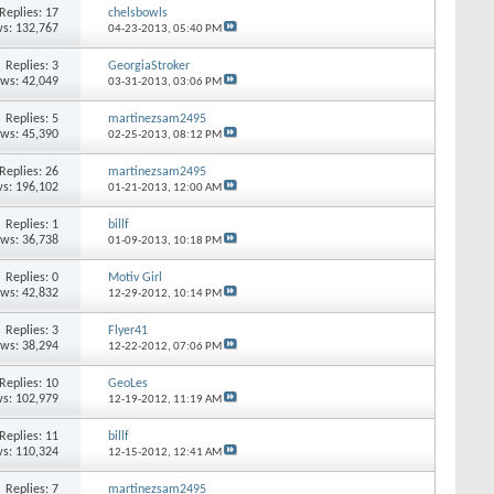
Replies: 17
chelsbowls
s: 132,767
04-23-2013,
05:40 PM
Replies: 3
GeorgiaStroker
ews: 42,049
03-31-2013,
03:06 PM
Replies: 5
martinezsam2495
ews: 45,390
02-25-2013,
08:12 PM
Replies: 26
martinezsam2495
s: 196,102
01-21-2013,
12:00 AM
Replies: 1
billf
ews: 36,738
01-09-2013,
10:18 PM
Replies: 0
Motiv Girl
ews: 42,832
12-29-2012,
10:14 PM
Replies: 3
Flyer41
ews: 38,294
12-22-2012,
07:06 PM
Replies: 10
GeoLes
s: 102,979
12-19-2012,
11:19 AM
Replies: 11
billf
s: 110,324
12-15-2012,
12:41 AM
Replies: 7
martinezsam2495