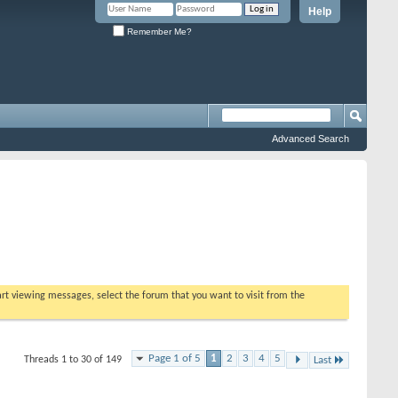
Help
Remember Me?
Advanced Search
tart viewing messages, select the forum that you want to visit from the
Page 1 of 5
1
2
3
4
5
Threads 1 to 30 of 149
Last