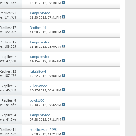
ews: 51,359
12-11-2012,
09:48 PM
Replies: 21
Tampabaybob
s: 174,403
11-20-2012,
07:51 PM
Replies: 17
Brother_jd
s: 122,002
11-20-2012,
06:03 PM
Replies: 15
Tampabaybob
s: 109,235
11-15-2012,
08:09 AM
Replies: 7
Tampabaybob
ews: 49,830
11-15-2012,
08:06 AM
Replies: 12
ILike2Bowl
s: 107,179
10-22-2012,
09:00 PM
Replies: 5
75lockwood
ews: 46,933
10-17-2012,
06:41 PM
Replies: 8
bowl1820
ews: 54,669
10-10-2012,
09:32 AM
Replies: 4
Tampabaybob
ews: 44,676
09-28-2012,
09:21 PM
Replies: 11
martinezsam2495
s: 114,459
09-23-2012,
11:21 PM