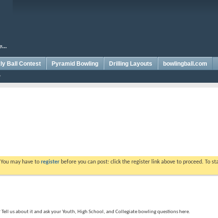
y Ball Contest
Pyramid Bowling
Drilling Layouts
bowlingball.com
. You may have to
register
before you can post: click the register link above to proceed. To s
ell us about it and ask your Youth, High School, and Collegiate bowling questions here.