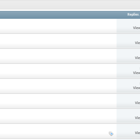
Replies
View
Vi
Vi
View
View
Vi
Vi
Vi