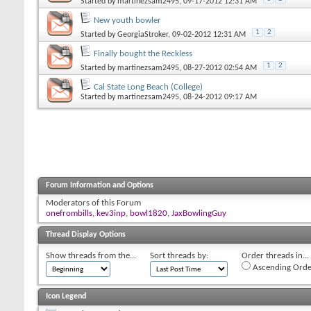
Started by
martinezsam2495
, 09-17-2012 12:31 AM
New youth bowler
1
2
Started by
GeorgiaStroker
, 09-02-2012 12:31 AM
Finally bought the Reckless
1
2
Started by
martinezsam2495
, 08-27-2012 02:54 AM
Cal State Long Beach (College)
Started by
martinezsam2495
, 08-24-2012 09:17 AM
Forum Information and Options
Moderators of this Forum
onefrombills
,
kev3inp
,
bowl1820
,
JaxBowlingGuy
Thread Display Options
Show threads from the...
Sort threads by:
Order threads in...
Ascending Orde
Icon Legend