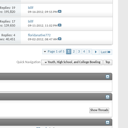
Replies: 19
billf
s: 195,820
09-16-2012,
09:55 PM
Replies: 17
billf
s: 139,650
09-11-2012,
11:02 PM
Replies: 4
floridanative772
ews: 40,451
09-02-2012,
08:47 AM
Page 1 of 5
1
2
3
4
5
Last
Quick Navigation
Youth, High School, and College Bowling
Top