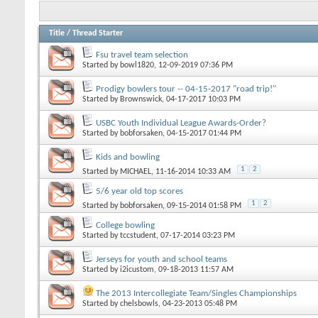
Title
/
Thread Starter
Fsu travel team selection
Started by
bowl1820
, 12-09-2019 07:36 PM
Prodigy bowlers tour -- 04-15-2017 "road trip!"
Started by
Brownswick
, 04-17-2017 10:03 PM
USBC Youth Individual League Awards-Order?
Started by
bobforsaken
, 04-15-2017 01:44 PM
Kids and bowling
1
2
Started by
MICHAEL
, 11-16-2014 10:33 AM
5/6 year old top scores
1
2
Started by
bobforsaken
, 09-15-2014 01:58 PM
College bowling
Started by
tccstudent
, 07-17-2014 03:23 PM
Jerseys for youth and school teams
Started by
i2icustom
, 09-18-2013 11:57 AM
The 2013 Intercollegiate Team/Singles Championships
Started by
chelsbowls
, 04-23-2013 05:48 PM