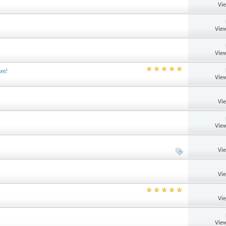
Vi
View
View
am!
View
Vi
View
Vi
Vi
Vi
View