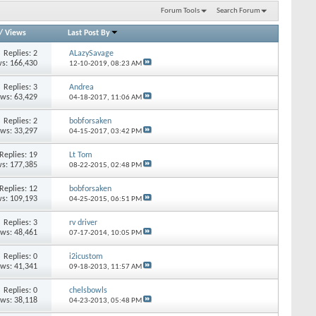
Forum Tools
Search Forum
/
Views
Last Post By
Replies: 2
ALazySavage
s: 166,430
12-10-2019,
08:23 AM
Replies: 3
Andrea
ews: 63,429
04-18-2017,
11:06 AM
Replies: 2
bobforsaken
ews: 33,297
04-15-2017,
03:42 PM
Replies: 19
Lt Tom
s: 177,385
08-22-2015,
02:48 PM
Replies: 12
bobforsaken
s: 109,193
04-25-2015,
06:51 PM
Replies: 3
rv driver
ews: 48,461
07-17-2014,
10:05 PM
Replies: 0
i2icustom
ews: 41,341
09-18-2013,
11:57 AM
Replies: 0
chelsbowls
ews: 38,118
04-23-2013,
05:48 PM