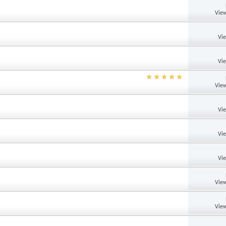
View
Vi
Vi
View
Vi
Vi
Vi
View
View