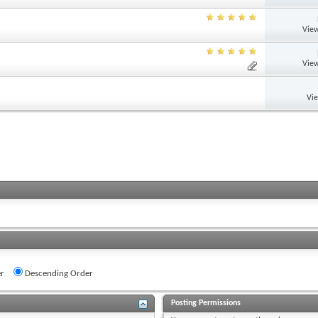
View
View
Vi
r
Descending Order
Posting Permissions