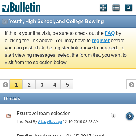
Youth, High School, and College Bowling
If this is your first visit, be sure to check out the
FAQ
by
clicking the link above. You may have to
register
before
you can post: click the register link above to proceed. To
start viewing messages, select the forum that you want to
visit from the selection below.
1
2
3
4
5
Threads
Fsu travel team selection
2
Last Post By
ALazySavage
12-10-2019
08:23 AM