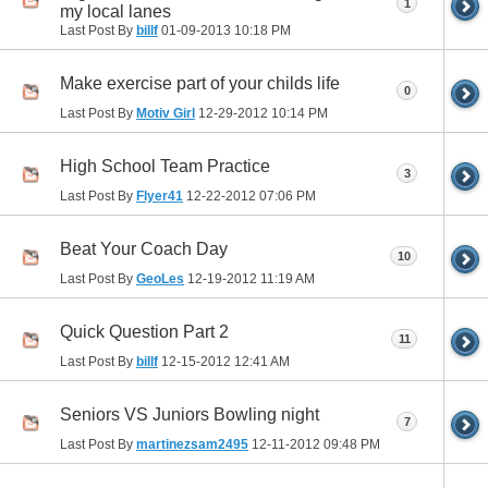
1
my local lanes
Last Post By
billf
01-09-2013
10:18 PM
Make exercise part of your childs life
0
Last Post By
Motiv Girl
12-29-2012
10:14 PM
High School Team Practice
3
Last Post By
Flyer41
12-22-2012
07:06 PM
Beat Your Coach Day
10
Last Post By
GeoLes
12-19-2012
11:19 AM
Quick Question Part 2
11
Last Post By
billf
12-15-2012
12:41 AM
Seniors VS Juniors Bowling night
7
Last Post By
martinezsam2495
12-11-2012
09:48 PM