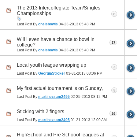
The 2013 Intercollegiate Team/Singles
Championships
0
Last Post By
chelsbowls
04-23-2013
05:48 PM
Will I even have a chance to bowl in
17
college?
Last Post By
chelsbowls
04-23-2013
05:40 PM
Local youth league wrapping up
3
Last Post By
GeorgiaStroker
03-31-2013
03:06 PM
My first actual tournament is on Sunday,
5
Last Post By
martinezsam2495
02-25-2013
08:12 PM
Sticking with 2 fingers
26
Last Post By
martinezsam2495
01-21-2013
12:00 AM
HighSchool and Pre Schoool leagues at