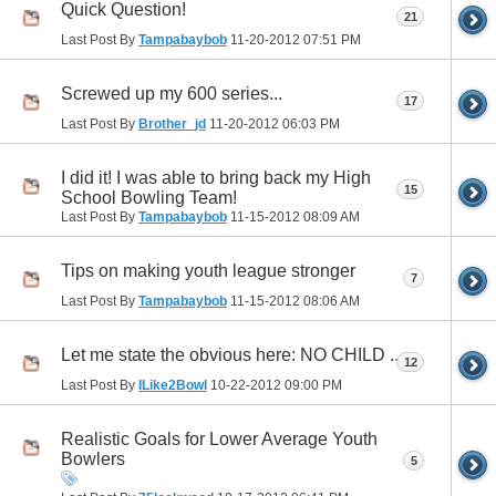
Quick Question!
21
Last Post By
Tampabaybob
11-20-2012
07:51 PM
Screwed up my 600 series...
17
Last Post By
Brother_jd
11-20-2012
06:03 PM
I did it! I was able to bring back my High
15
School Bowling Team!
Last Post By
Tampabaybob
11-15-2012
08:09 AM
Tips on making youth league stronger
7
Last Post By
Tampabaybob
11-15-2012
08:06 AM
Let me state the obvious here: NO CHILD ..
12
Last Post By
ILike2Bowl
10-22-2012
09:00 PM
Realistic Goals for Lower Average Youth
Bowlers
5