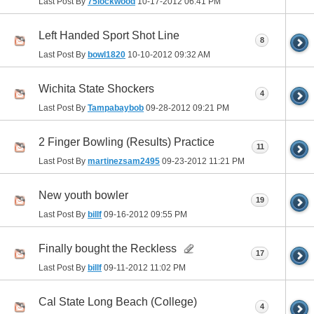
Last Post By
75lockwood
10-17-2012
06:41 PM
Left Handed Sport Shot Line
8
Last Post By
bowl1820
10-10-2012
09:32 AM
Wichita State Shockers
4
Last Post By
Tampabaybob
09-28-2012
09:21 PM
2 Finger Bowling (Results) Practice
11
Last Post By
martinezsam2495
09-23-2012
11:21 PM
New youth bowler
19
Last Post By
billf
09-16-2012
09:55 PM
Finally bought the Reckless
17
Last Post By
billf
09-11-2012
11:02 PM
Cal State Long Beach (College)
4