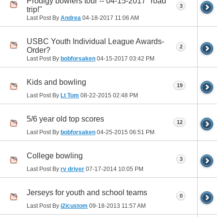
Prodigy bowlers tour -- 04-15-2017 "road
3
trip!"
Last Post By
Andrea
04-18-2017
11:06 AM
USBC Youth Individual League Awards-
2
Order?
Last Post By
bobforsaken
04-15-2017
03:42 PM
Kids and bowling
19
Last Post By
Lt Tom
08-22-2015
02:48 PM
5/6 year old top scores
12
Last Post By
bobforsaken
04-25-2015
06:51 PM
College bowling
3
Last Post By
rv driver
07-17-2014
10:05 PM
Jerseys for youth and school teams
0
Last Post By
i2icustom
09-18-2013
11:57 AM