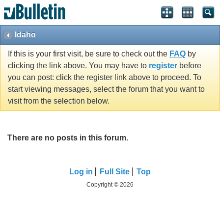
Idaho
If this is your first visit, be sure to check out the
FAQ
by
clicking the link above. You may have to
register
before
you can post: click the register link above to proceed. To
start viewing messages, select the forum that you want to
visit from the selection below.
There are no posts in this forum.
Log in
Full Site
Top
Copyright © 2026