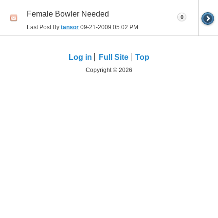
Female Bowler Needed
0
Last Post By
tansor
09-21-2009
05:02 PM
Log in
Full Site
Top
Copyright © 2026