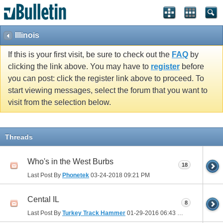
Illinois
If this is your first visit, be sure to check out the
FAQ
by
clicking the link above. You may have to
register
before
you can post: click the register link above to proceed. To
start viewing messages, select the forum that you want to
visit from the selection below.
Threads
Who's in the West Burbs
18
Last Post By
Phonetek
03-24-2018
09:21 PM
Cental IL
8
Last Post By
Turkey Track Hammer
01-29-2016
06:43 PM