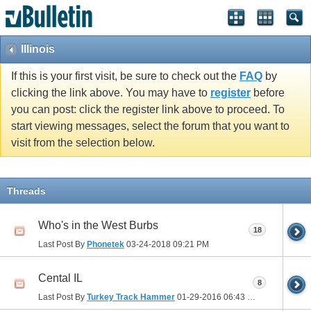
Illinois
If this is your first visit, be sure to check out the
FAQ
by
clicking the link above. You may have to
register
before
you can post: click the register link above to proceed. To
start viewing messages, select the forum that you want to
visit from the selection below.
Threads
Who's in the West Burbs
18
Last Post By
Phonetek
03-24-2018
09:21 PM
Cental IL
8
Last Post By
Turkey Track Hammer
01-29-2016
06:43 PM