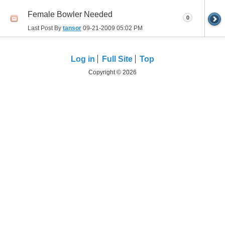
Female Bowler Needed
0
Last Post By
tansor
09-21-2009
05:02 PM
Log in
Full Site
Top
Copyright © 2026