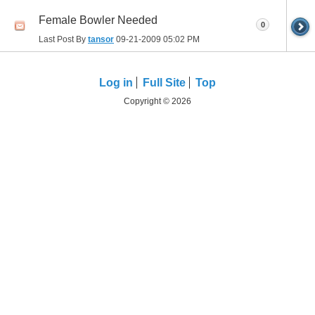
Female Bowler Needed
0
Last Post By
tansor
09-21-2009
05:02 PM
Log in
Full Site
Top
Copyright © 2026