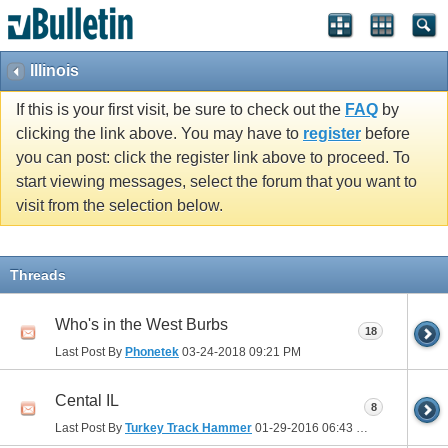
Illinois
If this is your first visit, be sure to check out the
FAQ
by
clicking the link above. You may have to
register
before
you can post: click the register link above to proceed. To
start viewing messages, select the forum that you want to
visit from the selection below.
Threads
Who's in the West Burbs
18
Last Post By
Phonetek
03-24-2018
09:21 PM
Cental IL
8
Last Post By
Turkey Track Hammer
01-29-2016
06:43 PM