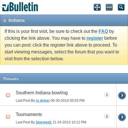
Indiana
If this is your first visit, be sure to check out the
FAQ
by
clicking the link above. You may have to
register
before
you can post: click the register link above to proceed. To
start viewing messages, select the forum that you want to
visit from the selection below.
Threads
Southern Indiana bowling
1
Last Post By
rv driver
06-30-2014
05:03 PM
Tournaments
2
Last Post By
Stormed1
11-24-2013
10:12 PM