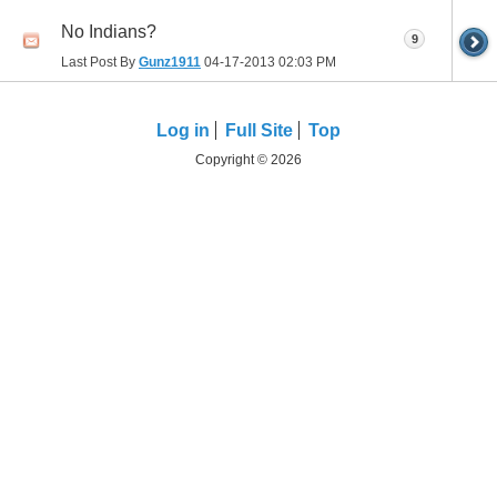
No Indians?
9
Last Post By
Gunz1911
04-17-2013
02:03 PM
Log in
Full Site
Top
Copyright © 2026