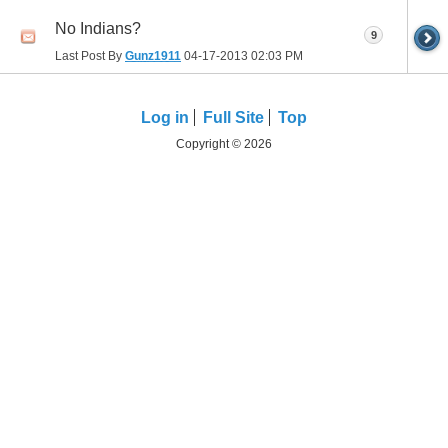
No Indians?
9
Last Post By
Gunz1911
04-17-2013
02:03 PM
Log in
Full Site
Top
Copyright © 2026