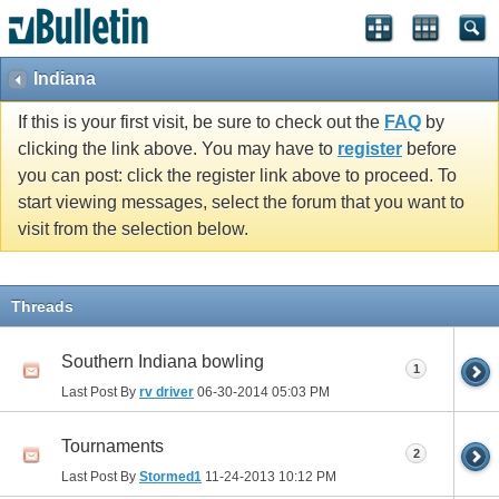
Indiana
If this is your first visit, be sure to check out the
FAQ
by
clicking the link above. You may have to
register
before
you can post: click the register link above to proceed. To
start viewing messages, select the forum that you want to
visit from the selection below.
Threads
Southern Indiana bowling
1
Last Post By
rv driver
06-30-2014
05:03 PM
Tournaments
2
Last Post By
Stormed1
11-24-2013
10:12 PM