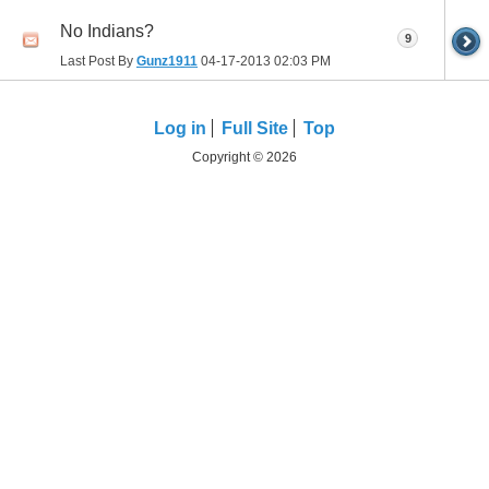
No Indians?
9
Last Post By
Gunz1911
04-17-2013
02:03 PM
Log in
Full Site
Top
Copyright © 2026