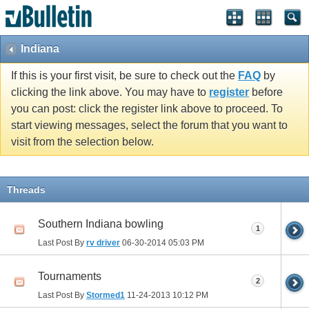
Indiana
If this is your first visit, be sure to check out the
FAQ
by
clicking the link above. You may have to
register
before
you can post: click the register link above to proceed. To
start viewing messages, select the forum that you want to
visit from the selection below.
Threads
Southern Indiana bowling
1
Last Post By
rv driver
06-30-2014
05:03 PM
Tournaments
2
Last Post By
Stormed1
11-24-2013
10:12 PM