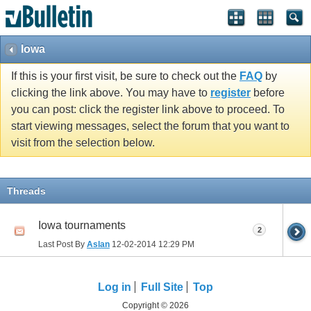
Iowa
If this is your first visit, be sure to check out the
FAQ
by
clicking the link above. You may have to
register
before
you can post: click the register link above to proceed. To
start viewing messages, select the forum that you want to
visit from the selection below.
Threads
Iowa tournaments
2
Last Post By
Aslan
12-02-2014
12:29 PM
Log in
Full Site
Top
Copyright © 2026