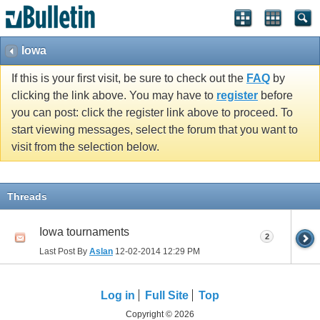
Iowa
If this is your first visit, be sure to check out the
FAQ
by
clicking the link above. You may have to
register
before
you can post: click the register link above to proceed. To
start viewing messages, select the forum that you want to
visit from the selection below.
Threads
Iowa tournaments
2
Last Post By
Aslan
12-02-2014
12:29 PM
Log in
Full Site
Top
Copyright © 2026