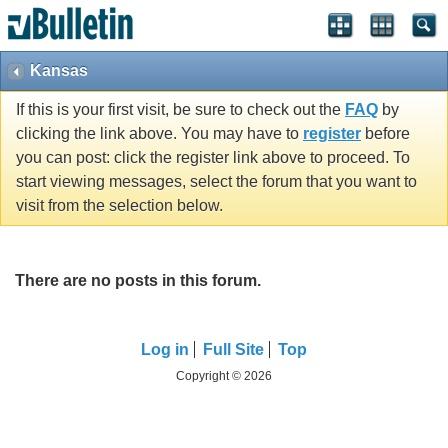
Kansas
If this is your first visit, be sure to check out the
FAQ
by
clicking the link above. You may have to
register
before
you can post: click the register link above to proceed. To
start viewing messages, select the forum that you want to
visit from the selection below.
There are no posts in this forum.
Log in
Full Site
Top
Copyright © 2026