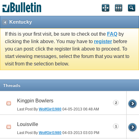
Kentucky
If this is your first visit, be sure to check out the
FAQ
by
clicking the link above. You may have to
register
before
you can post: click the register link above to proceed. To
start viewing messages, select the forum that you want to
visit from the selection below.
Threads
Kingpin Bowlers
2
Last Post By
WolfGirl1980
04-05-2013
06:48 AM
Louisville
1
Last Post By
WolfGirl1980
04-03-2013
03:03 PM