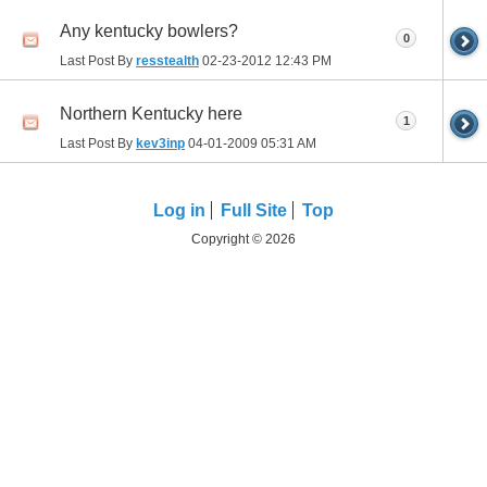
Any kentucky bowlers?
0
Last Post By
resstealth
02-23-2012
12:43 PM
Northern Kentucky here
1
Last Post By
kev3inp
04-01-2009
05:31 AM
Log in
Full Site
Top
Copyright © 2026